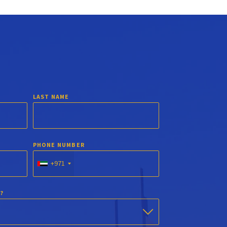
LAST NAME
PHONE NUMBER
+971
?