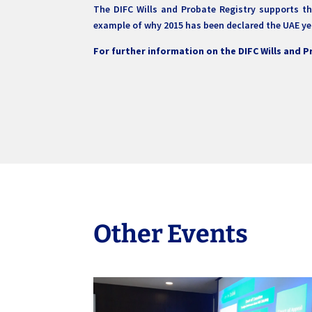
The DIFC Wills and Probate Registry supports the
example of why 2015 has been declared the UAE ye
For further information on the DIFC Wills and 
Other Events