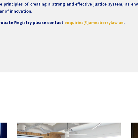
 principles of creating a strong and effective justice system, as en
ar of innovation.
Probate Registry please contact
enquiries@jamesberrylaw.ae
.