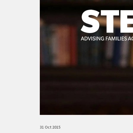
31 Oct 2015