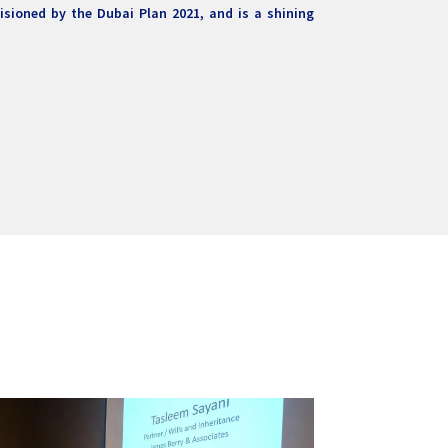
visioned by the Dubai Plan 2021, and is a shining