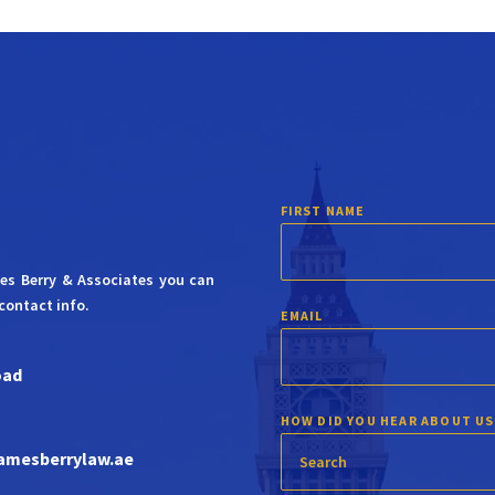
FIRST NAME
mes Berry & Associates you can
contact info.
EMAIL
oad
HOW DID YOU HEAR ABOUT US
amesberrylaw.ae