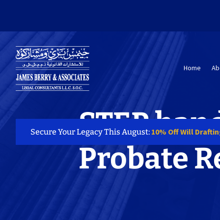
Home
Ab
STEP hand
10% Off Will Drafti
Secure Your Legacy This August:
Probate R