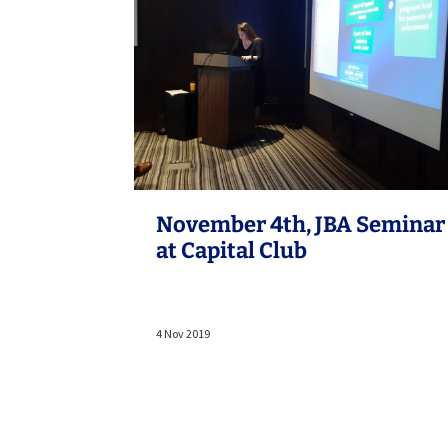
November 4th, JBA Seminar
at Capital Club
4 Nov 2019