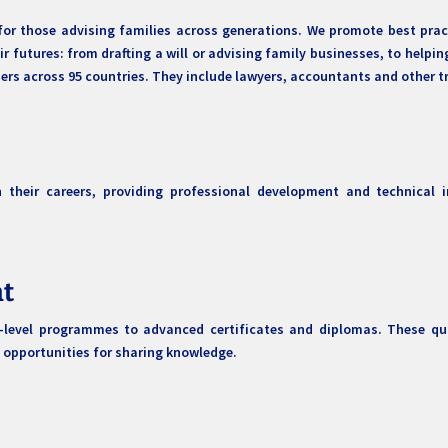
for those advising families across generations. We promote best pract
 futures: from drafting a will or advising family businesses, to helpin
s across 95 countries. They include lawyers, accountants and other tr
their careers, providing professional development and technical i
nt
y-level programmes to advanced certificates and diplomas. These qu
 opportunities for sharing knowledge.