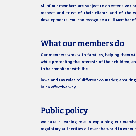
All of our members are subject to an extensive Cod
respect and trust of their clients and of the 
developments. You can recognise a Full Member of S
What our members do
Our members work with families, helping them wit
while protecting the interests of their children; e
to be compliant with the
laws and tax rules of different countries; ensurin
in an effective way.
Public policy
We take a leading role in explaining our membe
regulatory authorities all over the world to exam