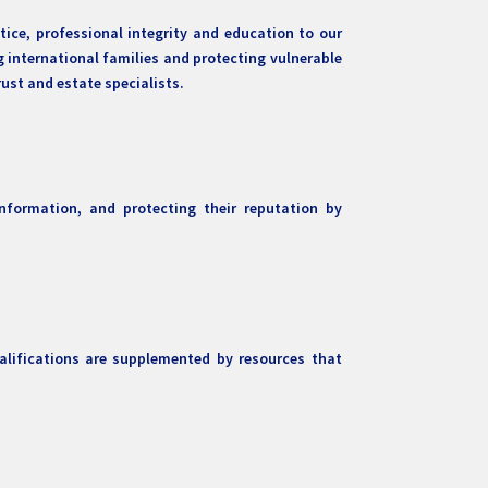
ice, professional integrity and education to our
g international families and protecting vulnerable
ust and estate specialists.
nformation, and protecting their reputation by
alifications are supplemented by resources that