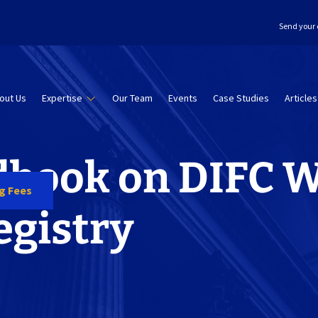
Send your 
out Us
Expertise
Our Team
Events
Case Studies
Articles
book on DIFC W
ng Fees
egistry