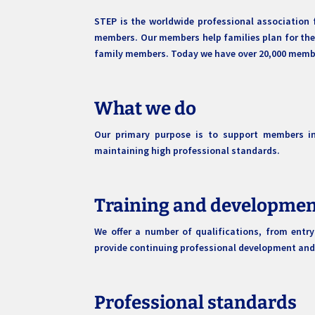
STEP is the worldwide professional association 
members. Our members help families plan for their
family members. Today we have over 20,000 member
What we do
Our primary purpose is to support members in 
maintaining high professional standards.
Training and developme
We offer a number of qualifications, from entr
provide continuing professional development and
Professional standards