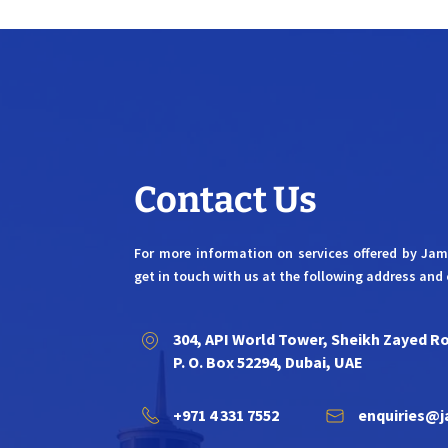
Contact Us
For more information on services offered by Ja
get in touch with us at the following address and 
304, API World Tower, Sheikh Zayed R
P. O. Box 52294, Dubai, UAE
+971 4 331 7552
enquiries@j