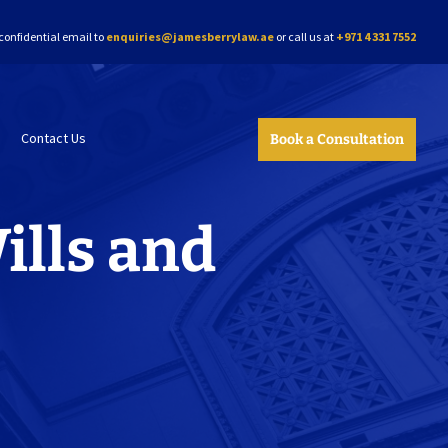
confidential email to
enquiries@jamesberrylaw.ae
or call us at
+971 4 331 7552
Contact Us
Book a Consultation
ills and