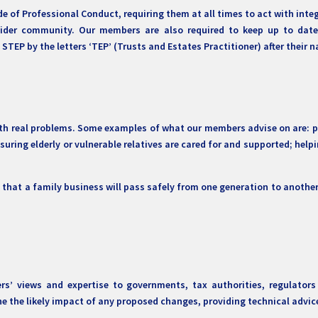
e of Professional Conduct, requiring them at all times to act with inte
wider community. Our members are also required to keep up to date 
TEP by the letters ‘TEP’ (Trusts and Estates Practitioner) after their 
h real problems. Some examples of what our members advise on are: pr
nsuring elderly or vulnerable relatives are cared for and supported; hel
g that a family business will pass safely from one generation to anothe
rs’ views and expertise to governments, tax authorities, regulato
ine the likely impact of any proposed changes, providing technical adv