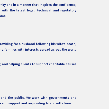
grity and in a manner that inspires the confidence,
with the latest legal, technical and regulatory
name.
oviding for a husband following his wife’s death,
ping families with interests spread across the world
r; and helping clients to support charitable causes
rs and the public. We work with governments and
ice and support and responding to consultations.