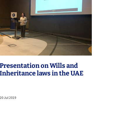
Presentation on Wills and
Inheritance laws in the UAE
20 Jul 2019