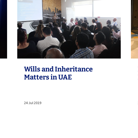
Wills and Inheritance
Matters in UAE
24 Jul 2019