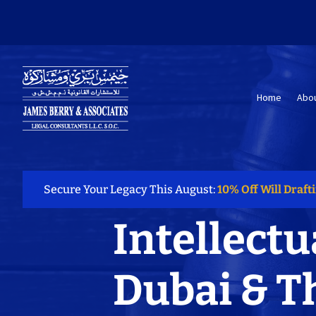
Home
Abou
Secure Your Legacy This August:
10% Off Will Draft
Intellectu
Dubai & T