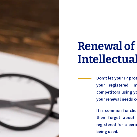
Renewal of
Intellectua
Don’t let your IP pr
your registered I
competitors using y
your renewal needs c
It is common for clie
then forget about
registered for a peri
being used.