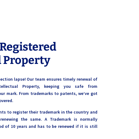
 Registered
l Property
otection lapse! Our team ensures timely renewal of
ntellectual Property, keeping you safe from
our mark. From trademarks to patents, we’ve got
overed.
nts to register their trademark in the country and
 renewing the same. A Trademark is normally
od of 10 years and has to be renewed if it is still