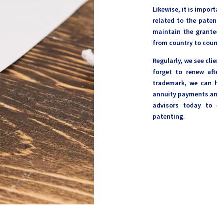
Likewise, it is impo
related to the paten
maintain the granted
from country to coun
Regularly, we see cli
forget to renew aft
trademark, we can h
annuity payments and
advisors today to 
patenting.