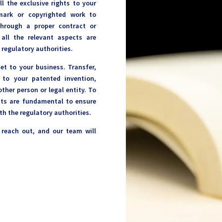
ll the exclusive rights to your
emark or copyrighted work to
through a proper contract or
ll the relevant aspects are
 regulatory authorities.
set to your business. Transfer,
 to your patented invention,
ther person or legal entity. To
nts are fundamental to ensure
th the regulatory authorities.
o reach out, and our team will