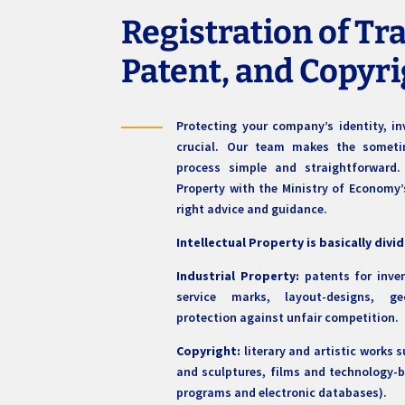
Registration of T
Patent, and Copyr
Protecting your company’s identity, in
crucial. Our team makes the sometime
process simple and straightforward. 
Property with the Ministry of Economy’s
right advice and guidance.
Intellectual Property is basically divi
Industrial Property:
patents for inven
service marks, layout-designs, ge
protection against unfair competition.
Copyright:
literary and artistic works 
and sculptures, films and technology-
programs and electronic databases).