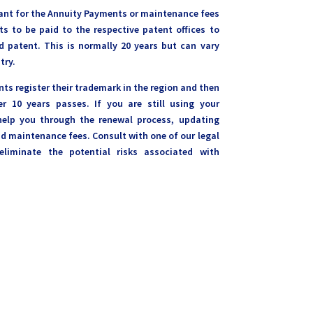
rtant for the Annuity Payments or maintenance fees
ts to be paid to the respective patent offices to
 patent. This is normally 20 years but can vary
try.
ents register their trademark in the region and then
er 10 years passes. If you are still using your
elp you through the renewal process, updating
 maintenance fees. Consult with one of our legal
eliminate the potential risks associated with