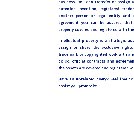
business. You can transfer or assign a
patented invention, registered trad
another person or legal entity and 
agreement you can be assured that a
properly covered and registered with the
Intellectual property is a strategic as
assign or share the exclusive rights
trademark or copyrighted work with ano
do so, official contracts and agreeme
the assets are covered and registered wi
Have an IP-related query? Feel free t
assist you promptly!