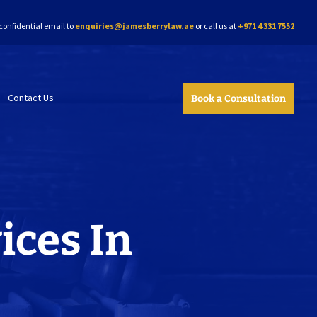
confidential email to
enquiries@jamesberrylaw.ae
or call us at
+971 4 331 7552
Contact Us
Book a Consultation
ices In