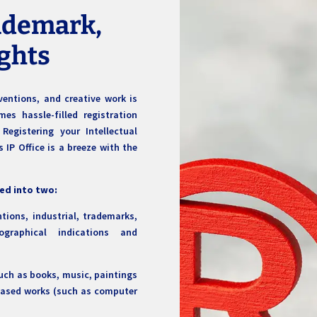
rademark,
ights
ventions, and creative work is
s hassle-filled registration
Registering your Intellectual
 IP Office is a breeze with the
ded into two:
tions, industrial, trademarks,
ographical indications and
such as books, music, paintings
based works (such as computer