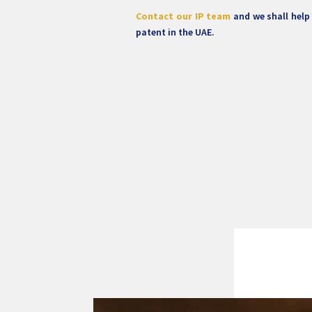
Contact our IP team
and we shall help
patent in the UAE.