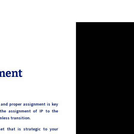
ment
, and proper assignment is key
the assignment of IP to the
mless transition.
set that is strategic to your