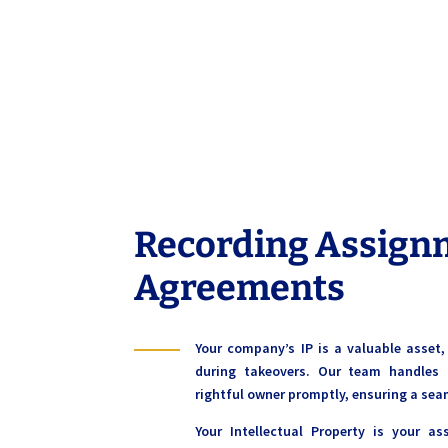
Recording Assign
Agreements
Your company’s IP is a valuable asset
during takeovers. Our team handles 
rightful owner promptly, ensuring a sea
Your Intellectual Property is your as