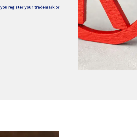
 you register your trademark or