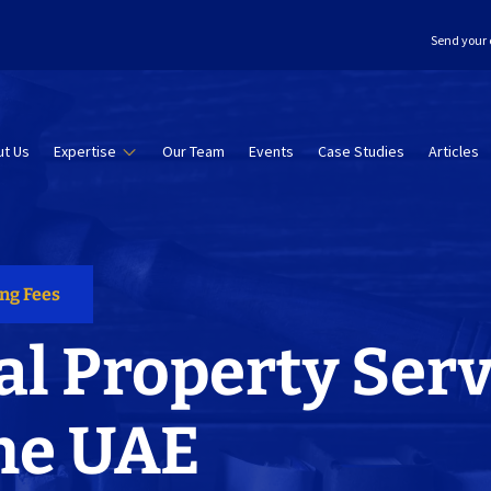
Send your 
t Us
Expertise
Our Team
Events
Case Studies
Articles
ing Fees
al Property Serv
he UAE