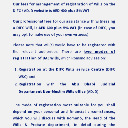
Our fees for management of registration of Wills on the
DIFC / ADJD website is
AED 400 plus 5% VAT
.
Our professional fees for our assistance with witnessing
a DIFC Will, is
AED 600 plus 5% VAT
(in case of DIFC, you
may opt to make use of your own witness)
Please note that Will(s) would have to be registered with
the relevant authorities. There are
two modes of
registration of UAE Wills
, which Romano advises on:
Registration at the
DIFC Wills service Centre
(DIFC
WSC) and
Registration with the
Abu Dhabi Judicial
Department Non-Muslim Wills office
(ADJD)
The mode of registration most suitable for you shall
depend on your personal and financial circumstances,
which you will discuss with Romano, the Head of the
Wills & Probate department, in detail during the