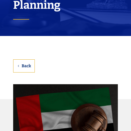
Planning
Back