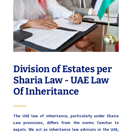
Division of Estates per
Sharia Law - UAE Law
Of Inheritance
The UAE law of inheritance, particularly under Sharia
Law provisions, differs from the norms familiar to
expats. We act as inheritance law advisors in the UAE,