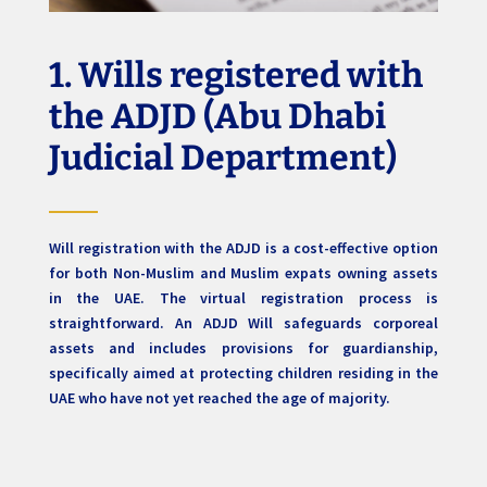
1. Wills registered with
the ADJD (Abu Dhabi
Judicial Department)
Will registration with the ADJD is a cost-effective option
for both Non-Muslim and Muslim expats owning assets
in the UAE. The virtual registration process is
straightforward. An ADJD Will safeguards corporeal
assets and includes provisions for guardianship,
specifically aimed at protecting children residing in the
UAE who have not yet reached the age of majority.