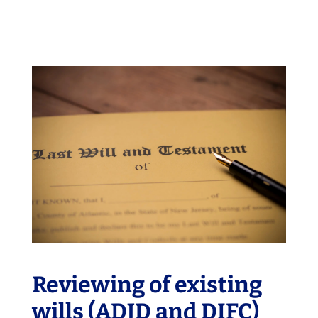
Reviewing of existing
wills (ADJD and DIFC)