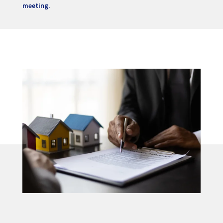
meeting.