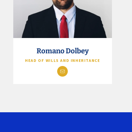
Romano Dolbey
HEAD OF WILLS AND INHERITANCE