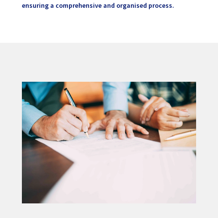
ensuring a comprehensive and organised process.