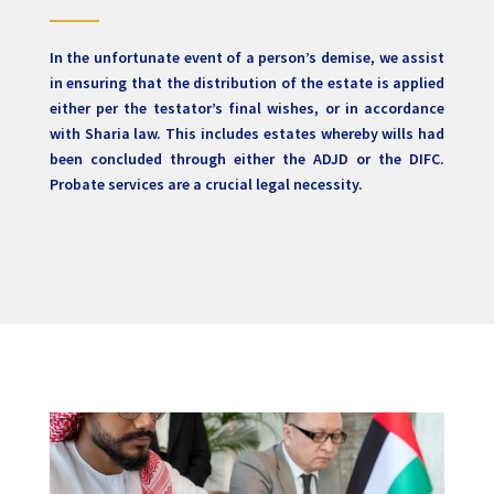
In the unfortunate event of a person’s demise, we assist
in ensuring that the distribution of the estate is applied
either per the testator’s final wishes, or in accordance
with Sharia law. This includes estates whereby wills had
been concluded through either the ADJD or the DIFC.
Probate services are a crucial legal necessity.