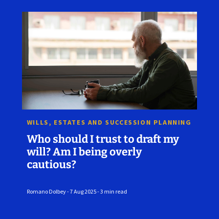
WILLS, ESTATES AND SUCCESSION PLANNING
Who should I trust to draft my
will? Am I being overly
cautious?
Romano Dolbey - 7 Aug 2025 - 3 min read