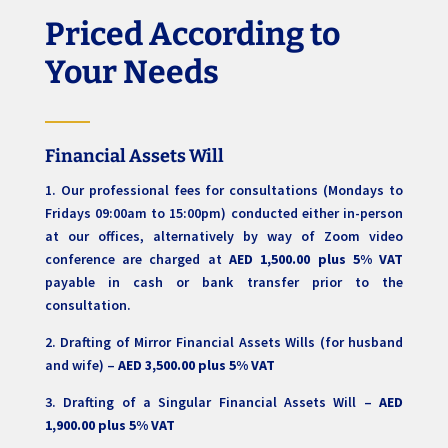
Priced According to
Your Needs
Financial Assets Will
1. Our professional fees for consultations (Mondays to
Fridays 09:00am to 15:00pm) conducted either in-person
at our offices, alternatively by way of Zoom video
conference are charged at
AED 1,500.00 plus 5% VAT
payable in cash or bank transfer prior to the
consultation.
2. Drafting of Mirror Financial Assets Wills (for husband
and wife) –
AED 3,500.00 plus 5% VAT
3. Drafting of a Singular Financial Assets Will –
AED
1,900.00 plus 5% VAT