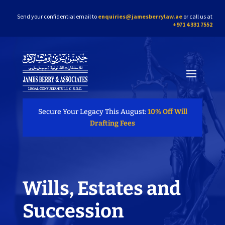
Send your confidential email to
enquiries@jamesberrylaw.ae
or call us at
+971 4 331 7552
Secure Your Legacy This August:
10% Off Will
Drafting Fees
Wills, Estates and
Succession