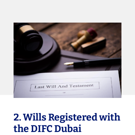
2. Wills Registered with
the DIFC Dubai