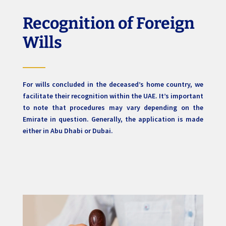
Recognition of Foreign
Wills
For wills concluded in the deceased’s home country, we
facilitate their recognition within the UAE. It’s important
to note that procedures may vary depending on the
Emirate in question. Generally, the application is made
either in Abu Dhabi or Dubai.