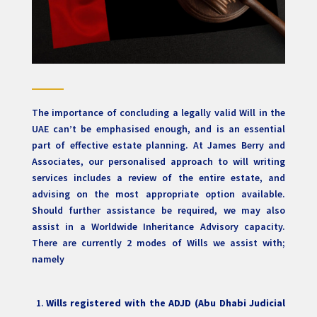
The importance of concluding a legally valid Will in the
UAE can’t be emphasised enough, and is an essential
part of effective estate planning. At James Berry and
Associates, our personalised approach to will writing
services includes a review of the entire estate, and
advising on the most appropriate option available.
Should further assistance be required, we may also
assist in a Worldwide Inheritance Advisory capacity.
There are currently 2 modes of Wills we assist with;
namely
Wills registered with the ADJD (Abu Dhabi Judicial