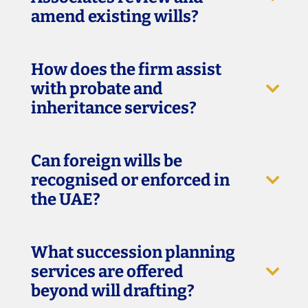
amend existing wills?
How does the firm assist
with probate and
inheritance services?
Can foreign wills be
recognised or enforced in
the UAE?
What succession planning
services are offered
beyond will drafting?