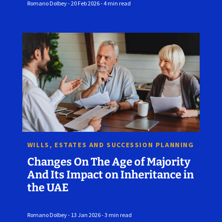
Romano Dolbey - 20 Feb 2026 - 4 min read
WILLS, ESTATES AND SUCCESSION PLANNING
Changes On The Age of Majority
And Its Impact on Inheritance in
the UAE
Romano Dolbey - 13 Jan 2026 - 3 min read