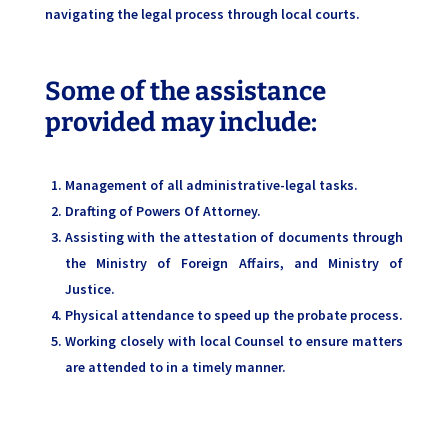
navigating the legal process through local courts.
Some of the assistance
provided may include:
Management of all administrative-legal tasks.
Drafting of Powers Of Attorney.
Assisting with the attestation of documents through
the Ministry of Foreign Affairs, and Ministry of
Justice.
Physical attendance to speed up the probate process.
Working closely with local Counsel to ensure matters
are attended to in a timely manner.