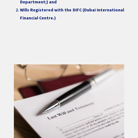
Department;) and
Wills Registered with the DIFC (Dubai International
Financial Centre.)