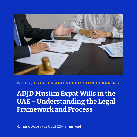
WILLS, ESTATES AND SUCCESSION PLANNING
ADJD Muslim Expat Wills in the
UAE – Understanding the Legal
Framework and Process
Romano Dolbey - 28 Oct 2025 - 5 min read