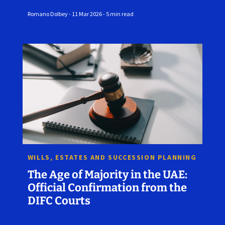
Romano Dolbey - 11 Mar 2026 - 5 min read
WILLS, ESTATES AND SUCCESSION PLANNING
The Age of Majority in the UAE:
Official Confirmation from the
DIFC Courts