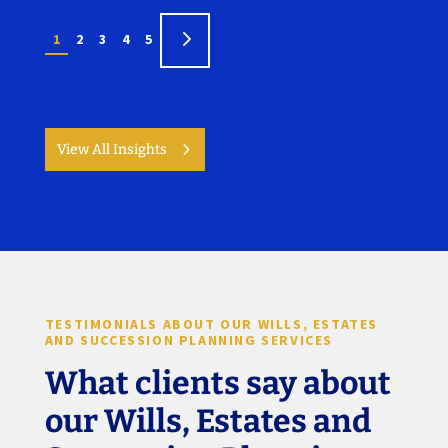
5
1
2
3
4
5
View All Insights
TESTIMONIALS ABOUT OUR WILLS, ESTATES
AND SUCCESSION PLANNING SERVICES
What clients say about
our Wills, Estates and