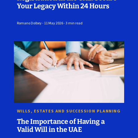
Your Legacy Within 24 Hours
Romano Dolbey - 11 May 2026 - 3 min read
WILLS, ESTATES AND SUCCESSION PLANNING
The Importance of Having a
Valid Will in the UAE