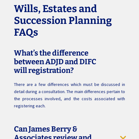
Wills, Estates and
Succession Planning
FAQs
What’s the difference
between ADJD and DIFC
will registration?
There are a few differences which must be discussed in
detail during a consultation. The main differences pertain to
the processes involved, and the costs associated with
registering each.
Can James Berry &
Associates review and