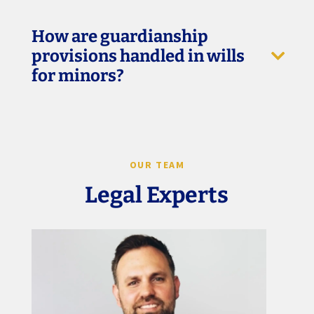
How are guardianship
provisions handled in wills
for minors?
OUR TEAM
Legal Experts