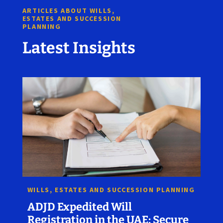
ARTICLES ABOUT WILLS,
ESTATES AND SUCCESSION
PLANNING
Latest Insights
WILLS, ESTATES AND SUCCESSION PLANNING
ADJD Expedited Will
Registration in the UAE: Secure