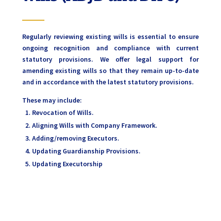
Regularly reviewing existing wills is essential to ensure
ongoing recognition and compliance with current
statutory provisions. We offer legal support for
amending existing wills so that they remain up-to-date
and in accordance with the latest statutory provisions.
These may include:
Revocation of Wills.
Aligning Wills with Company Framework.
Adding/removing Executors.
Updating Guardianship Provisions.
Updating Executorship