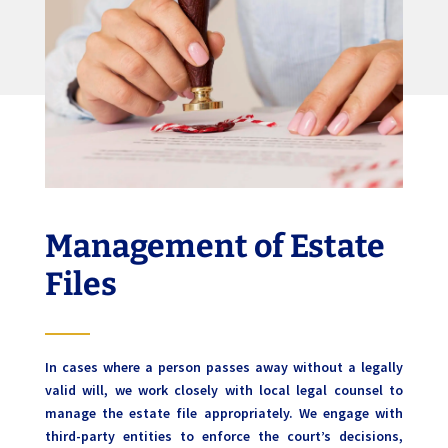
Management of Estate
Files
In cases where a person passes away without a legally
valid will, we work closely with local legal counsel to
manage the estate file appropriately. We engage with
third-party entities to enforce the court’s decisions,