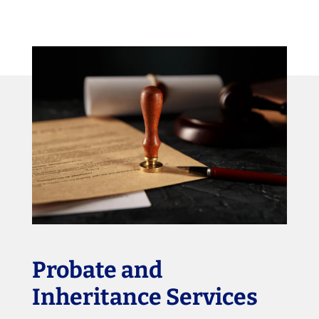
Probate and
Inheritance Services