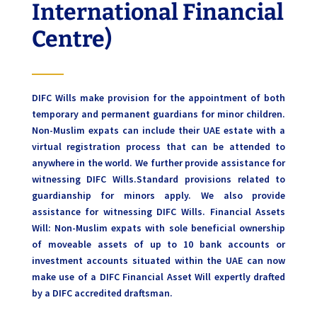
International Financial
Centre)
DIFC Wills make provision for the appointment of both
temporary and permanent guardians for minor children.
Non-Muslim expats can include their UAE estate with a
virtual registration process that can be attended to
anywhere in the world. We further provide assistance for
witnessing DIFC Wills.Standard provisions related to
guardianship for minors apply. We also provide
assistance for witnessing DIFC Wills. Financial Assets
Will: Non-Muslim expats with sole beneficial ownership
of moveable assets of up to 10 bank accounts or
investment accounts situated within the UAE can now
make use of a DIFC Financial Asset Will expertly drafted
by a DIFC accredited draftsman.