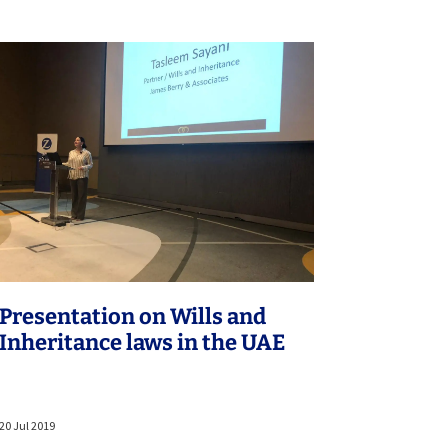
Presentation on Wills and
Inheritance laws in the UAE
20 Jul 2019