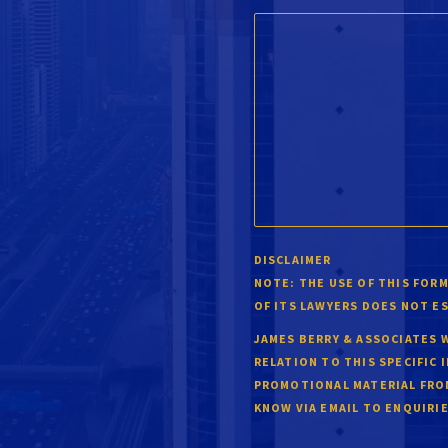
DISCLAIMER
NOTE:
THE USE OF THIS FORM
OF ITS LAWYERS DOES NOT E
JAMES BERRY & ASSOCIATES 
RELATION TO THIS SPECIFIC 
PROMOTIONAL MATERIAL FROM
KNOW VIA EMAIL TO
ENQUIRI