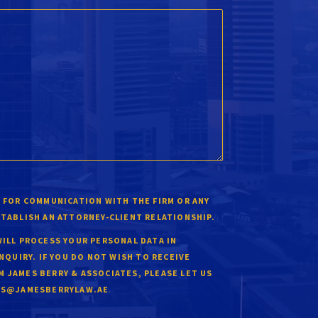
 FOR COMMUNICATION WITH THE FIRM OR ANY
STABLISH AN ATTORNEY-CLIENT RELATIONSHIP.
WILL PROCESS YOUR PERSONAL DATA IN
INQUIRY. IF YOU DO NOT WISH TO RECEIVE
 JAMES BERRY & ASSOCIATES, PLEASE LET US
.
ES@JAMESBERRYLAW.AE