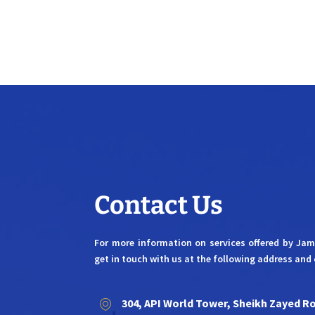
Contact Us
For more information on services offered by Ja
get in touch with us at the following address and 
304, API World Tower, Sheikh Zayed R