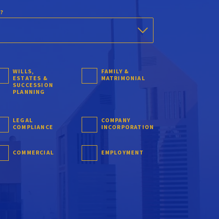
?
WILLS,
FAMILY &
ESTATES &
MATRIMONIAL
SUCCESSION
PLANNING
LEGAL
COMPANY
COMPLIANCE
INCORPORATION
COMMERCIAL
EMPLOYMENT