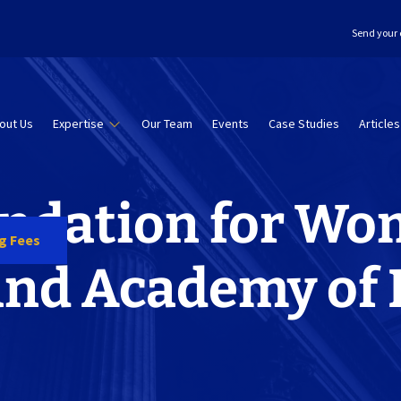
Send your 
out Us
Expertise
Our Team
Events
Case Studies
Articles
ndation for Wo
ng Fees
and Academy of