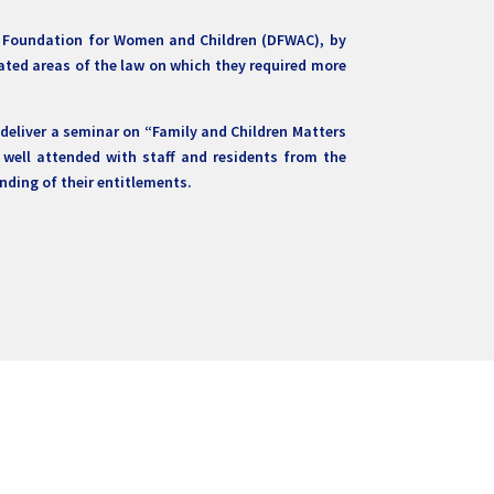
ai Foundation for Women and Children (DFWAC), by
cated areas of the law on which they required more
eliver a seminar on “Family and Children Matters
well attended with staff and residents from the
nding of their entitlements.