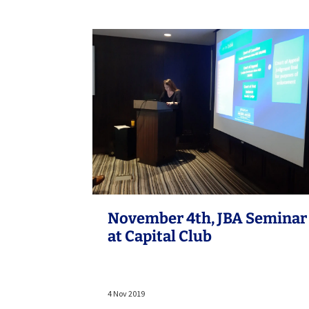
November 4th, JBA Seminar
at Capital Club
4 Nov 2019