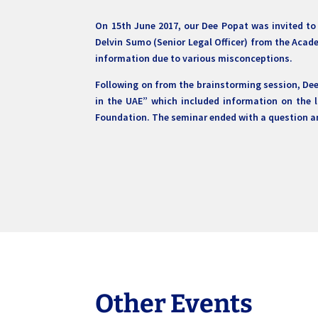
On 15th June 2017, our Dee Popat was invited to
Delvin Sumo (Senior Legal Officer) from the Acade
information due to various misconceptions.
Following on from the brainstorming session, De
in the UAE” which included information on the 
Foundation. The seminar ended with a question an
Other Events