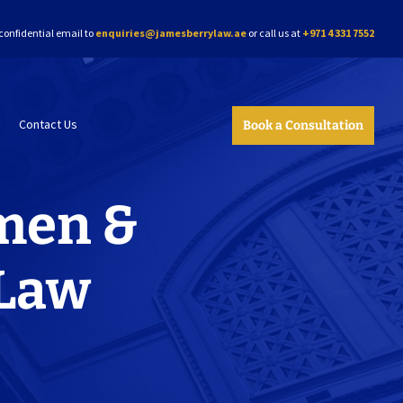
confidential email to
enquiries@jamesberrylaw.ae
or call us at
+971 4 331 7552
Contact Us
Book a Consultation
men &
 Law