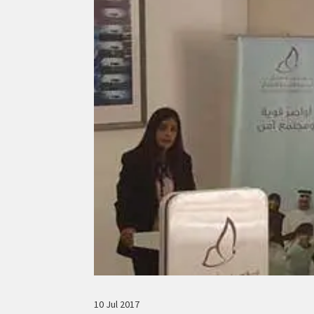
10 Jul 2017