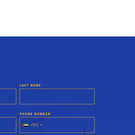
LAST NAME
PHONE NUMBER
+971