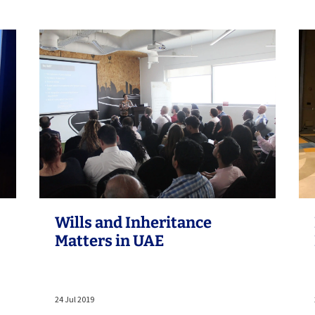
Wills and Inheritance
Matters in UAE
24 Jul 2019