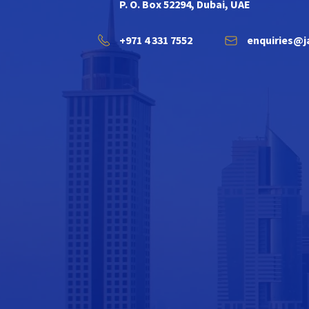
P. O. Box 52294, Dubai, UAE
+971 4 331 7552
enquiries@j