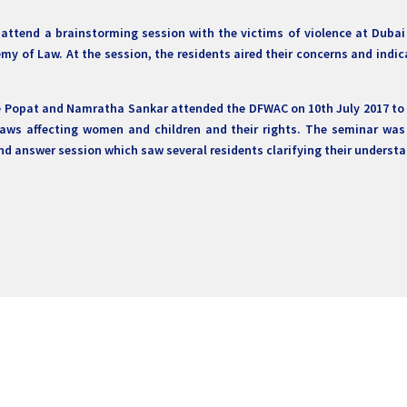
 attend a brainstorming session with the victims of violence at Dub
my of Law. At the session, the residents aired their concerns and indi
e Popat and Namratha Sankar attended the DFWAC on 10th July 2017 to d
laws affecting women and children and their rights. The seminar was 
d answer session which saw several residents clarifying their understa