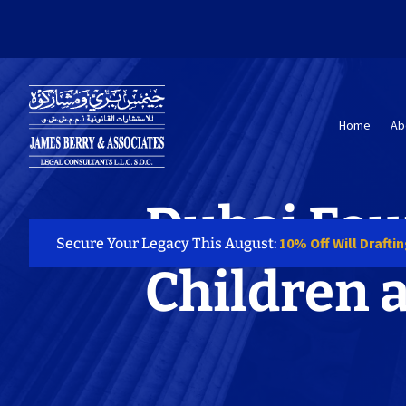
Home
Ab
Dubai Fou
10% Off Will Drafti
Secure Your Legacy This August:
Children 