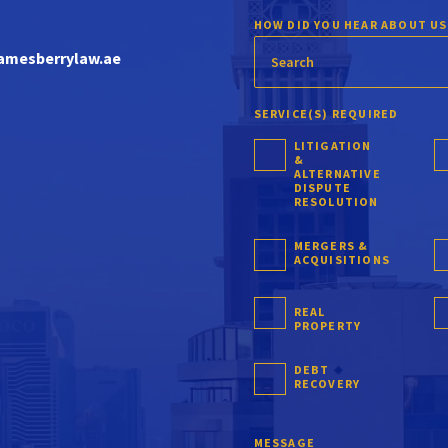
HOW DID YOU HEAR ABOUT US
amesberrylaw.ae
SERVICE(S) REQUIRED
LITIGATION
&
ALTERNATIVE
DISPUTE
RESOLUTION
MERGERS &
ACQUISITIONS
REAL
PROPERTY
DEBT
RECOVERY
MESSAGE