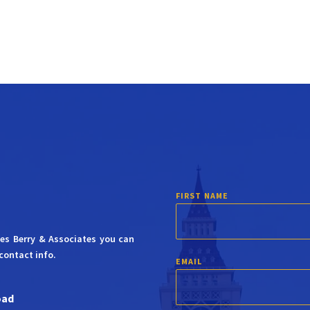
FIRST NAME
mes Berry & Associates you can
contact info.
EMAIL
oad