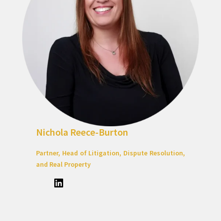
Nichola Reece-Burton
Partner, Head of Litigation, Dispute Resolution,
and Real Property
LinkedIn