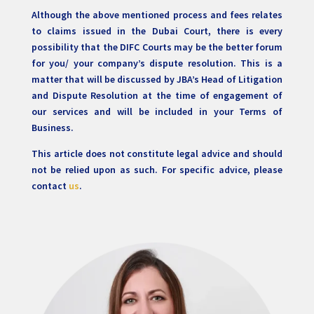
Although the above mentioned process and fees relates
to claims issued in the Dubai Court, there is every
possibility that the DIFC Courts may be the better forum
for you/ your company’s dispute resolution. This is a
matter that will be discussed by JBA’s Head of Litigation
and Dispute Resolution at the time of engagement of
our services and will be included in your Terms of
Business.
This article does not constitute legal advice and should
not be relied upon as such. For specific advice, please
contact
us
.