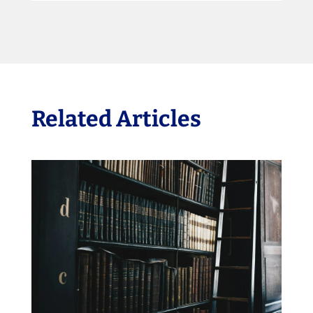
Related Articles