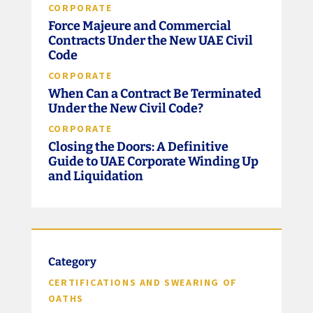
CORPORATE
Force Majeure and Commercial
Contracts Under the New UAE Civil
Code
CORPORATE
When Can a Contract Be Terminated
Under the New Civil Code?
CORPORATE
Closing the Doors: A Definitive
Guide to UAE Corporate Winding Up
and Liquidation
Category
CERTIFICATIONS AND SWEARING OF
OATHS