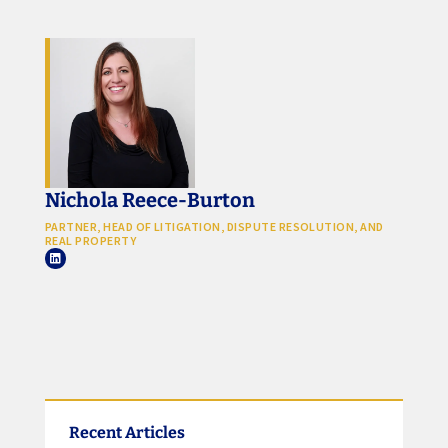
Nichola Reece-Burton
PARTNER, HEAD OF LITIGATION, DISPUTE RESOLUTION, AND
REAL PROPERTY
Recent Articles