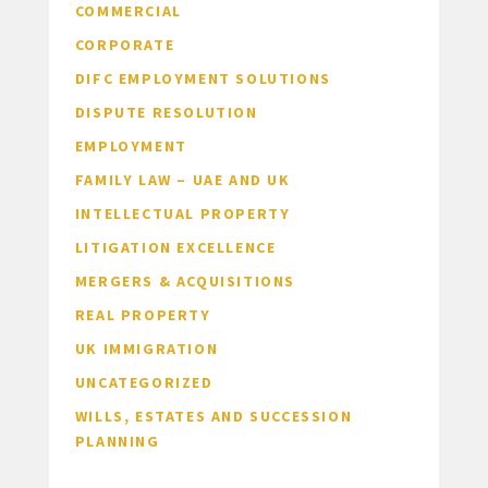
COMMERCIAL
CORPORATE
DIFC EMPLOYMENT SOLUTIONS
DISPUTE RESOLUTION
EMPLOYMENT
FAMILY LAW – UAE AND UK
INTELLECTUAL PROPERTY
LITIGATION EXCELLENCE
MERGERS & ACQUISITIONS
REAL PROPERTY
UK IMMIGRATION
UNCATEGORIZED
WILLS, ESTATES AND SUCCESSION
PLANNING