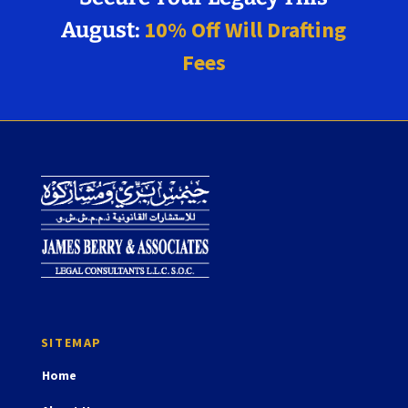
10% Off Will Drafting
August:
Fees
Home