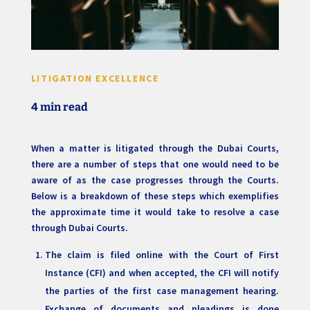
LITIGATION EXCELLENCE
4 min read
When a matter is litigated through the Dubai Courts,
there are a number of steps that one would need to be
aware of as the case progresses through the Courts.
Below is a breakdown of these steps which exemplifies
the approximate time it would take to resolve a case
through Dubai Courts.
The claim is filed online with the Court of First
Instance (CFI) and when accepted, the CFI will notify
the parties of the first case management hearing.
Exchange of documents and pleadings is done