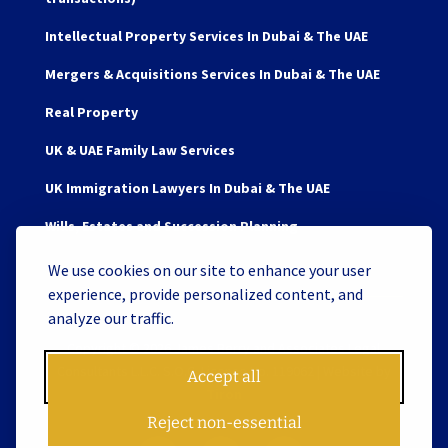
Intellectual Property Services In Dubai & The UAE
Mergers & Acquisitions Services In Dubai & The UAE
Real Property
UK & UAE Family Law Services
UK Immigration Lawyers In Dubai & The UAE
Wills, Estates and Succession Planning
We use cookies on our site to enhance your user
experience, provide personalized content, and
analyze our traffic.
Copyright © 2026 James Berry and Associates Legal
Consultants L.L.C. S.O.C. License No. 119062 | Website by
Accept all
Tiron
Reject non-essential