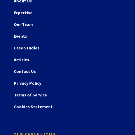
About Us
Expertise
Our Team
Events
Case Studies
Articles
Contact Us
Privacy Policy
Terms of Service
Cookies Statement
OUR CAPABILITIES