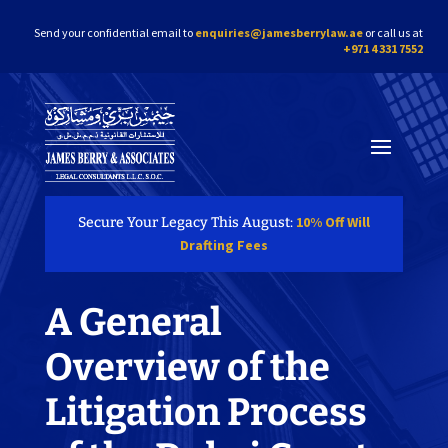
Send your confidential email to
enquiries@jamesberrylaw.ae
or call us at
+971 4 331 7552
10% Off Will
Secure Your Legacy This August:
Drafting Fees
A General
Overview of the
Litigation Process