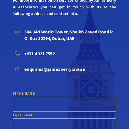
For more information on services offered by James Berry
& Associates you can get in touch with us at the
following address and contact info.
304, API World Tower, Sheikh Zayed Road P.
O. Box 52294, Dubai, UAE
+971 4 331 7552
enquiries@jamesberrylaw.ae
FIRST NAME
LAST NAME