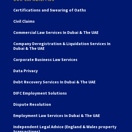
Certifications and Swearing of Oaths
Civil Claims
Commercial Law Services In Dubai & The UAE
Company Deregistration & Liquidation Services In
Dubai & The UAE
Corporate Business Law Services
Data Privacy
Debt Recovery Services In Dubai & The UAE
DIFC Employment Solutions
Dispute Resolution
Employment Law Services In Dubai & The UAE
Independent Legal Advice (England & Wales property
transactions)