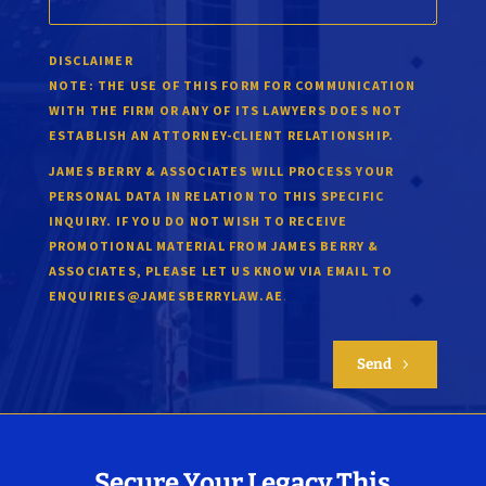
DISCLAIMER
NOTE:
THE USE OF THIS FORM FOR COMMUNICATION
WITH THE FIRM OR ANY OF ITS LAWYERS DOES NOT
ESTABLISH AN ATTORNEY-CLIENT RELATIONSHIP.
JAMES BERRY & ASSOCIATES WILL PROCESS YOUR
PERSONAL DATA IN RELATION TO THIS SPECIFIC
INQUIRY. IF YOU DO NOT WISH TO RECEIVE
PROMOTIONAL MATERIAL FROM JAMES BERRY &
ASSOCIATES, PLEASE LET US KNOW VIA EMAIL TO
.
ENQUIRIES@JAMESBERRYLAW.AE
Send
5
Secure Your Legacy This