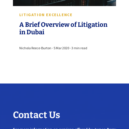
LITIGATION EXCELLENCE
A Brief Overview of Litigation
in Dubai
Nichola Reece-Burton - 5 Mar 2020 - 3 min read
Contact Us