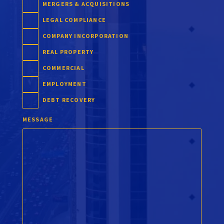
MERGERS & ACQUISITIONS
LEGAL COMPLIANCE
COMPANY INCORPORATION
REAL PROPERTY
COMMERCIAL
EMPLOYMENT
DEBT RECOVERY
MESSAGE