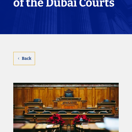
of the Dubai Courts
Back