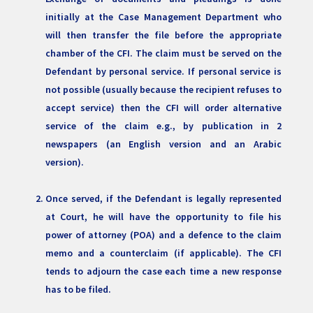
initially at the Case Management Department who
will then transfer the file before the appropriate
chamber of the CFI. The claim must be served on the
Defendant by personal service. If personal service is
not possible (usually because the recipient refuses to
accept service) then the CFI will order alternative
service of the claim e.g., by publication in 2
newspapers (an English version and an Arabic
version).
Once served, if the Defendant is legally represented
at Court, he will have the opportunity to file his
power of attorney (POA) and a defence to the claim
memo and a counterclaim (if applicable). The CFI
tends to adjourn the case each time a new response
has to be filed.