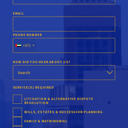
EMAIL
PHONE NUMBER
+971
HOW DID YOU HEAR ABOUT US?
SERVICE(S) REQUIRED
LITIGATION & ALTERNATIVE DISPUTE
RESOLUTION
WILLS, ESTATES & SUCCESSION PLANNING
FAMILY & MATRIMONIAL