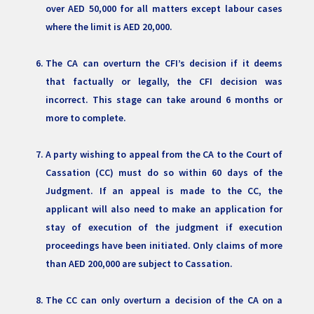
over AED 50,000 for all matters except labour cases
where the limit is AED 20,000.
The CA can overturn the CFI’s decision if it deems
that factually or legally, the CFI decision was
incorrect. This stage can take around 6 months or
more to complete.
A party wishing to appeal from the CA to the Court of
Cassation (CC) must do so within 60 days of the
Judgment. If an appeal is made to the CC, the
applicant will also need to make an application for
stay of execution of the judgment if execution
proceedings have been initiated. Only claims of more
than AED 200,000 are subject to Cassation.
The CC can only overturn a decision of the CA on a