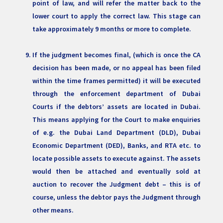
point of law, and will refer the matter back to the
lower court to apply the correct law. This stage can
take approximately 9 months or more to complete.
If the judgment becomes final, (which is once the CA
decision has been made, or no appeal has been filed
within the time frames permitted) it will be executed
through the enforcement department of Dubai
Courts if the debtors’ assets are located in Dubai.
This means applying for the Court to make enquiries
of e.g. the Dubai Land Department (DLD), Dubai
Economic Department (DED), Banks, and RTA etc. to
locate possible assets to execute against. The assets
would then be attached and eventually sold at
auction to recover the Judgment debt – this is of
course, unless the debtor pays the Judgment through
other means.