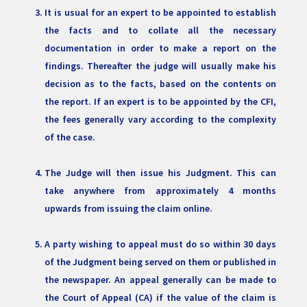
It is usual for an expert to be appointed to establish
the facts and to collate all the necessary
documentation in order to make a report on the
findings. Thereafter the judge will usually make his
decision as to the facts, based on the contents on
the report. If an expert is to be appointed by the CFI,
the fees generally vary according to the complexity
of the case.
The Judge will then issue his Judgment. This can
take anywhere from approximately 4 months
upwards from issuing the claim online.
A party wishing to appeal must do so within 30 days
of the Judgment being served on them or published in
the newspaper. An appeal generally can be made to
the Court of Appeal (CA) if the value of the claim is