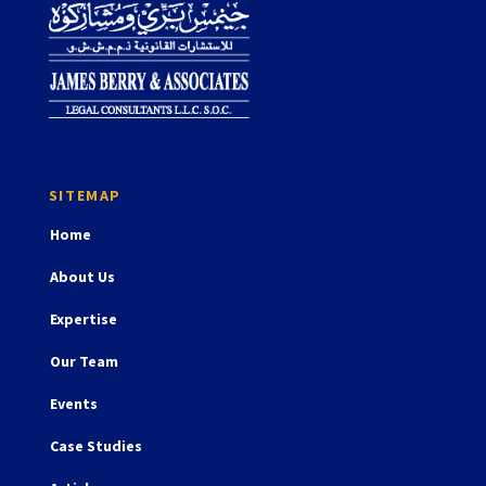
Home
About Us
Expertise
Our Team
Events
Case Studies