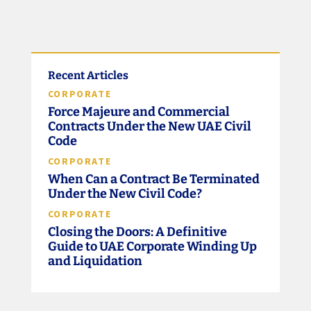
Recent Articles
CORPORATE
Force Majeure and Commercial
Contracts Under the New UAE Civil
Code
CORPORATE
When Can a Contract Be Terminated
Under the New Civil Code?
CORPORATE
Closing the Doors: A Definitive
Guide to UAE Corporate Winding Up
and Liquidation