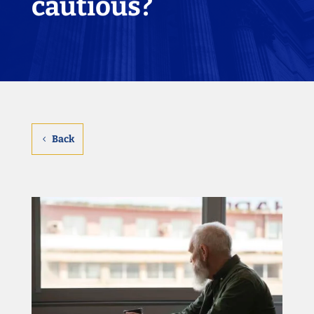
cautious?
Back