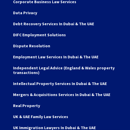
Corporate Business Law Services
Data Privacy
Debt Recovery Services In Dubai & The UAE
DIFC Employment Solutions
Dispute Resolution
Employment Law Services In Dubai & The UAE
Independent Legal Advice (England & Wales property
transactions)
Intellectual Property Services In Dubai & The UAE
Mergers & Acquisitions Services In Dubai & The UAE
Real Property
UK & UAE Family Law Services
UK Immigration Lawyers In Dubai & The UAE