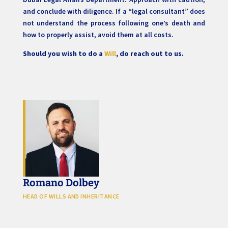
and conclude with diligence. If a “legal consultant” does
not understand the process following one’s death and
how to properly assist, avoid them at all costs.
Should you wish to do a
Will
, do reach out to us.
Romano Dolbey
HEAD OF WILLS AND INHERITANCE