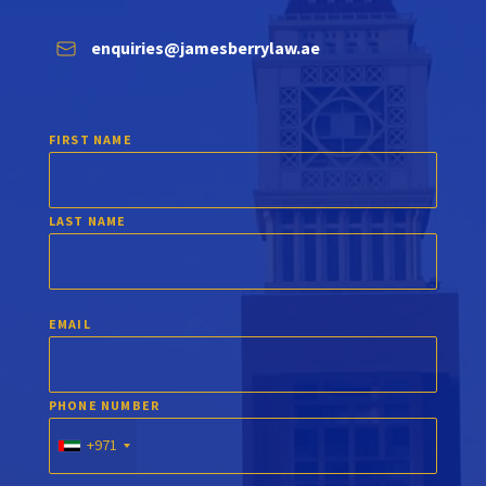
enquiries@jamesberrylaw.ae
FIRST NAME
LAST NAME
EMAIL
PHONE NUMBER
+971