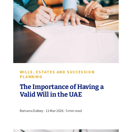
WILLS, ESTATES AND SUCCESSION
PLANNING
The Importance of Having a
Valid Will in the UAE
Romano Dolbey - 11 Mar 2026 - 5 min read