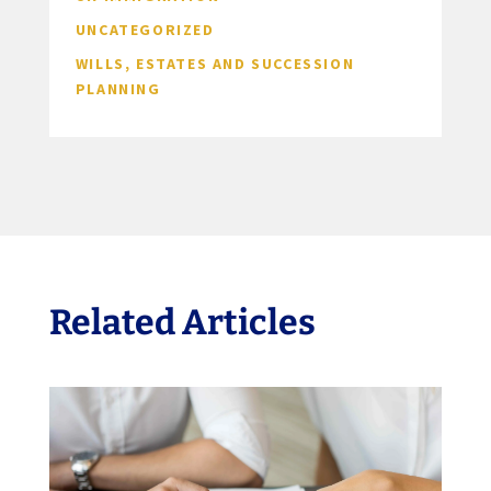
UNCATEGORIZED
WILLS, ESTATES AND SUCCESSION
PLANNING
Related Articles