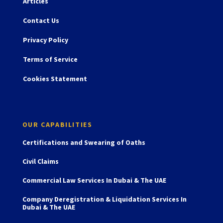
Articles
Contact Us
Privacy Policy
Terms of Service
Cookies Statement
OUR CAPABILITIES
Certifications and Swearing of Oaths
Civil Claims
Commercial Law Services In Dubai & The UAE
Company Deregistration & Liquidation Services In
Dubai & The UAE