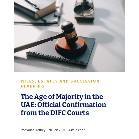
WILLS, ESTATES AND SUCCESSION
PLANNING
The Age of Majority in the
UAE: Official Confirmation
from the DIFC Courts
Romano Dolbey - 20 Feb 2026 - 4 min read