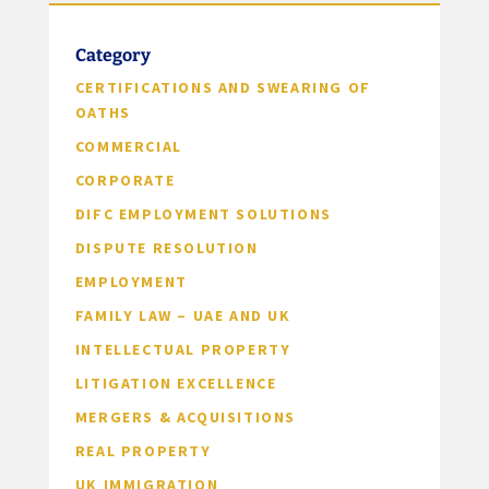
Category
CERTIFICATIONS AND SWEARING OF
OATHS
COMMERCIAL
CORPORATE
DIFC EMPLOYMENT SOLUTIONS
DISPUTE RESOLUTION
EMPLOYMENT
FAMILY LAW – UAE AND UK
INTELLECTUAL PROPERTY
LITIGATION EXCELLENCE
MERGERS & ACQUISITIONS
REAL PROPERTY
UK IMMIGRATION