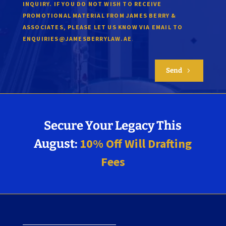
INQUIRY. IF YOU DO NOT WISH TO RECEIVE
PROMOTIONAL MATERIAL FROM JAMES BERRY &
ASSOCIATES, PLEASE LET US KNOW VIA EMAIL TO
.
ENQUIRIES@JAMESBERRYLAW.AE
Send
5
Secure Your Legacy This
10% Off Will Drafting
August:
Fees