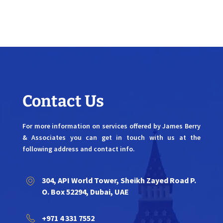
Contact Us
For more information on services offered by James Berry
& Associates you can get in touch with us at the
following address and contact info.
304, API World Tower, Sheikh Zayed Road P.
O. Box 52294, Dubai, UAE
+971 4 331 7552