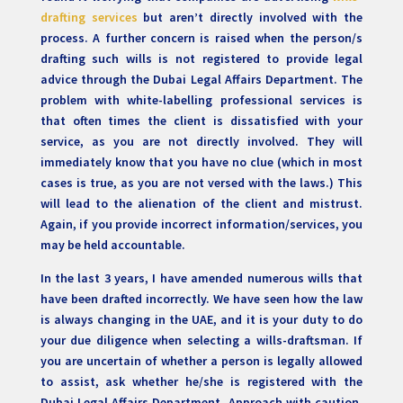
drafting services
but aren’t directly involved with the
process. A further concern is raised when the person/s
drafting such wills is not registered to provide legal
advice through the Dubai Legal Affairs Department. The
problem with white-labelling professional services is
that often times the client is dissatisfied with your
service, as you are not directly involved. They will
immediately know that you have no clue (which in most
cases is true, as you are not versed with the laws.) This
will lead to the alienation of the client and mistrust.
Again, if you provide incorrect information/services, you
may be held accountable.
In the last 3 years, I have amended numerous wills that
have been drafted incorrectly. We have seen how the law
is always changing in the UAE, and it is your duty to do
your due diligence when selecting a wills-draftsman. If
you are uncertain of whether a person is legally allowed
to assist, ask whether he/she is registered with the
Dubai Legal Affairs Department. Approach with caution,