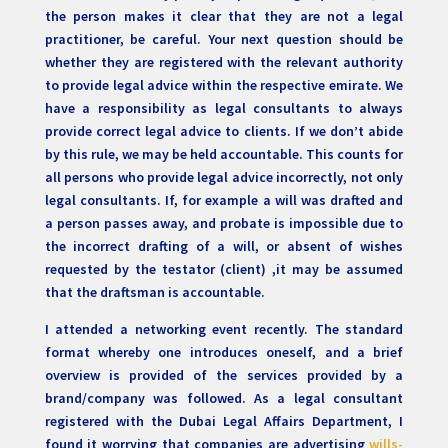
the person makes it clear that they are not a legal
practitioner, be careful. Your next question should be
whether they are registered with the relevant authority
to provide legal advice within the respective emirate. We
have a responsibility as legal consultants to always
provide correct legal advice to clients. If we don’t abide
by this rule, we may be held accountable. This counts for
all persons who provide legal advice incorrectly, not only
legal consultants. If, for example a will was drafted and
a person passes away, and probate is impossible due to
the incorrect drafting of a will, or absent of wishes
requested by the testator (client) ,it may be assumed
that the draftsman is accountable.
I attended a networking event recently. The standard
format whereby one introduces oneself, and a brief
overview is provided of the services provided by a
brand/company was followed. As a legal consultant
registered with the Dubai Legal Affairs Department, I
found it worrying that companies are advertising
wills-