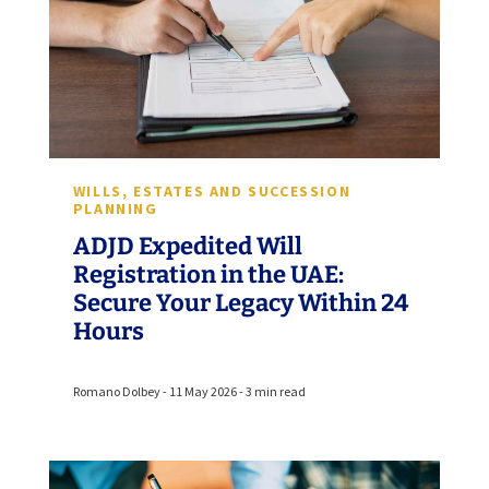
WILLS, ESTATES AND SUCCESSION
PLANNING
ADJD Expedited Will
Registration in the UAE:
Secure Your Legacy Within 24
Hours
Romano Dolbey - 11 May 2026 - 3 min read