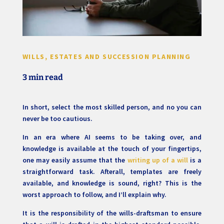
WILLS, ESTATES AND SUCCESSION PLANNING
3 min read
In short, select the most skilled person, and no you can
never be too cautious.
In an era where AI seems to be taking over, and
knowledge is available at the touch of your fingertips,
one may easily assume that the
writing up of a will
is a
straightforward task. Afterall, templates are freely
available, and knowledge is sound, right? This is the
worst approach to follow, and I’ll explain why.
It is the responsibility of the wills-draftsman to ensure