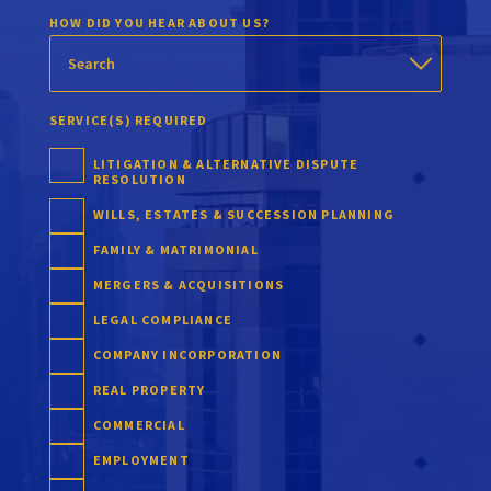
HOW DID YOU HEAR ABOUT US?
SERVICE(S) REQUIRED
LITIGATION & ALTERNATIVE DISPUTE
RESOLUTION
WILLS, ESTATES & SUCCESSION PLANNING
FAMILY & MATRIMONIAL
MERGERS & ACQUISITIONS
LEGAL COMPLIANCE
COMPANY INCORPORATION
REAL PROPERTY
COMMERCIAL
EMPLOYMENT