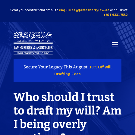
Send your confidential email to
enquiries@jamesberrylaw.ae
or call us at
+971 4 331 7552
10% Off Will
Secure Your Legacy This August:
Drafting Fees
Who should I trust
to draft my will? Am
I being overly