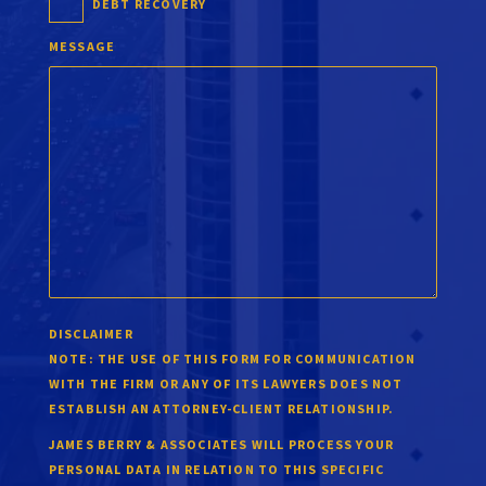
DEBT RECOVERY
MESSAGE
DISCLAIMER
NOTE:
THE USE OF THIS FORM FOR COMMUNICATION
WITH THE FIRM OR ANY OF ITS LAWYERS DOES NOT
ESTABLISH AN ATTORNEY-CLIENT RELATIONSHIP.
JAMES BERRY & ASSOCIATES WILL PROCESS YOUR
PERSONAL DATA IN RELATION TO THIS SPECIFIC