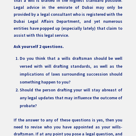
that a will is drafted in the highest standard possible.
Legal advice in the emirate of Dubai may only be
provided by a legal consultant who is registered with the
Dubai Legal Affairs Department, and yet numerous
entities have popped up (especially lately) that claim to
assist with this legal service.
Ask yourself 2 questions.
Do you think that a wills draftsman should be well
versed with will drafting standards, as well as the
implications of laws surrounding succession should
something happen to you?
Should the person drafting your will stay abreast of
any legal updates that may influence the outcome of
probate?
If the answer to any of these questions is yes, then you
need to revise who you have appointed as your wills-
draftsman. If at any point you pose a legal question, and