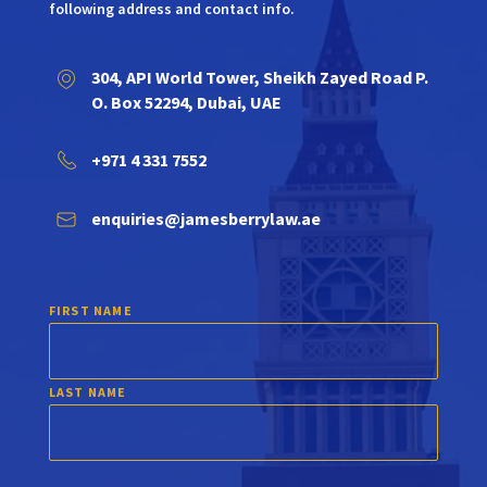
following address and contact info.
304, API World Tower, Sheikh Zayed Road P.
O. Box 52294, Dubai, UAE
+971 4 331 7552
enquiries@jamesberrylaw.ae
FIRST NAME
LAST NAME