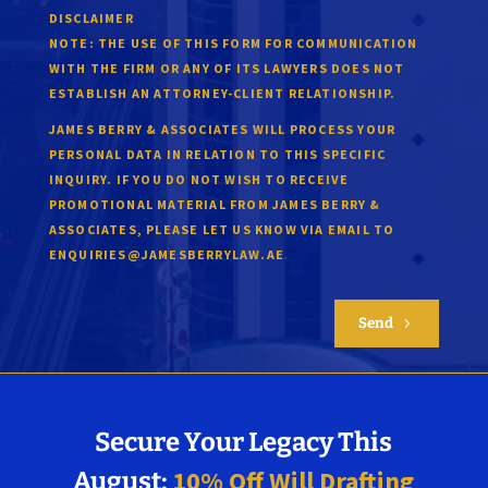
DISCLAIMER
NOTE:
THE USE OF THIS FORM FOR COMMUNICATION
WITH THE FIRM OR ANY OF ITS LAWYERS DOES NOT
ESTABLISH AN ATTORNEY-CLIENT RELATIONSHIP.
JAMES BERRY & ASSOCIATES WILL PROCESS YOUR
PERSONAL DATA IN RELATION TO THIS SPECIFIC
INQUIRY. IF YOU DO NOT WISH TO RECEIVE
PROMOTIONAL MATERIAL FROM JAMES BERRY &
ASSOCIATES, PLEASE LET US KNOW VIA EMAIL TO
.
ENQUIRIES@JAMESBERRYLAW.AE
Send
5
Secure Your Legacy This
10% Off Will Drafting
August: