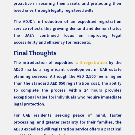
proactive in securing their assets and protecting their
loved ones through legally registered wills.
The ADJD’s introduction of an expedited registration
service reflects this growing demand and demonstrates
the UAE’s continued focus on improving legal
accessibility and efficiency for residents.
Final Thoughts
The introduction of expedited
will registration
by the
ADJD marks a significant development in UAE estate
planning services. Although the AED 2,500 fee is higher
than the standard AED 950 registration cost, the ability
to complete the process within 24 hours provides
exceptional value for individuals who require immediate
legal protection.
For UAE residents seeking peace of mind, faster
processing, and greater certainty for their families, the
ADJD expedited will registration service offers a practical