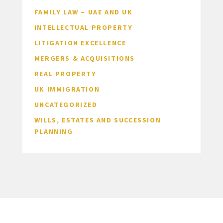
FAMILY LAW – UAE AND UK
INTELLECTUAL PROPERTY
LITIGATION EXCELLENCE
MERGERS & ACQUISITIONS
REAL PROPERTY
UK IMMIGRATION
UNCATEGORIZED
WILLS, ESTATES AND SUCCESSION
PLANNING