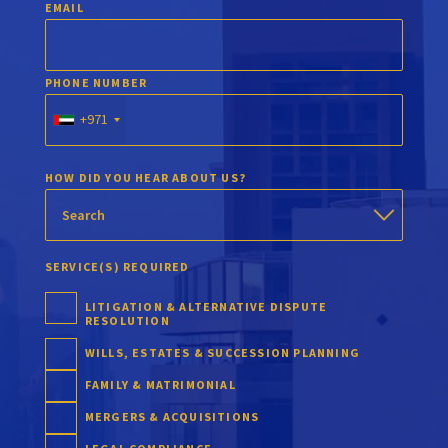
EMAIL
PHONE NUMBER
+971
HOW DID YOU HEAR ABOUT US?
SERVICE(S) REQUIRED
LITIGATION & ALTERNATIVE DISPUTE
RESOLUTION
WILLS, ESTATES & SUCCESSION PLANNING
FAMILY & MATRIMONIAL
MERGERS & ACQUISITIONS