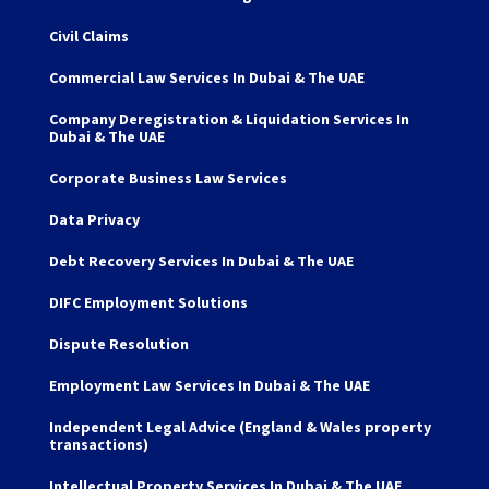
Civil Claims
Commercial Law Services In Dubai & The UAE
Company Deregistration & Liquidation Services In
Dubai & The UAE
Corporate Business Law Services
Data Privacy
Debt Recovery Services In Dubai & The UAE
DIFC Employment Solutions
Dispute Resolution
Employment Law Services In Dubai & The UAE
Independent Legal Advice (England & Wales property
transactions)
Intellectual Property Services In Dubai & The UAE