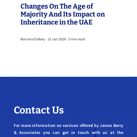
Changes On The Age of
Majority And Its Impact on
Inheritance in the UAE
Romano Dolbey - 13 Jan 2026 - 3 min read
Contact Us
For more information on services offered by James Berry
& Associates you can get in touch with us at the