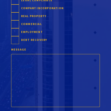
LEGAL COMPLIANCE
COMPANY INCORPORATION
REAL PROPERTY
COMMERCIAL
EMPLOYMENT
DEBT RECOVERY
MESSAGE