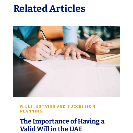
Related Articles
WILLS, ESTATES AND SUCCESSION
PLANNING
The Importance of Having a
Valid Will in the UAE