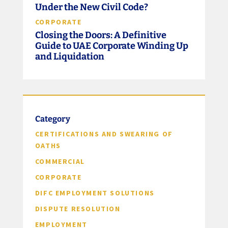
Under the New Civil Code?
CORPORATE
Closing the Doors: A Definitive
Guide to UAE Corporate Winding Up
and Liquidation
Category
CERTIFICATIONS AND SWEARING OF
OATHS
COMMERCIAL
CORPORATE
DIFC EMPLOYMENT SOLUTIONS
DISPUTE RESOLUTION
EMPLOYMENT