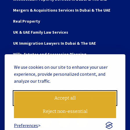
Mergers & Acquisitions Services In Dubai & The UAE
Real Property
UK & UAE Family Law Services
UK Immigration Lawyers In Dubai & The UAE
Wills, Estates and Succession Planning
We use cookies on our site to enhance your user
experience, provide personalized content, and
analyze our traffic.
Copyright © 2026 James Berry and Associates Legal
Consultants L.L.C. S.O.C. License No. 119062 | Website by
Accept all
Tiron
Reject non-essential
Preferences