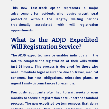
This new fast-track option represents a major
advancement for residents who require urgent legal
protection without the lengthy waiting periods
traditionally associated with will registration
appointments.
What Is the ADJD Expedited
Will Registration Service?
The ADJD expedited service enables individuals in the
UAE to complete the registration of their wills within
just 24 hours. This process is designed for those who
need immediate legal assurance due to travel, medical
concerns, business obligations, relocation plans, or
urgent family circumstances for example.
Previously, applicants often had to wait weeks or even
months to secure a registration date under the standard
process. The new expedited system removes that delay
entirely, ensuring that legal protection can be