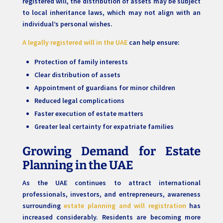
registered will, the distribution of assets may be subject
to local inheritance laws, which may not align with an
individual’s personal wishes.
A legally registered will in the UAE
can help ensure:
Protection of family interests
Clear distribution of assets
Appointment of guardians for minor children
Reduced legal complications
Faster execution of estate matters
Greater leal certainty for expatriate families
Growing Demand for Estate
Planning in the UAE
As the UAE continues to attract international
professionals, investors, and entrepreneurs, awareness
surrounding
estate planning and will registration
has
increased considerably. Residents are becoming more