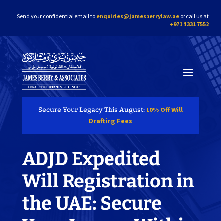
Send your confidential email to
enquiries@jamesberrylaw.ae
or call us at
+971 4 331 7552
10% Off Will
Secure Your Legacy This August:
Drafting Fees
ADJD Expedited
Will Registration in
the UAE: Secure