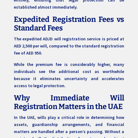
established almost immediately.
Expedited Registration Fees vs
Standard Fees
The expedited ADJD will registration service is priced at
AED 2,500 per will, compared to the standard registration
fee of AED 950.
While the premium fee is considerably higher, many
individuals see the additional cost as worthwhile
because it eliminates uncertainty and accelerates
access to legal protection.
Why Immediate Will
Registration Matters in the UAE
In the UAE, wills play a critical role in determining how
assets, guardianship arrangements, and financial
matters are handled after a person’s passing. Without a