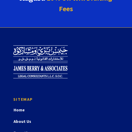
Fees
Home
About Us