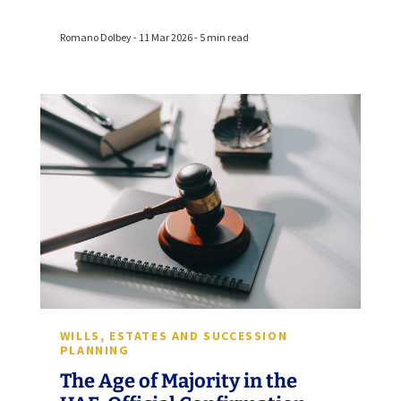
Romano Dolbey - 11 Mar 2026 - 5 min read
WILLS, ESTATES AND SUCCESSION
PLANNING
The Age of Majority in the