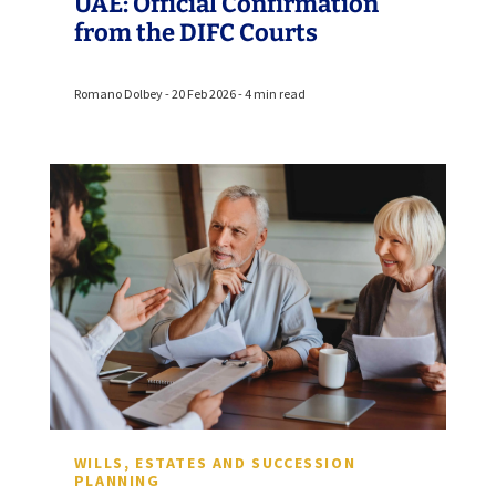
UAE: Official Confirmation
from the DIFC Courts
Romano Dolbey - 20 Feb 2026 - 4 min read
WILLS, ESTATES AND SUCCESSION
PLANNING