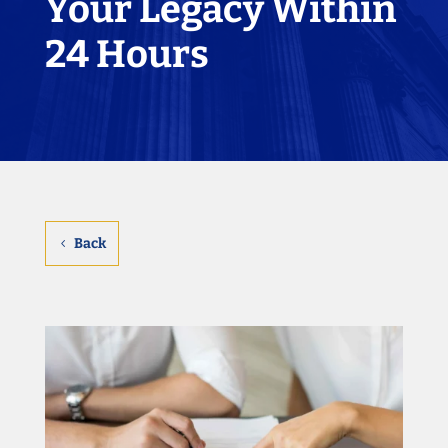
Your Legacy Within
24 Hours
Back