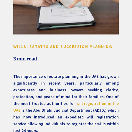
WILLS, ESTATES AND SUCCESSION PLANNING
3 min read
The importance of estate planning in the UAE has grown
significantly in recent years, particularly among
expatriates and business owners seeking clarity,
protection, and peace of mind for their families. One of
the most trusted authorities for
will registration in the
UAE
is the Abu Dhabi Judicial Department (ADJD,) which
has now introduced an expedited will registration
service allowing individuals to register their wills within
just 24 hours.