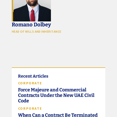
Romano Dolbey
HEAD OF WILLS AND INHERITANCE
Recent Articles
CORPORATE
Force Majeure and Commercial
Contracts Under the New UAE Civil
Code
CORPORATE
When Can a Contract Be Terminated