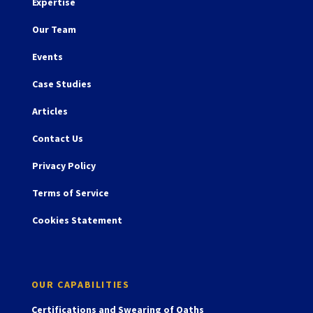
Expertise
Our Team
Events
Case Studies
Articles
Contact Us
Privacy Policy
Terms of Service
Cookies Statement
OUR CAPABILITIES
Certifications and Swearing of Oaths