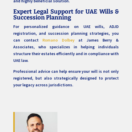
and highly beneficial solution.
Expert Legal Support for UAE Wills &
Succession Planning
For personalized guidance on UAE wills, ADJD
registration, and succession planning strategies, you
can contact
Romano Dolbey
at James Berry &
Associates, who specializes in helping individuals
structure their estates efficiently and in compliance with
UAE law.
Professional advice can help ensure your will is not only
registered, but also strategically designed to protect
your legacy across jurisdictions.