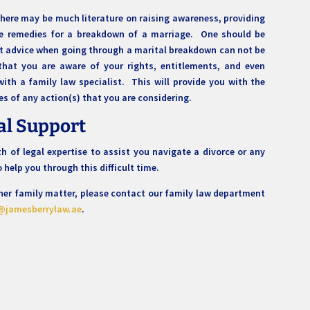
 there may be much literature on raising awareness, providing
le remedies for a breakdown of a marriage. One should be
st advice when going through a marital breakdown can not be
hat you are aware of your rights, entitlements, and even
with a family law specialist. This will provide you with the
es of any action(s) that you are considering.
al Support
 of legal expertise to assist you navigate a divorce or any
to help you through this difficult time.
other family matter, please contact our family law department
@jamesberrylaw.ae
.