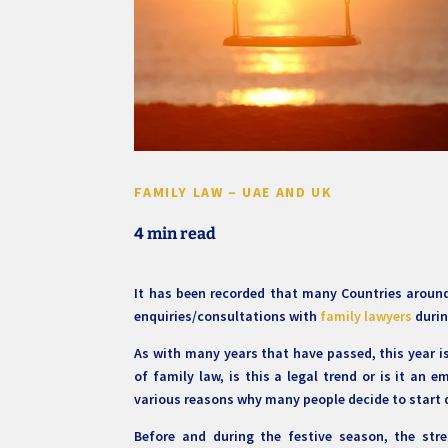
FAMILY LAW – UAE AND UK
4 min read
It has been recorded that many Countries around 
enquiries/consultations with
family lawyers
durin
As with many years that have passed, this year is 
of family law, is this a legal trend or is it an 
various reasons why many people decide to start 
Before and during the festive season, the stre