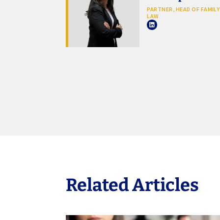
PARTNER, HEAD OF FAMILY
LAW
Related Articles