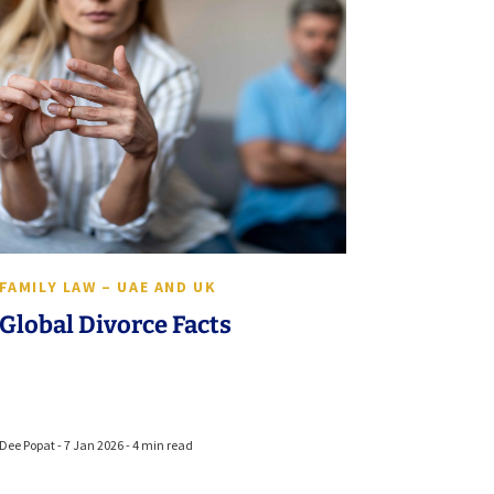
FAMILY LAW – UAE AND UK
Global Divorce Facts
Dee Popat - 7 Jan 2026 - 4 min read