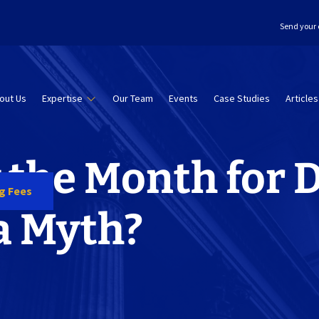
Send your 
out Us
Expertise
Our Team
Events
Case Studies
Articles
 the Month for 
ng Fees
 a Myth?