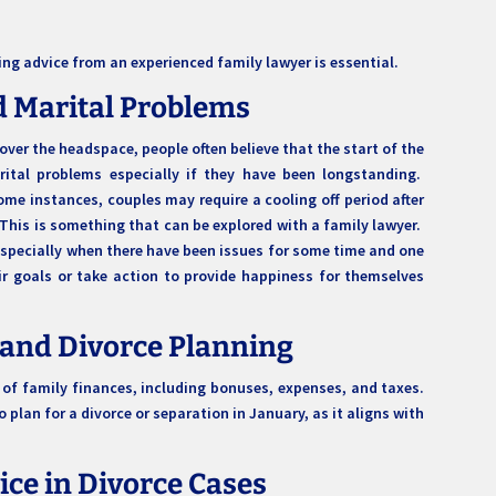
ing advice from an experienced family lawyer is essential.
d Marital Problems
over the headspace, people often believe that the start of the
ital problems especially if they have been longstanding.
me instances, couples may require a cooling off period after
. This is something that can be explored with a family lawyer.
 especially when there have been issues for some time and one
ir goals or take action to provide happiness for themselves
 and Divorce Planning
 of family finances, including bonuses, expenses, and taxes.
 plan for a divorce or separation in January, as it aligns with
vice in Divorce Cases