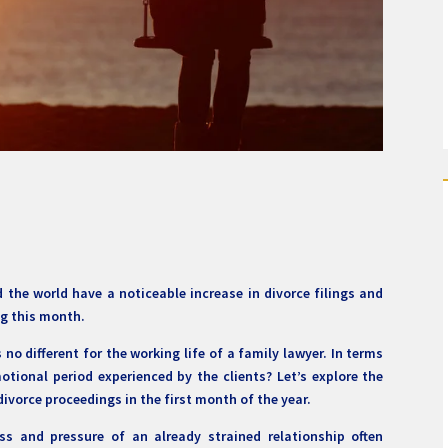
the world have a noticeable increase in divorce filings and
g this month.
no different for the working life of a family lawyer. In terms
emotional period experienced by the clients? Let’s explore the
divorce proceedings in the first month of the year.
ss and pressure of an already strained relationship often