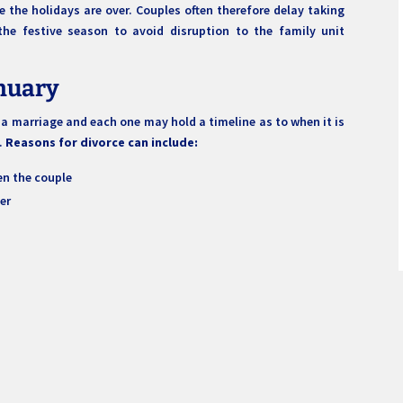
 the holidays are over. Couples often therefore delay taking
r the festive season to avoid disruption to the family unit
anuary
 marriage and each one may hold a timeline as to when it is
n.
Reasons for divorce can include:
n the couple
er