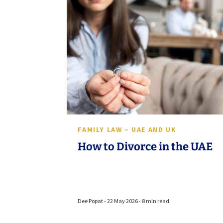
FAMILY LAW – UAE AND UK
How to Divorce in the UAE
Dee Popat - 22 May 2026 - 8 min read