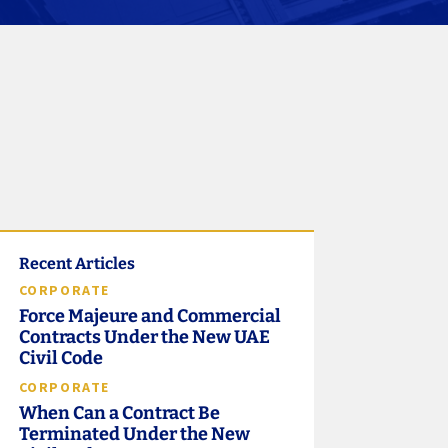
Recent Articles
CORPORATE
Force Majeure and Commercial
Contracts Under the New UAE
Civil Code
CORPORATE
When Can a Contract Be
Terminated Under the New