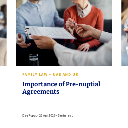
FAMILY LAW – UAE AND UK
Importance of Pre-nuptial
Agreements
Dee Popat - 23 Apr 2026 - 5 min read