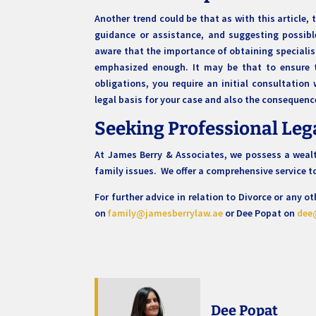
Another trend could be that as with this article,
guidance or assistance, and suggesting possib
aware that the importance of obtaining speciali
emphasized enough. It may be that to ensure t
obligations, you require an initial consultation 
legal basis for your case and also the consequenc
Seeking Professional Leg
At James Berry & Associates, we possess a wealth
family issues. We offer a comprehensive service 
For further advice in relation to Divorce or any 
on
family@jamesberrylaw.ae
or Dee Popat on
dee
Dee Popat