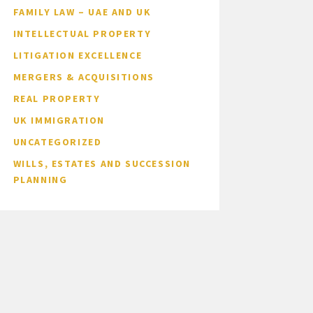
FAMILY LAW – UAE AND UK
INTELLECTUAL PROPERTY
LITIGATION EXCELLENCE
MERGERS & ACQUISITIONS
REAL PROPERTY
UK IMMIGRATION
UNCATEGORIZED
WILLS, ESTATES AND SUCCESSION
PLANNING