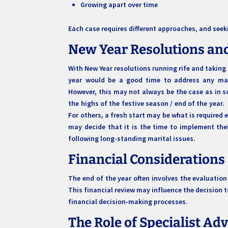
Growing apart over time
Each case requires different approaches, and seek
New Year Resolutions an
With New Year resolutions running rife and taking 
year would be a good time to address any mar
However, this may not always be the case as in so
the highs of the festive season / end of the year
For others, a fresh start may be what is required
may decide that it is the time to implement the
following long-standing marital issues.
Financial Considerations
The end of the year often involves the evaluation
This financial review may influence the decision to
financial decision-making processes.
The Role of Specialist Ad