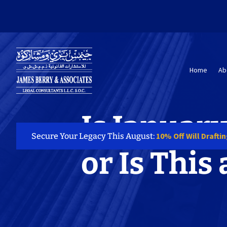
Home
Ab
Is January
10% Off Will Drafti
Secure Your Legacy This August:
or Is This