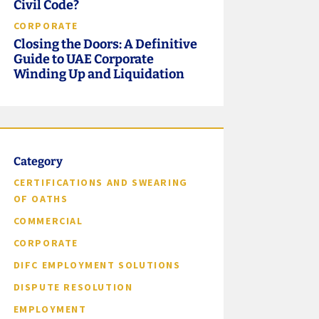
Civil Code?
CORPORATE
Closing the Doors: A Definitive
Guide to UAE Corporate
Winding Up and Liquidation
Category
CERTIFICATIONS AND SWEARING
OF OATHS
COMMERCIAL
CORPORATE
DIFC EMPLOYMENT SOLUTIONS
DISPUTE RESOLUTION
EMPLOYMENT