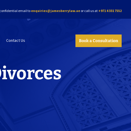
confidential email to
enquiries@jamesberrylaw.ae
or call us at
+971 4 331 7552
Contact Us
Book a Consultation
Divorces