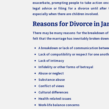
exacerbate, prompting people to take action once
legal advice or filing for a divorce until afte
especially when there are children involved.
Reasons for Divorce in J
There may be many reasons for the breakdown of a
felt that the marriage has inevitably broken dow
A breakdown or lack of communication betwee
Lack of compatibility or respect for one anoth
Lack of intimacy
Infidelity or other forms of betrayal
Abuse or neglect
Substance abuse
Conflict of views
Cultural differences
Health-related issues
Work-life balance concerns