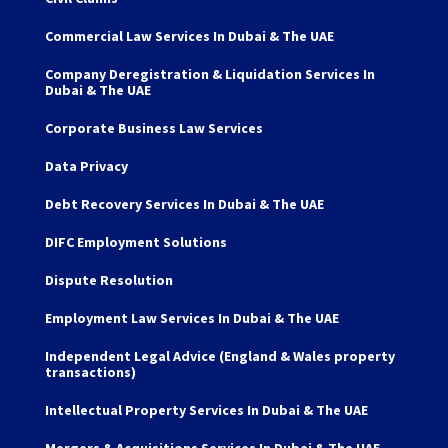
Commercial Law Services In Dubai & The UAE
Company Deregistration & Liquidation Services In
Dubai & The UAE
Corporate Business Law Services
Data Privacy
Debt Recovery Services In Dubai & The UAE
DIFC Employment Solutions
Dispute Resolution
Employment Law Services In Dubai & The UAE
Independent Legal Advice (England & Wales property
transactions)
Intellectual Property Services In Dubai & The UAE