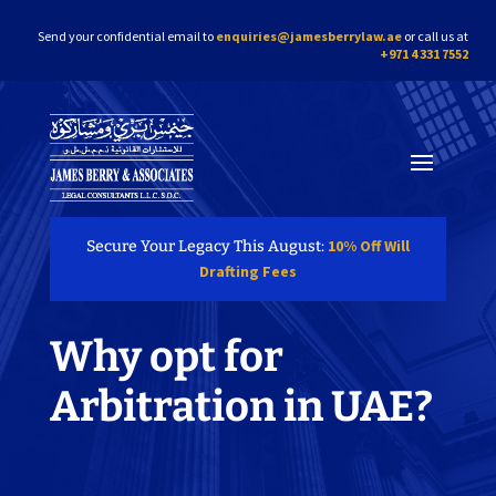
Send your confidential email to
enquiries@jamesberrylaw.ae
or call us at
+971 4 331 7552
10% Off Will
Secure Your Legacy This August:
Drafting Fees
Why opt for
Arbitration in UAE?