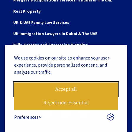
Mergers & Acquisitions Services In Dubai & The UAE
Real Property
UK & UAE Family Law Services
UK Immigration Lawyers In Dubai & The UAE
Wills, Estates and Succession Planning
We use cookies on our site to enhance your user
experience, provide personalized content, and
analyze our traffic.
Copyright © 2026 James Berry and Associates Legal
Consultants L.L.C. S.O.C. License No. 119062 | Website by
Accept all
Tiron
Reject non-essential
Preferences