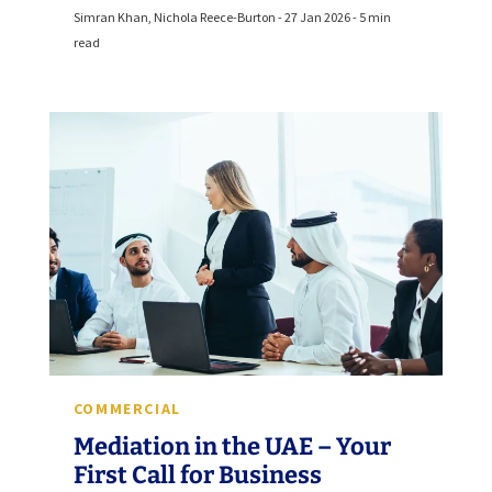
Simran Khan, Nichola Reece-Burton - 27 Jan 2026 - 5 min
read
COMMERCIAL
Mediation in the UAE – Your
First Call for Business