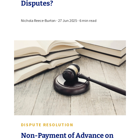
Disputes?
Nichola Reece-Burton - 27 Jun 2025 - 6 min read
DISPUTE RESOLUTION
Non-Payment of Advance on