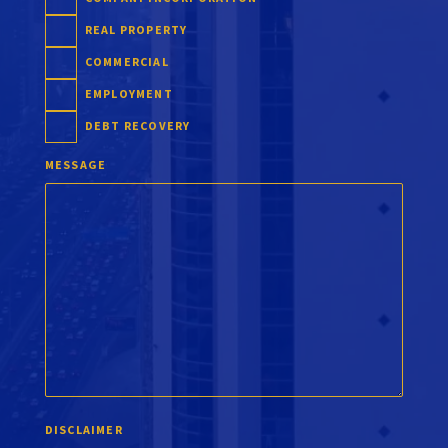
REAL PROPERTY
COMMERCIAL
EMPLOYMENT
DEBT RECOVERY
MESSAGE
DISCLAIMER