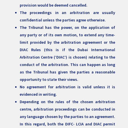
provision would be deemed cancelled.
The proceedings in an arbitration are usually
confidential unless the parties agree otherwise.
The Tribunal has the power, on the application of
any party or of its own motion, to extend any time-
limit provided by the arbitration agreement or the
DIAC Rules (this is if the Dubai International
Arbitration Centre (‘DIAC’) is chosen) relating to the
conduct of the arbitration. This can happen as long
as the Tribunal has given the parties a reasonable
opportunity to state their views.
No agreement for arbitration is valid unless it is
evidenced in writing.
Depending on the rules of the chosen arbitration
centre, arbitration proceedings can be conducted in
any language chosen by the parties to an agreement.
In this regard, both the DIFC- LCIA and DIAC permit