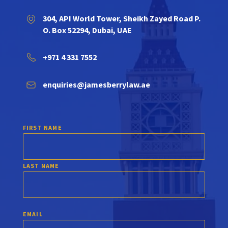
304, API World Tower, Sheikh Zayed Road P.
O. Box 52294, Dubai, UAE
+971 4 331 7552
enquiries@jamesberrylaw.ae
FIRST NAME
LAST NAME
EMAIL