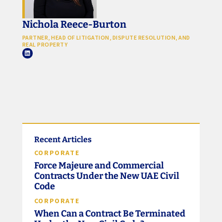
Nichola Reece-Burton
PARTNER, HEAD OF LITIGATION, DISPUTE RESOLUTION, AND
REAL PROPERTY
Recent Articles
CORPORATE
Force Majeure and Commercial
Contracts Under the New UAE Civil
Code
CORPORATE
When Can a Contract Be Terminated