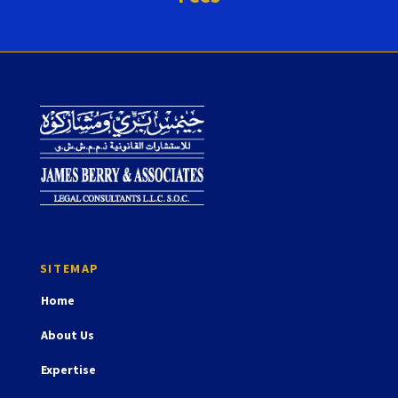
Home
About Us
Expertise