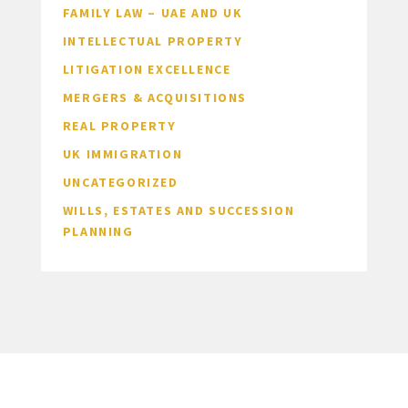
FAMILY LAW – UAE AND UK
INTELLECTUAL PROPERTY
LITIGATION EXCELLENCE
MERGERS & ACQUISITIONS
REAL PROPERTY
UK IMMIGRATION
UNCATEGORIZED
WILLS, ESTATES AND SUCCESSION
PLANNING