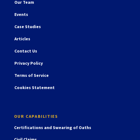
Our Team
Events
Case Studies
Articles
Contact Us
Privacy Policy
Terms of Service
Cookies Statement
OUR CAPABILITIES
Certifications and Swearing of Oaths
Civil Claims