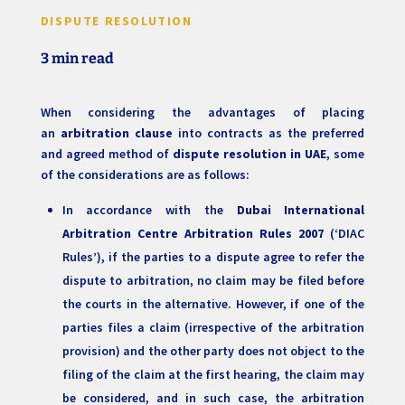
DISPUTE RESOLUTION
3 min read
When considering the advantages of placing
an
arbitration clause
into contracts as the preferred
and agreed method of
dispute resolution in UAE
, some
of the considerations are as follows:
In accordance with the
Dubai International
Arbitration Centre Arbitration Rules 2007
(‘DIAC
Rules’), if the parties to a dispute agree to refer the
dispute to arbitration, no claim may be filed before
the courts in the alternative. However, if one of the
parties files a claim (irrespective of the arbitration
provision) and the other party does not object to the
filing of the claim at the first hearing, the claim may
be considered, and in such case, the arbitration