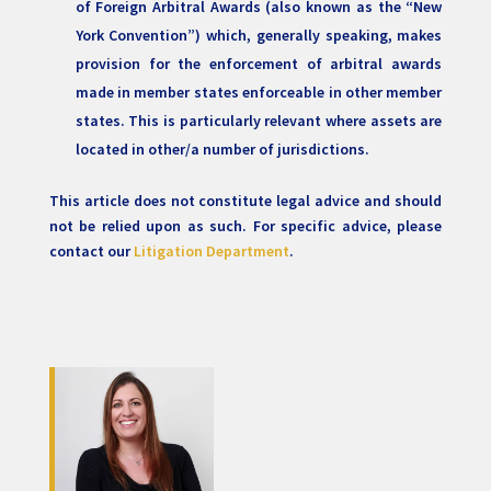
of Foreign Arbitral Awards (also known as the “New
York Convention”) which, generally speaking, makes
provision for the enforcement of arbitral awards
made in member states enforceable in other member
states. This is particularly relevant where assets are
located in other/a number of jurisdictions.
This article does not constitute legal advice and should
not be relied upon as such. For specific advice, please
contact our
Litigation Department
.