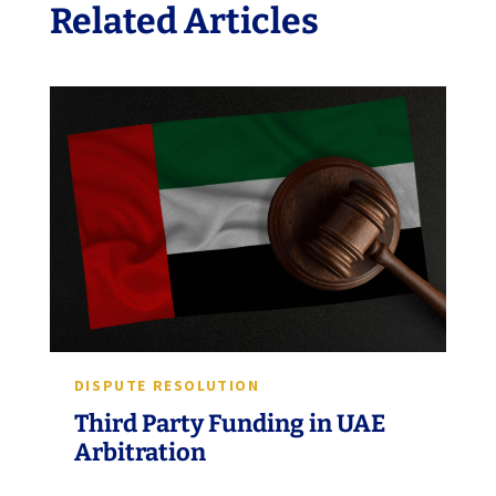
Related Articles
DISPUTE RESOLUTION
Third Party Funding in UAE
Arbitration