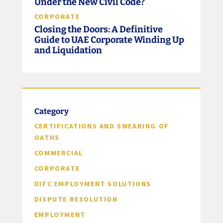
Under the New Civil Code?
CORPORATE
Closing the Doors: A Definitive
Guide to UAE Corporate Winding Up
and Liquidation
Category
CERTIFICATIONS AND SWEARING OF
OATHS
COMMERCIAL
CORPORATE
DIFC EMPLOYMENT SOLUTIONS
DISPUTE RESOLUTION
EMPLOYMENT