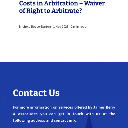
Costs in Arbitration – Waiver
of Right to Arbitrate?
Nichola Reece-Burton - 1 Nov 2023 - 2 min read
Contact Us
For more information on services offered by James Berry
& Associates you can get in touch with us at the
following address and contact info.