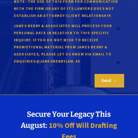
NOTE:
THE USE OF THIS FORM FOR COMMUNICATION
WITH THE FIRM OR ANY OF ITS LAWYERS DOES NOT
ESTABLISH AN ATTORNEY-CLIENT RELATIONSHIP.
JAMES BERRY & ASSOCIATES WILL PROCESS YOUR
PERSONAL DATA IN RELATION TO THIS SPECIFIC
INQUIRY. IF YOU DO NOT WISH TO RECEIVE
PROMOTIONAL MATERIAL FROM JAMES BERRY &
ASSOCIATES, PLEASE LET US KNOW VIA EMAIL TO
.
ENQUIRIES@JAMESBERRYLAW.AE
Send
5
Secure Your Legacy This
10% Off Will Drafting
August:
Fees