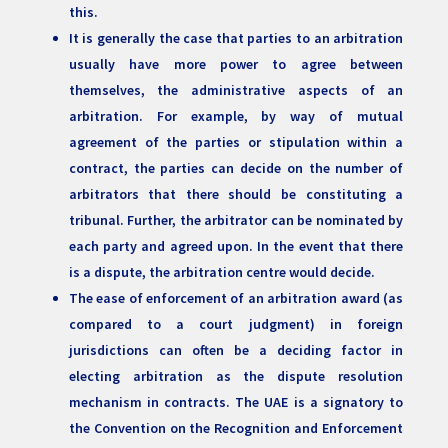
this.
It is generally the case that parties to an arbitration
usually have more power to agree between
themselves, the administrative aspects of an
arbitration. For example, by way of mutual
agreement of the parties or stipulation within a
contract, the parties can decide on the number of
arbitrators that there should be constituting a
tribunal. Further, the arbitrator can be nominated by
each party and agreed upon. In the event that there
is a dispute, the arbitration centre would decide.
The ease of enforcement of an arbitration award (as
compared to a court judgment) in foreign
jurisdictions can often be a deciding factor in
electing arbitration as the dispute resolution
mechanism in contracts. The UAE is a signatory to
the Convention on the Recognition and Enforcement