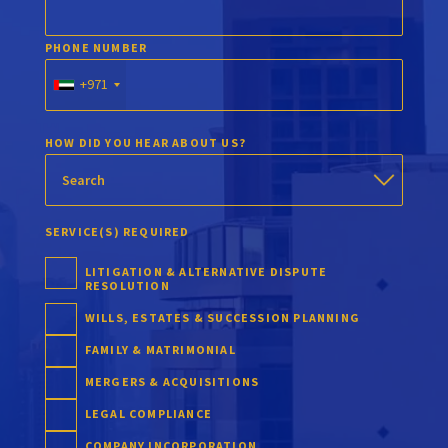
PHONE NUMBER
+971
HOW DID YOU HEAR ABOUT US?
SERVICE(S) REQUIRED
LITIGATION & ALTERNATIVE DISPUTE
RESOLUTION
WILLS, ESTATES & SUCCESSION PLANNING
FAMILY & MATRIMONIAL
MERGERS & ACQUISITIONS
LEGAL COMPLIANCE
COMPANY INCORPORATION