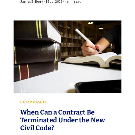
James B. Berry - 16 Jul 2026 - 4 min read
CORPORATE
When Can a Contract Be
Terminated Under the New
Civil Code?