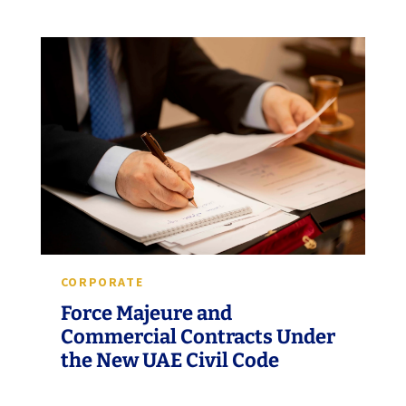
CORPORATE
Force Majeure and
Commercial Contracts Under
the New UAE Civil Code