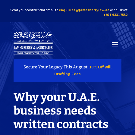
Send your confidential email to
enquiries@jamesberrylaw.ae
or call us at
+971 4 331 7552
10% Off Will
Secure Your Legacy This August:
Drafting Fees
Why your U.A.E.
business needs
written contracts