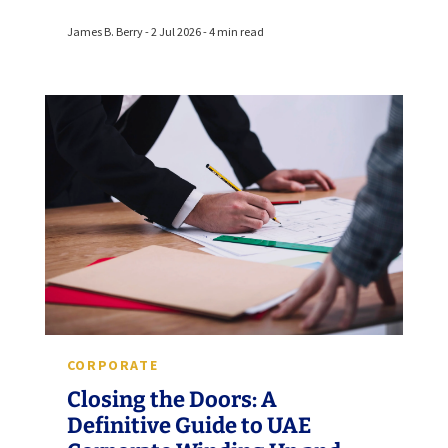
James B. Berry - 2 Jul 2026 - 4 min read
CORPORATE
Closing the Doors: A
Definitive Guide to UAE