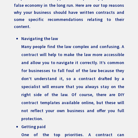
false economy in the long run. Here are our top reasons
why your business should have written contracts and
some specific recommendations relating to their
content.
Navigating the law
Many people find the law complex and confusing. A
contract will help to make the law more accessible
and allow you to navigate it correctly. It’s common
for businesses to fall foul of the law because they
don’t understand it, so a contract drafted by a
specialist will ensure that you always stay on the
right side of the law. Of course, there are DIY
contract templates available online, but these will
not reflect your own business and offer you full
protection.
Getting paid
One of the top priorities. A contract can