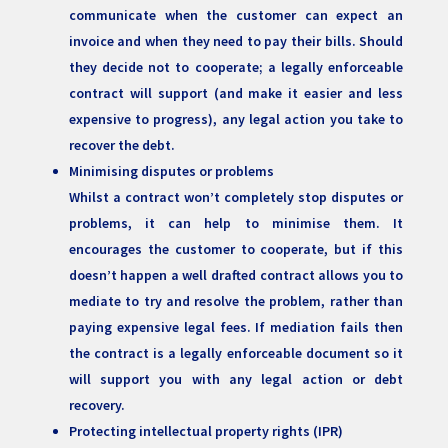
communicate when the customer can expect an
invoice and when they need to pay their bills. Should
they decide not to cooperate; a legally enforceable
contract will support (and make it easier and less
expensive to progress), any legal action you take to
recover the debt.
Minimising disputes or problems
Whilst a contract won’t completely stop disputes or
problems, it can help to minimise them. It
encourages the customer to cooperate, but if this
doesn’t happen a well drafted contract allows you to
mediate to try and resolve the problem, rather than
paying expensive legal fees. If mediation fails then
the contract is a legally enforceable document so it
will support you with any legal action or debt
recovery.
Protecting intellectual property rights (IPR)