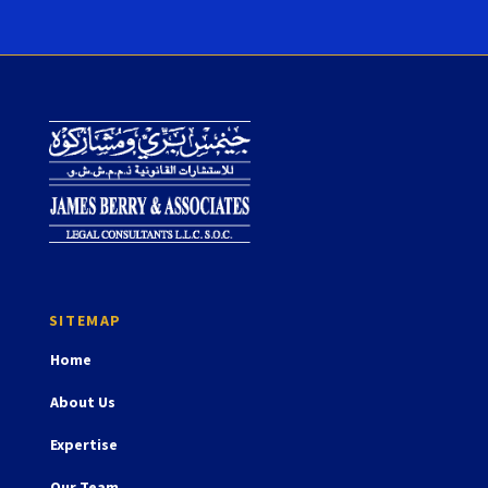
Home
About Us
Expertise
Our Team