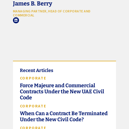
James B. Berry
MANAGING PARTNER, HEAD OF CORPORATE AND
COMMERCIAL
Recent Articles
CORPORATE
Force Majeure and Commercial
Contracts Under the New UAE Civil
Code
CORPORATE
When Can a Contract Be Terminated
Under the New Civil Code?
CORPORATE