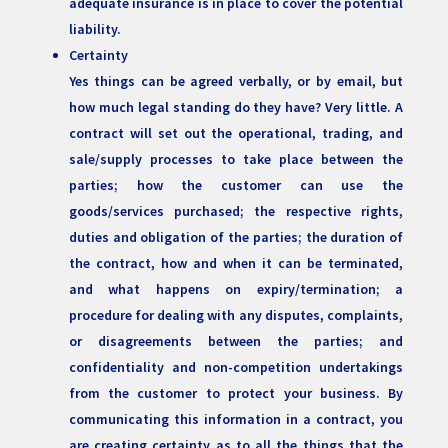
adequate insurance is in place to cover the potential
liability.
Certainty
Yes things can be agreed verbally, or by email, but
how much legal standing do they have? Very little. A
contract will set out the operational, trading, and
sale/supply processes to take place between the
parties; how the customer can use the
goods/services purchased; the respective rights,
duties and obligation of the parties; the duration of
the contract, how and when it can be terminated,
and what happens on expiry/termination; a
procedure for dealing with any disputes, complaints,
or disagreements between the parties; and
confidentiality and non-competition undertakings
from the customer to protect your business. By
communicating this information in a contract, you
are creating certainty as to all the things that the