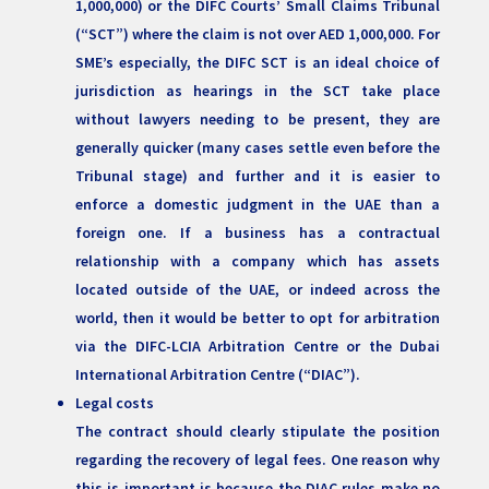
1,000,000) or the DIFC Courts’ Small Claims Tribunal
(“SCT”) where the claim is not over AED 1,000,000. For
SME’s especially, the DIFC SCT is an ideal choice of
jurisdiction as hearings in the SCT take place
without lawyers needing to be present, they are
generally quicker (many cases settle even before the
Tribunal stage) and further and it is easier to
enforce a domestic judgment in the UAE than a
foreign one. If a business has a contractual
relationship with a company which has assets
located outside of the UAE, or indeed across the
world, then it would be better to opt for arbitration
via the DIFC-LCIA Arbitration Centre or the Dubai
International Arbitration Centre (“DIAC”).
Legal costs
The contract should clearly stipulate the position
regarding the recovery of legal fees. One reason why
this is important is because the DIAC rules make no