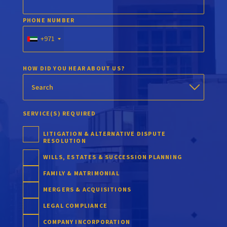
PHONE NUMBER
+971
HOW DID YOU HEAR ABOUT US?
SERVICE(S) REQUIRED
LITIGATION & ALTERNATIVE DISPUTE
RESOLUTION
WILLS, ESTATES & SUCCESSION PLANNING
FAMILY & MATRIMONIAL
MERGERS & ACQUISITIONS
LEGAL COMPLIANCE
COMPANY INCORPORATION