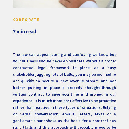
CORPORATE
7 min read
The law can appear boring and confusing we know but
your business should never do business without a proper
contractual legal framework in place. As a busy
stakeholder juggling lots of balls, you may be inclined to
act quickly to secure a new revenue stream and not
bother putting in place a properly thought-through
written contract to save you time and money. In our
experience, it is much more cost effective to be proactive
rather than reactive in these types of situations. Relying
on verbal conversation, emails, letters, texts or a
gentleman’s handshake as the basis for a contract has
its pitfalls and this approach will probably prove to be