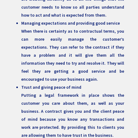
customer needs to know so all parties understand
how to act and what is expected from them.
Managing expectations and providing good service
When there is certainty as to contractual terms, you
can more easily manage the customer’s
expectations. They can refer to the contract if they
have a problem and it will give them all the
information they need to try and resolve it. They will
feel they are getting a good service and be
encouraged to use your business again.
Trust and giving peace of mind
Putting a legal framework in place shows the
customer you care about them, as well as your
business. A contract gives you and the client peace
of mind because you know any transactions and
work are protected. By providing this to clients you
are allowing them to have trust in the business.