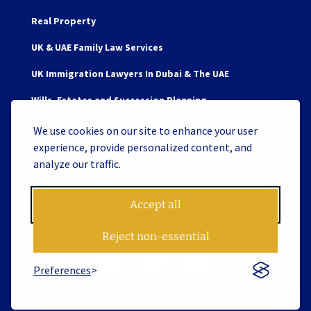
Real Property
UK & UAE Family Law Services
UK Immigration Lawyers In Dubai & The UAE
Wills, Estates and Succession Planning
We use cookies on our site to enhance your user
experience, provide personalized content, and
analyze our traffic.
Copyright © 2026 James Berry and Associates Legal
Consultants L.L.C. S.O.C. License No. 119062 | Website by
Accept all
Tiron
Reject non-essential
Preferences