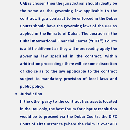
UAE is chosen then the jurisdiction should ideally be
the same as the governing law applicable to the
contract. E.g. a contract to be enforced in the Dubai
Courts should have the governing laws of the UAE as
applied in the Emirate of Dubai. The position in the
Dubai International Financial Centre (“DIFC”) Courts
is a little different as they will more readily apply the
governing law specified in the contract. Within
arbitration proceedings there will be some discretion
of choice as to the law applicable to the contract
subject to mandatory provision of local laws and
public policy.
Jurisdiction
If the other party to the contract has assets located
in the UAE only, the best forum for dispute resolution
would be to proceed via the Dubai Courts, the DIFC
Court of First Instance (where the claim is over AED