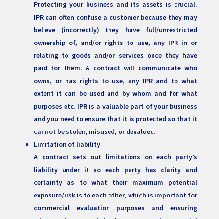
Protecting your business and its assets is crucial.
IPR can often confuse a customer because they may
believe (incorrectly) they have full/unrestricted
ownership of, and/or rights to use, any IPR in or
relating to goods and/or services once they have
paid for them. A contract will communicate who
owns, or has rights to use, any IPR and to what
extent it can be used and by whom and for what
purposes etc. IPR is a valuable part of your business
and you need to ensure that it is protected so that it
cannot be stolen, misused, or devalued.
Limitation of liability
A contract sets out limitations on each party’s
liability under it so each party has clarity and
certainty as to what their maximum potential
exposure/risk is to each other, which is important for
commercial evaluation purposes and ensuring