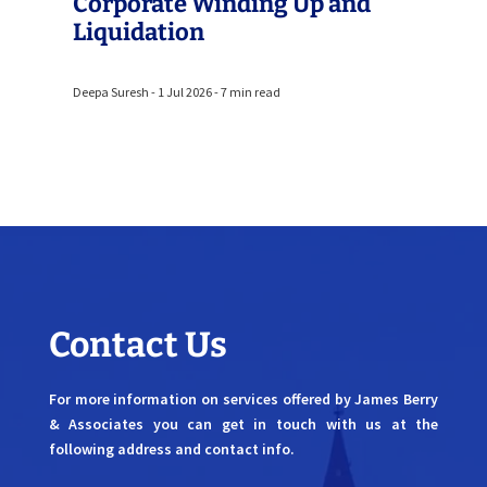
Corporate Winding Up and
Liquidation
Deepa Suresh - 1 Jul 2026 - 7 min read
Contact Us
For more information on services offered by James Berry
& Associates you can get in touch with us at the
following address and contact info.