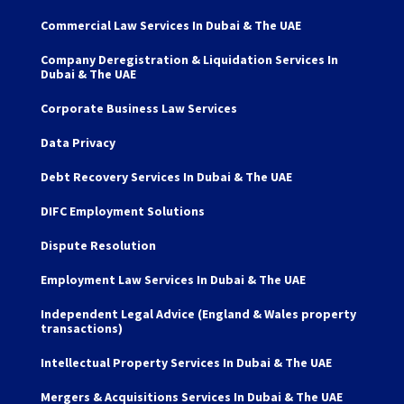
Commercial Law Services In Dubai & The UAE
Company Deregistration & Liquidation Services In
Dubai & The UAE
Corporate Business Law Services
Data Privacy
Debt Recovery Services In Dubai & The UAE
DIFC Employment Solutions
Dispute Resolution
Employment Law Services In Dubai & The UAE
Independent Legal Advice (England & Wales property
transactions)
Intellectual Property Services In Dubai & The UAE
Mergers & Acquisitions Services In Dubai & The UAE