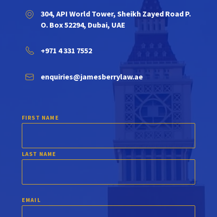
304, API World Tower, Sheikh Zayed Road P.
O. Box 52294, Dubai, UAE
+971 4 331 7552
enquiries@jamesberrylaw.ae
FIRST NAME
LAST NAME
EMAIL