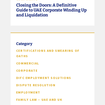
Closing the Doors: A Definitive
Guide to UAE Corporate Winding Up
and Liquidation
Category
CERTIFICATIONS AND SWEARING OF
OATHS
COMMERCIAL
CORPORATE
DIFC EMPLOYMENT SOLUTIONS
DISPUTE RESOLUTION
EMPLOYMENT
FAMILY LAW – UAE AND UK