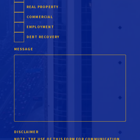
REAL PROPERTY
COMMERCIAL
EMPLOYMENT
DEBT RECOVERY
MESSAGE
DISCLAIMER
NOTE:
THE USE OF THIS FORM FOR COMMUNICATION