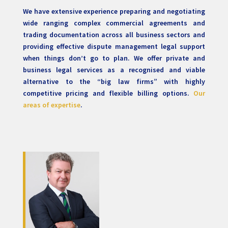
We have extensive experience preparing and negotiating
wide ranging complex commercial agreements and
trading documentation across all business sectors and
providing effective dispute management legal support
when things don’t go to plan. We offer private and
business legal services as a recognised and viable
alternative to the “big law firms” with highly
competitive pricing and flexible billing options.
Our
areas of expertise
.