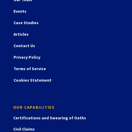
Events
Case Studies
Articles
Contact Us
Privacy Policy
Terms of Service
Cookies Statement
OUR CAPABILITIES
Certifications and Swearing of Oaths
Civil Claims