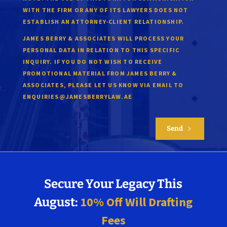
WITH THE FIRM OR ANY OF ITS LAWYERS DOES NOT
ESTABLISH AN ATTORNEY-CLIENT RELATIONSHIP.
JAMES BERRY & ASSOCIATES WILL PROCESS YOUR
PERSONAL DATA IN RELATION TO THIS SPECIFIC
INQUIRY. IF YOU DO NOT WISH TO RECEIVE
PROMOTIONAL MATERIAL FROM JAMES BERRY &
ASSOCIATES, PLEASE LET US KNOW VIA EMAIL TO
.
ENQUIRIES@JAMESBERRYLAW.AE
Send
5
Secure Your Legacy This
10% Off Will Drafting
August:
Fees