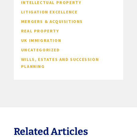
INTELLECTUAL PROPERTY
LITIGATION EXCELLENCE
MERGERS & ACQUISITIONS
REAL PROPERTY
UK IMMIGRATION
UNCATEGORIZED
WILLS, ESTATES AND SUCCESSION
PLANNING
Related Articles