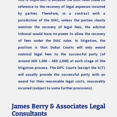
reference to the recovery of legal expenses incurred
by parties. Therefore, in a contract with a
jurisdiction of the DIAC, unless the parties clearly
mention the recovery of legal fees, the arbitral
tribunal would have no power to allow the recovery
of fees under the DIAC rules. In litigation, the
position is that Dubai Courts will only award
nominal legal fees to the successful party (of
around AED 1,000 – AED 2,000) at each stage of the
litigation process. The DIFC Courts (except the SCT)
will usually provide the successful party with an
award for their reasonable legal costs, reasonably
incurred (subject to some further provisions).
James Berry & Associates Legal
Consultants