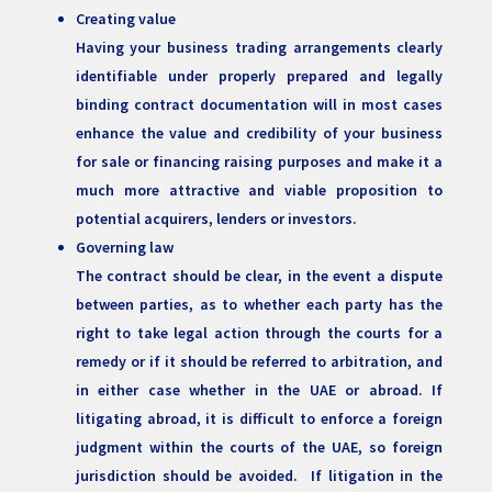
Creating value
Having your business trading arrangements clearly
identifiable under properly prepared and legally
binding contract documentation will in most cases
enhance the value and credibility of your business
for sale or financing raising purposes and make it a
much more attractive and viable proposition to
potential acquirers, lenders or investors.
Governing law
The contract should be clear, in the event a dispute
between parties, as to whether each party has the
right to take legal action through the courts for a
remedy or if it should be referred to arbitration, and
in either case whether in the UAE or abroad. If
litigating abroad, it is difficult to enforce a foreign
judgment within the courts of the UAE, so foreign
jurisdiction should be avoided. If litigation in the