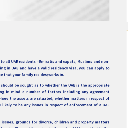
es to all UAE residents –Emiratis and expats, Muslims and non-
ing in UAE and have a valid residency visa, you can apply to
te that your family resides/works in.
r should be sought as to whether the UAE is the appropriate
ring in mind a number of factors including any agreement
where the assets are situated, whether matters in respect of
 likely to be any issues in respect of enforcement of a UAE
l issues, grounds for divorce, children and property matters