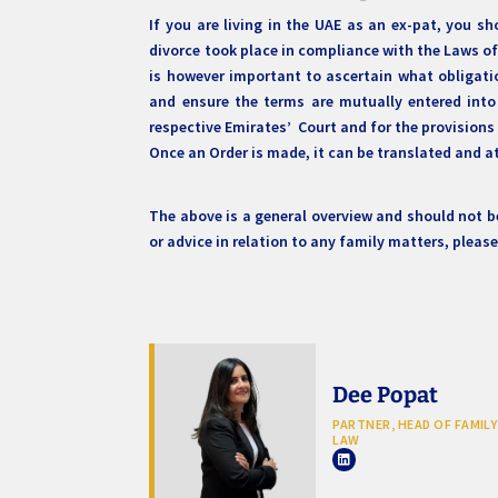
If you are living in the UAE as an ex-pat, you sh
divorce took place in compliance with the Laws of
is however important to ascertain what obligati
and ensure the terms are mutually entered into
respective Emirates’ Court and for the provisions
Once an Order is made, it can be translated and at
The above is a general overview and should not be
or advice in relation to any family matters, pleas
Dee Popat
PARTNER, HEAD OF FAMILY
LAW