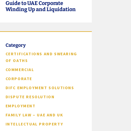
Guide to UAE Corporate
Winding Up and Liquidation
Category
CERTIFICATIONS AND SWEARING
OF OATHS
COMMERCIAL
CORPORATE
DIFC EMPLOYMENT SOLUTIONS
DISPUTE RESOLUTION
EMPLOYMENT
FAMILY LAW – UAE AND UK
INTELLECTUAL PROPERTY