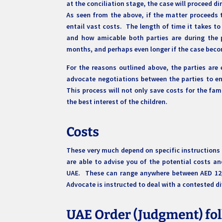
at the conciliation stage, the case will proceed 
As seen from the above, if the matter proceeds 
entail vast costs. The length of time it takes t
and how amicable both parties are during the 
months, and perhaps even longer if the case bec
For the reasons outlined above, the parties are
advocate negotiations between the parties to en
This process will not only save costs for the fam
the best interest of the children.
Costs
These very much depend on specific instructions
are able to advise you of the potential costs a
UAE. These can range anywhere between AED 12,00
Advocate is instructed to deal with a contested d
UAE Order (Judgment) fol