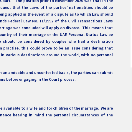
Court. The position prior to November 2020 was that in the
equest that the Laws of the parties’ nationalities should be
ng applied in the event of a dispute as to which Law should
nds Federal Law No. 11/1992 of the Civil Transactions Laws
arriage was concluded will apply on divorce. This means that
Country of their marriage or the UAE Personal Status Law be
aw should be considered by couples who had a destination
n practise, this could prove to be an issue considering that
in various destinations around the world, with no personal
d on an amicable and uncontested basis, the parties can submit
erms before engaging in the Court process.
available to a wife and for children of the marriage. We are
enance bearing in mind the personal circumstances of the