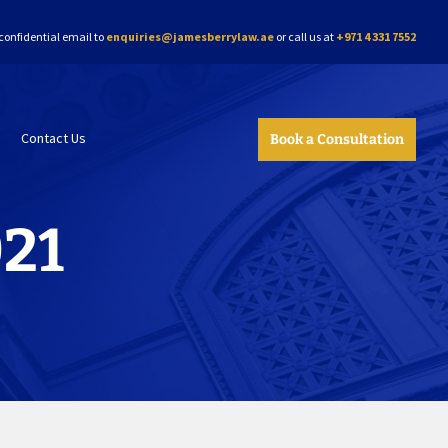
confidential email to
enquiries@jamesberrylaw.ae
or call us at
+971 4 331 7552
Contact Us
Book a Consultation
021