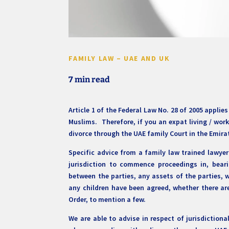
FAMILY LAW – UAE AND UK
7 min read
Article 1 of the Federal Law No. 28 of 2005 appli
Muslims. Therefore, if you an expat living / work
divorce through the UAE family Court in the Emira
Specific advice from a family law trained lawye
jurisdiction to commence proceedings in, bea
between the parties, any assets of the parties, 
any children have been agreed, whether there are
Order, to mention a few.
We are able to advise in respect of jurisdictiona