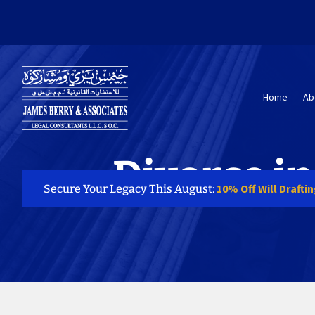
Home
Ab
Divorce i
10% Off Will Drafti
Secure Your Legacy This August: