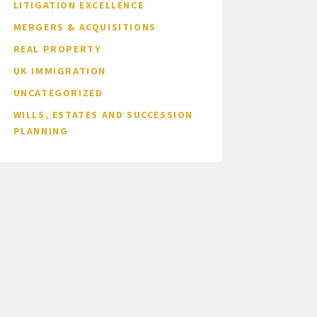
LITIGATION EXCELLENCE
MERGERS & ACQUISITIONS
REAL PROPERTY
UK IMMIGRATION
UNCATEGORIZED
WILLS, ESTATES AND SUCCESSION
PLANNING