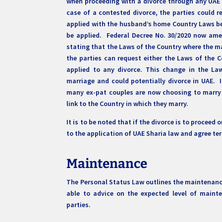
when proceeding with a divorce through any UAE 
case of a contested divorce, the parties could r
applied with the husband’s home Country Laws bei
be applied. Federal Decree No. 30/2020 now ame
stating that the Laws of the Country where the m
the parties can request either the Laws of the 
applied to any divorce. This change in the L
marriage and could potentially divorce in UAE. I
many ex-pat couples are now choosing to marry 
link to the Country in which they marry.
It is to be noted that if the divorce is to procee
to the application of UAE Sharia law and agree t
Maintenance
The Personal Status Law outlines the maintenance 
able to advice on the expected level of maint
parties.