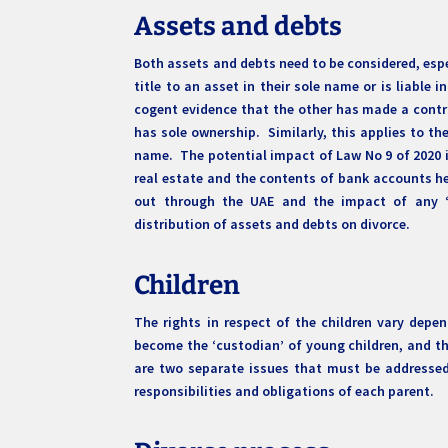
Assets and debts
Both assets and debts need to be considered, especi
title to an asset in their sole name or is liable 
cogent evidence that the other has made a contrib
has sole ownership. Similarly, this applies to th
name. The potential impact of Law No 9 of 2020 i
real estate and the contents of bank accounts hel
out through the UAE and the impact of any ‘
distribution of assets and debts on divorce.
Children
The rights in respect of the children vary depe
become the ‘custodian’ of young children, and th
are two separate issues that must be addressed 
responsibilities and obligations of each parent.