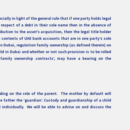
ally in light of the general rule that if one party holds legal
in respect of a debt in their sole name then in the absence of
ution to the asset’s acquisition, then the legal title holder
e contents of UAE bank accounts that are in one party’s sole
n Dubai, regulation family ownership (as defined therein) on
d in Dubai and whether or not such provision is to be rolled
family ownership contracts’, may have a bearing on the
nding on the role of the parent. The mother by default will
e father the ‘guardian’. Custody and guardianship of a child
individually. We will be able to advise on and discuss the