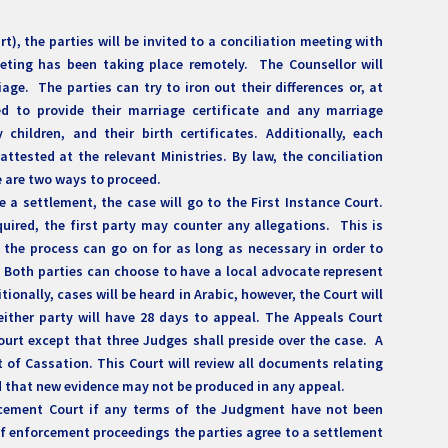
rt), the parties will be invited to a conciliation meeting with
eeting has been taking place remotely. The Counsellor will
iage. The parties can try to iron out their differences or, at
ed to provide their marriage certificate and any marriage
hildren, and their birth certificates. Additionally, each
tested at the relevant Ministries. By law, the conciliation
e are two ways to proceed.
 a settlement, the case will go to the First Instance Court.
required, the first party may counter any allegations. This is
 the process can go on for as long as necessary in order to
 Both parties can choose to have a local advocate represent
tionally, cases will be heard in Arabic, however, the Court will
either party will have 28 days to appeal. The Appeals Court
Court except that three Judges shall preside over the case. A
rt of Cassation. This Court will review all documents relating
ted that new evidence may not be produced in any appeal.
orcement Court if any terms of the Judgment have not been
 enforcement proceedings the parties agree to a settlement