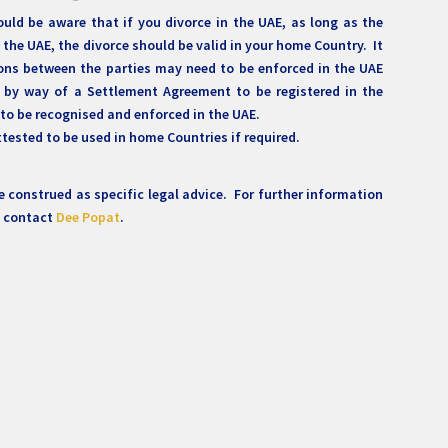
ould be aware that if you divorce in the UAE, as long as the
 the UAE, the divorce should be valid in your home Country. It
ons between the parties may need to be enforced in the UAE
 by way of a Settlement Agreement to be registered in the
 to be recognised and enforced in the UAE.
tested to be used in home Countries if required.
 construed as specific legal advice. For further information
e contact
Dee Popat
.