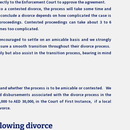
directly to the Enforcement Court to approve the agreement.
to a contested divorce, the process will take some time and
o conclude a divorce depends on how complicated the case is
proceedings. Contested proceedings can take about 3 to 6
omes too complicated.
 encouraged to settle on an amicable basis and we strongly
sure a smooth transition throughout their divorce process.
ily but also assist in the transition process, bearing in mind
 and whether the process is to be amicable or contested. We
nd disbursements associated with the divorce process in the
0 to AED 30,000, in the Court of First Instance, if a local
ivorce.
lowing divorce