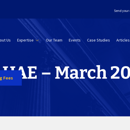
Send your 
out Us
Expertise
Our Team
Events
Case Studies
Articles
n UAE – March 2
ng Fees