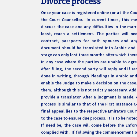
Divorce process
Once your case is registered online (or at the Cou
the Court Counsellor. In current times, this m
discuss the case and any difficulties in the marr
least, reach a settlement. The parties will ne
contract, passports for both spouses and any c
document should be translated into Arabic and at
stage can only last three months after which ther
In any case where the parties are unable to agree
After filing, the second party will reply and if 
done in writing, through Pleadings in Arabic and
enable the Judge to make a decision on the case.
them, although this is not strictly necessary. Addi
provide a translator. After a judgment is made, 
process is similar to that of the First Instance 
final appeal lies to the respective Emirate’s Cou
to the case to ensure due process. It is to be no
If need be, the case will come before the Enf
complied with. If following the commencement of