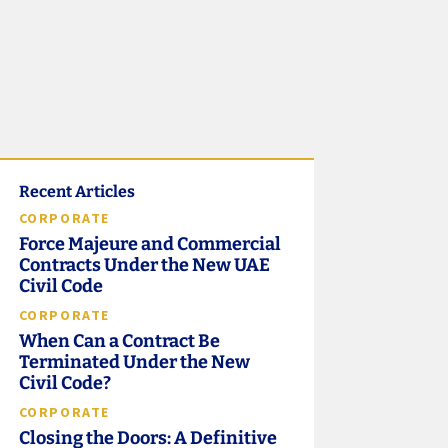
Recent Articles
CORPORATE
Force Majeure and Commercial
Contracts Under the New UAE
Civil Code
CORPORATE
When Can a Contract Be
Terminated Under the New
Civil Code?
CORPORATE
Closing the Doors: A Definitive