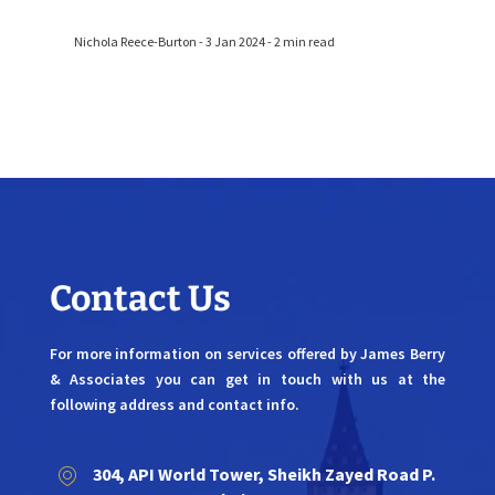
Nichola Reece-Burton - 3 Jan 2024 - 2 min read
Contact Us
For more information on services offered by James Berry
& Associates you can get in touch with us at the
following address and contact info.
304, API World Tower, Sheikh Zayed Road P.