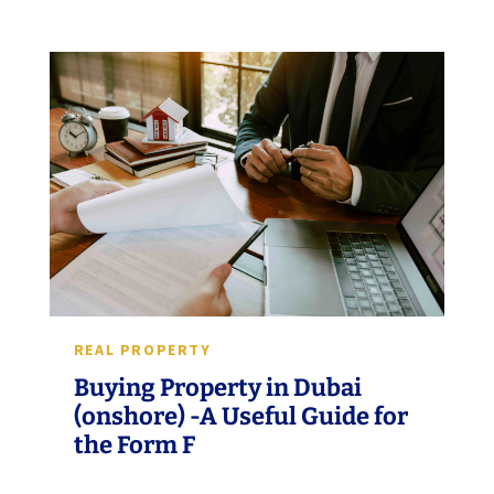
REAL PROPERTY
Buying Property in Dubai
(onshore) -A Useful Guide for
the Form F