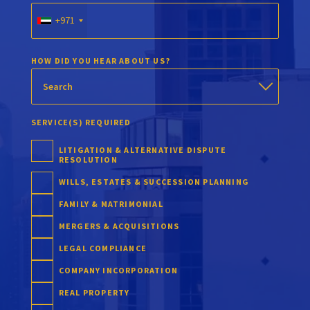
+971
HOW DID YOU HEAR ABOUT US?
SERVICE(S) REQUIRED
LITIGATION & ALTERNATIVE DISPUTE
RESOLUTION
WILLS, ESTATES & SUCCESSION PLANNING
FAMILY & MATRIMONIAL
MERGERS & ACQUISITIONS
LEGAL COMPLIANCE
COMPANY INCORPORATION
REAL PROPERTY