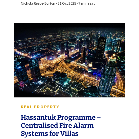
Nichola Reece-Burton - 31 Oct 2025 - 7 min read
REAL PROPERTY
Hassantuk Programme –
Centralised Fire Alarm
Systems for Villas