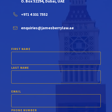
O. Box 52294, Dubai, UAE
+971 4 331 7552
enquiries@jamesberrylaw.ae
FIRST NAME
LAST NAME
EMAIL
PHONE NUMBER