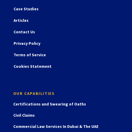
Case Studies
Articles
Contact Us
Privacy Policy
Terms of Service
Cookies Statement
OUR CAPABILITIES
Certifications and Swearing of Oaths
Civil Claims
Commercial Law Services In Dubai & The UAE