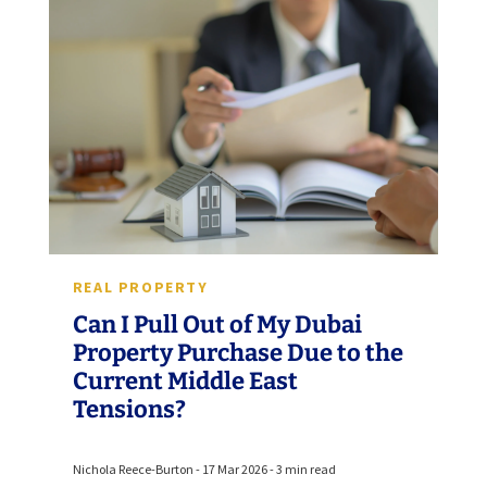
REAL PROPERTY
Can I Pull Out of My Dubai
Property Purchase Due to the
Current Middle East
Tensions?
Nichola Reece-Burton - 17 Mar 2026 - 3 min read