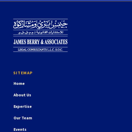
Home
About Us
Expertise
Our Team
Events