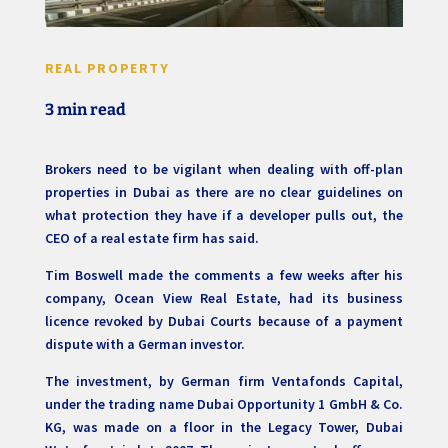
REAL PROPERTY
3 min read
Brokers need to be vigilant when dealing with off-plan
properties in Dubai as there are no clear guidelines on
what protection they have if a developer pulls out, the
CEO of a real estate firm has said.
Tim Boswell made the comments a few weeks after his
company, Ocean View Real Estate, had its business
licence revoked by Dubai Courts because of a payment
dispute with a German investor.
The investment, by German firm Ventafonds Capital,
under the trading name Dubai Opportunity 1 GmbH & Co.
KG, was made on a floor in the Legacy Tower, Dubai