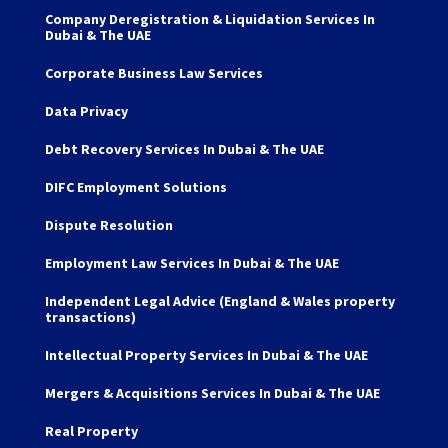
Company Deregistration & Liquidation Services In
Dubai & The UAE
Corporate Business Law Services
Data Privacy
Debt Recovery Services In Dubai & The UAE
DIFC Employment Solutions
Dispute Resolution
Employment Law Services In Dubai & The UAE
Independent Legal Advice (England & Wales property
transactions)
Intellectual Property Services In Dubai & The UAE
Mergers & Acquisitions Services In Dubai & The UAE
Real Property