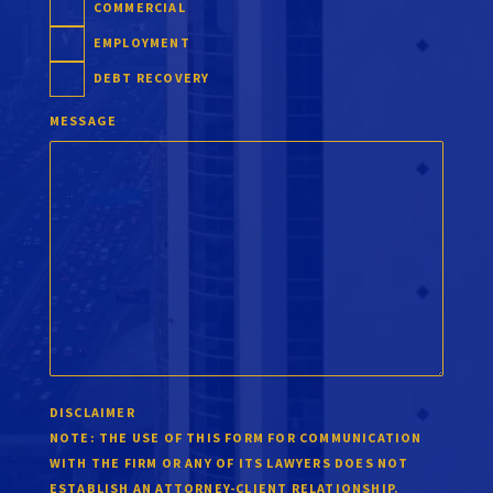
COMMERCIAL
EMPLOYMENT
DEBT RECOVERY
MESSAGE
DISCLAIMER
NOTE:
THE USE OF THIS FORM FOR COMMUNICATION
WITH THE FIRM OR ANY OF ITS LAWYERS DOES NOT
ESTABLISH AN ATTORNEY-CLIENT RELATIONSHIP.