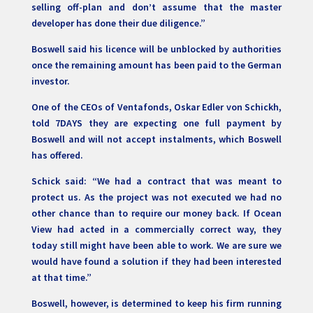
selling off-plan and don’t assume that the master
developer has done their due diligence.”
Boswell said his licence will be unblocked by authorities
once the remaining amount has been paid to the German
investor.
One of the CEOs of Ventafonds, Oskar Edler von Schickh,
told 7DAYS they are expecting one full payment by
Boswell and will not accept instalments, which Boswell
has offered.
Schick said: “We had a contract that was meant to
protect us. As the project was not executed we had no
other chance than to require our money back. If Ocean
View had acted in a commercially correct way, they
today still might have been able to work. We are sure we
would have found a solution if they had been interested
at that time.”
Boswell, however, is determined to keep his firm running