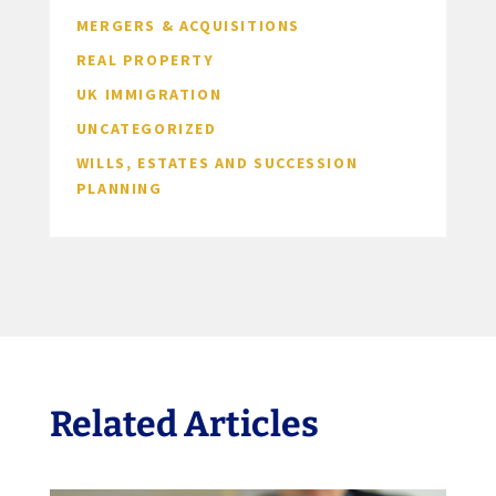
MERGERS & ACQUISITIONS
REAL PROPERTY
UK IMMIGRATION
UNCATEGORIZED
WILLS, ESTATES AND SUCCESSION
PLANNING
Related Articles