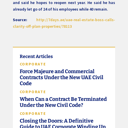
and said he hopes to reopen next year. He said he has
already let go of 24 of his employees while 40 remain.
Source:
http://7days.ae/uae-real-estate-boss-calls-
clarity-off-plan-properties/78113
Recent Articles
CORPORATE
Force Majeure and Commercial
Contracts Under the New UAE Civil
Code
CORPORATE
When Can a Contract Be Terminated
Under the New Civil Code?
CORPORATE
Closing the Doors: A Definitive
Guide to UAE Corporate Winding Up