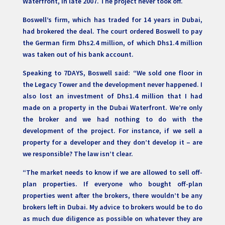
Waterfront, in late 2007. The project never took off.
Boswell’s firm, which has traded for 14 years in Dubai,
had brokered the deal. The court ordered Boswell to pay
the German firm Dhs2.4 million, of which Dhs1.4 million
was taken out of his bank account.
Speaking to 7DAYS, Boswell said: “We sold one floor in
the Legacy Tower and the development never happened. I
also lost an investment of Dhs1.4 million that I had
made on a property in the Dubai Waterfront. We’re only
the broker and we had nothing to do with the
development of the project. For instance, if we sell a
property for a developer and they don’t develop it – are
we responsible? The law isn’t clear.
“The market needs to know if we are allowed to sell off-
plan properties. If everyone who bought off-plan
properties went after the brokers, there wouldn’t be any
brokers left in Dubai. My advice to brokers would be to do
as much due diligence as possible on whatever they are