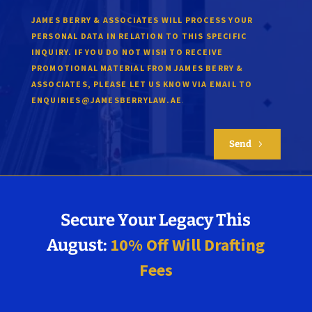
JAMES BERRY & ASSOCIATES WILL PROCESS YOUR
PERSONAL DATA IN RELATION TO THIS SPECIFIC
INQUIRY. IF YOU DO NOT WISH TO RECEIVE
PROMOTIONAL MATERIAL FROM JAMES BERRY &
ASSOCIATES, PLEASE LET US KNOW VIA EMAIL TO
.
ENQUIRIES@JAMESBERRYLAW.AE
Send
5
Secure Your Legacy This
10% Off Will Drafting
August:
Fees