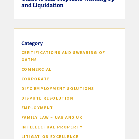
and Liquidation
Category
CERTIFICATIONS AND SWEARING OF
OATHS
COMMERCIAL
CORPORATE
DIFC EMPLOYMENT SOLUTIONS
DISPUTE RESOLUTION
EMPLOYMENT
FAMILY LAW – UAE AND UK
INTELLECTUAL PROPERTY
LITIGATION EXCELLENCE