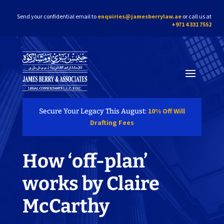
Send your confidential email to
enquiries@jamesberrylaw.ae
or call us at
+971 4 331 7552
10% Off Will
Secure Your Legacy This August:
Drafting Fees
How ‘off-plan’
works by Claire
McCarthy