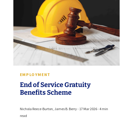
EMPLOYMENT
End of Service Gratuity
Benefits Scheme
Nichola Reece-Burton, James B. Berry - 17 Mar 2026 - 4 min
read