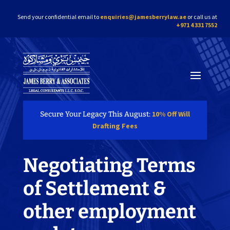
Send your confidential email to
enquiries@jamesberrylaw.ae
or call us at
+971 4 331 7552
10% Off Will
Secure Your Legacy This August:
Drafting Fees
Negotiating Terms
of Settlement &
other employment