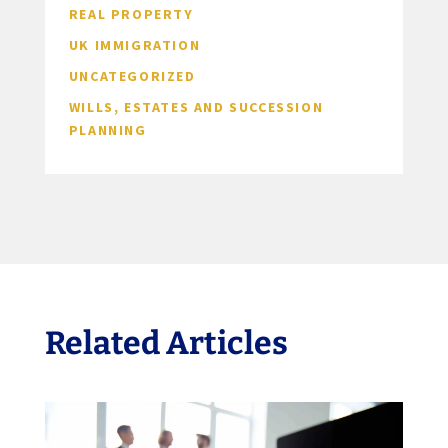
REAL PROPERTY
UK IMMIGRATION
UNCATEGORIZED
WILLS, ESTATES AND SUCCESSION
PLANNING
Related Articles