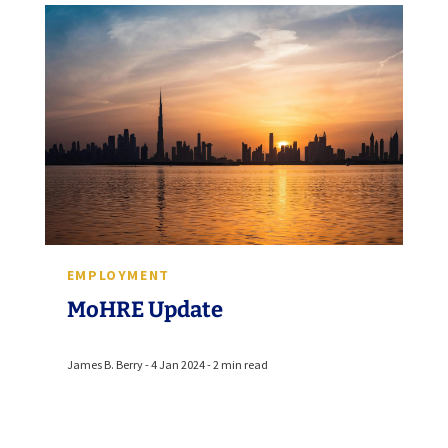
EMPLOYMENT
MoHRE Update
James B. Berry - 4 Jan 2024 - 2 min read