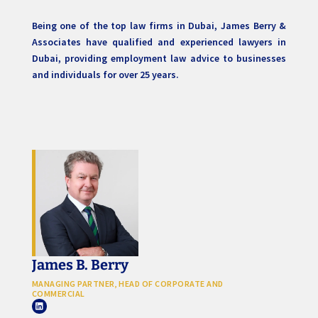
Being one of the top law firms in Dubai, James Berry &
Associates have qualified and experienced lawyers in
Dubai, providing employment law advice to businesses
and individuals for over 25 years.
James B. Berry
MANAGING PARTNER, HEAD OF CORPORATE AND
COMMERCIAL