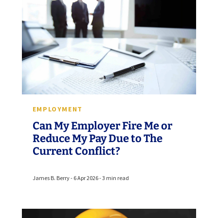
EMPLOYMENT
Can My Employer Fire Me or
Reduce My Pay Due to The
Current Conflict?
James B. Berry - 6 Apr 2026 - 3 min read