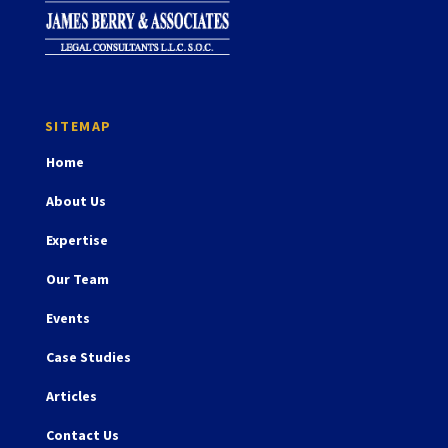
Home
About Us
Expertise
Our Team
Events
Case Studies
Articles
Contact Us