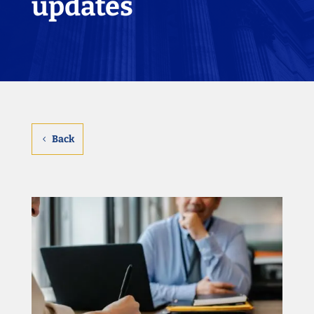
updates
Back