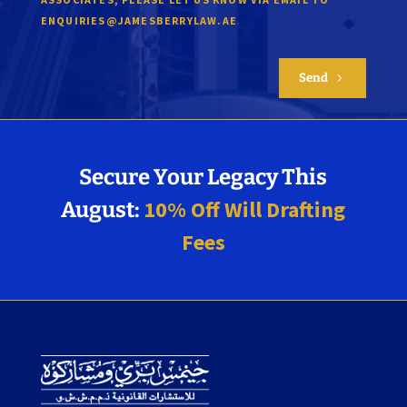
.
ENQUIRIES@JAMESBERRYLAW.AE
Send
5
Secure Your Legacy This
10% Off Will Drafting
August:
Fees