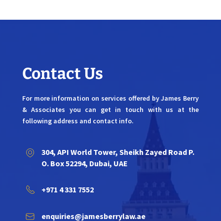
Contact Us
For more information on services offered by James Berry
& Associates you can get in touch with us at the
following address and contact info.
304, API World Tower, Sheikh Zayed Road P.
O. Box 52294, Dubai, UAE
+971 4 331 7552
enquiries@jamesberrylaw.ae