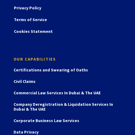
Privacy Policy
Terms of Service
Cookies Statement
OUR CAPABILITIES
Certifications and Swearing of Oaths
Civil Claims
Commercial Law Services In Dubai & The UAE
Company Deregistration & Liquidation Services In
Dubai & The UAE
Corporate Business Law Services
Data Privacy