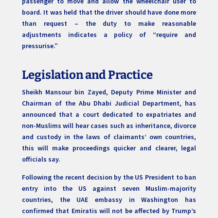
passenger to move and allow the wheelchair user to
board. It was held that the driver should have done more
than request – the duty to make reasonable
adjustments indicates a policy of “require and
pressurise.”
Legislation and Practice
Sheikh Mansour bin Zayed, Deputy Prime Minister and
Chairman of the Abu Dhabi Judicial Department, has
announced that a court dedicated to expatriates and
non-Muslims will hear cases such as inheritance, divorce
and custody in the laws of claimants’ own countries,
this will make proceedings quicker and clearer, legal
officials say.
Following the recent decision by the US President to ban
entry into the US against seven Muslim-majority
countries, the UAE embassy in Washington has
confirmed that Emiratis will not be affected by Trump’s