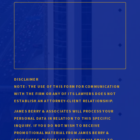
DISCLAIMER
NOTE:
THE USE OF THIS FORM FOR COMMUNICATION
WITH THE FIRM OR ANY OF ITS LAWYERS DOES NOT
ESTABLISH AN ATTORNEY-CLIENT RELATIONSHIP.
JAMES BERRY & ASSOCIATES WILL PROCESS YOUR
PERSONAL DATA IN RELATION TO THIS SPECIFIC
INQUIRY. IF YOU DO NOT WISH TO RECEIVE
PROMOTIONAL MATERIAL FROM JAMES BERRY &
ASSOCIATES, PLEASE LET US KNOW VIA EMAIL TO