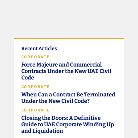
Recent Articles
CORPORATE
Force Majeure and Commercial
Contracts Under the New UAE Civil
Code
CORPORATE
When Can a Contract Be Terminated
Under the New Civil Code?
CORPORATE
Closing the Doors: A Definitive
Guide to UAE Corporate Winding Up
and Liquidation