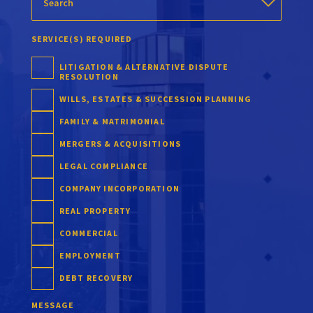
SERVICE(S) REQUIRED
LITIGATION & ALTERNATIVE DISPUTE
RESOLUTION
WILLS, ESTATES & SUCCESSION PLANNING
FAMILY & MATRIMONIAL
MERGERS & ACQUISITIONS
LEGAL COMPLIANCE
COMPANY INCORPORATION
REAL PROPERTY
COMMERCIAL
EMPLOYMENT
DEBT RECOVERY
MESSAGE