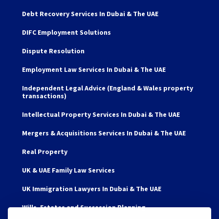
Debt Recovery Services In Dubai & The UAE
DIFC Employment Solutions
Dispute Resolution
Employment Law Services In Dubai & The UAE
Independent Legal Advice (England & Wales property
transactions)
Intellectual Property Services In Dubai & The UAE
Mergers & Acquisitions Services In Dubai & The UAE
Real Property
UK & UAE Family Law Services
UK Immigration Lawyers In Dubai & The UAE
Wills, Estates and Succession Planning