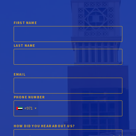
FIRST NAME
LAST NAME
EMAIL
PHONE NUMBER
+971
HOW DID YOU HEAR ABOUT US?