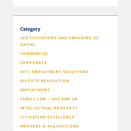
Category
CERTIFICATIONS AND SWEARING OF
OATHS
COMMERCIAL
CORPORATE
DIFC EMPLOYMENT SOLUTIONS
DISPUTE RESOLUTION
EMPLOYMENT
FAMILY LAW – UAE AND UK
INTELLECTUAL PROPERTY
LITIGATION EXCELLENCE
MERGERS & ACQUISITIONS