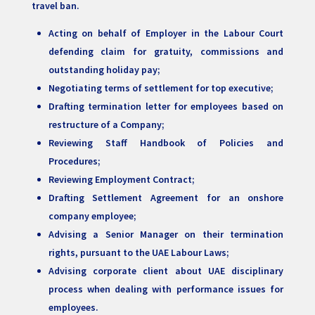
travel ban.
Acting on behalf of Employer in the Labour Court
defending claim for gratuity, commissions and
outstanding holiday pay;
Negotiating terms of settlement for top executive;
Drafting termination letter for employees based on
restructure of a Company;
Reviewing Staff Handbook of Policies and
Procedures;
Reviewing Employment Contract;
Drafting Settlement Agreement for an onshore
company employee;
Advising a Senior Manager on their termination
rights, pursuant to the UAE Labour Laws;
Advising corporate client about UAE disciplinary
process when dealing with performance issues for
employees.