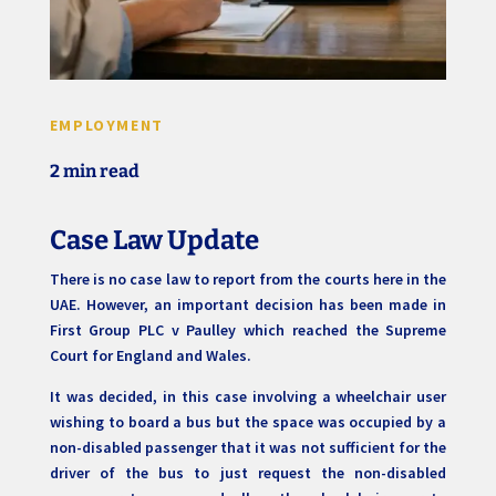
EMPLOYMENT
2 min read
Case Law Update
There is no case law to report from the courts here in the
UAE. However, an important decision has been made in
First Group PLC v Paulley which reached the Supreme
Court for England and Wales.
It was decided, in this case involving a wheelchair user
wishing to board a bus but the space was occupied by a
non-disabled passenger that it was not sufficient for the
driver of the bus to just request the non-disabled