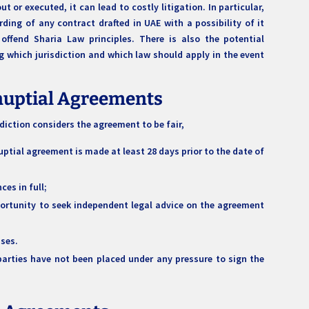
 or executed, it can lead to costly litigation. In particular,
ding of any contract drafted in UAE with a possibility of it
offend Sharia Law principles. There is also the potential
 which jurisdiction and which law should apply in the event
enuptial Agreements
sdiction considers the agreement to be fair,
uptial agreement is made at least 28 days prior to the date of
ces in full;
portunity to seek independent legal advice on the agreement
sses.
parties have not been placed under any pressure to sign the