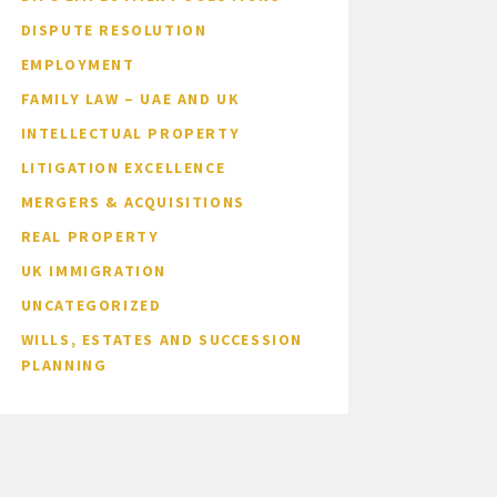
DISPUTE RESOLUTION
EMPLOYMENT
FAMILY LAW – UAE AND UK
INTELLECTUAL PROPERTY
LITIGATION EXCELLENCE
MERGERS & ACQUISITIONS
REAL PROPERTY
UK IMMIGRATION
UNCATEGORIZED
WILLS, ESTATES AND SUCCESSION
PLANNING