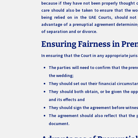
because if they have not been properly thought out
care should also be taken to ensure that the wor
being relied on in the UAE Courts, should not 
advantage of a prenuptial agreement determining
of separation and or divorce.
Ensuring Fairness in Pr
In ensuring that the Court in any appropriate juri
The parties will need to confirm that the pren
the wedding;
They should set out their financial circumstan
They should both obtain, or be given the op
and its effects and
They should sign the agreement before witne
The agreement should also reflect that the 
document.