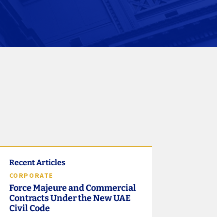
Recent Articles
CORPORATE
Force Majeure and Commercial
Contracts Under the New UAE
Civil Code