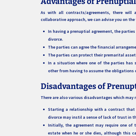
Advantages of Prenuptia
As with all contracts/agreements, there wil
collaborative approach, we can advise you on the
In having a prenuptial agreement, the parties
divorce.
The parties can agree the financial arrangemen
The parties can protect their premarital asset
In a situation where one of the parties has 
other from having to assume the obligations 
Disadvantages of Prenup
There are also various disadvantages which may n
Starting a relationship with a contract that
divorce may instil a sense of lack of trust in 
Initially, the agreement may require one of t
estate when he or she dies, although this c