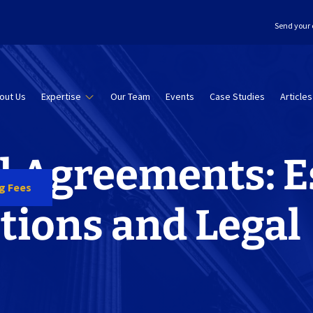
Send your 
out Us
Expertise
Our Team
Events
Case Studies
Articles
l Agreements: E
ng Fees
tions and Legal