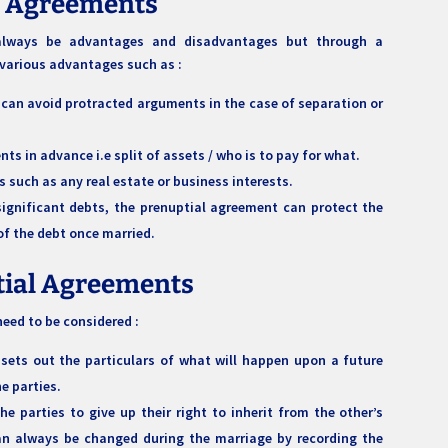
l Agreements
l always be advantages and disadvantages but through a
 various advantages such as :
 can avoid protracted arguments in the case of separation or
ts in advance i.e split of assets / who is to pay for what.
s such as any real estate or business interests.
significant debts, the prenuptial agreement can protect the
of the debt once married.
tial Agreements
eed to be considered :
 sets out the particulars of what will happen upon a future
the parties.
he parties to give up their right to inherit from the other’s
an always be changed during the marriage by recording the