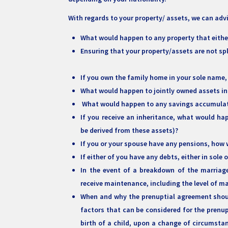
With regards to your property/ assets, we can adv
What would happen to any property that eithe
Ensuring that your property/assets are not sp
If you own the family home in your sole name,
What would happen to jointly owned assets in
What would happen to any savings accumulat
If you receive an inheritance, what would h
be derived from these assets)?
If you or your spouse have any pensions, how w
If either of you have any debts, either in sole
In the event of a breakdown of the marriage
receive maintenance, including the level of 
When and why the prenuptial agreement shoul
factors that can be considered for the prenupt
birth of a child, upon a change of circumstan