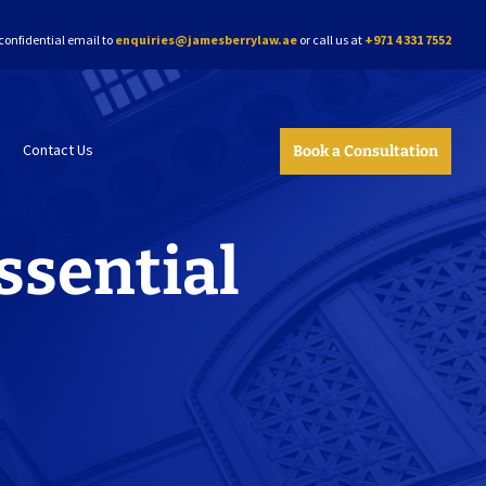
confidential email to
enquiries@jamesberrylaw.ae
or call us at
+971 4 331 7552
Contact Us
Book a Consultation
ssential