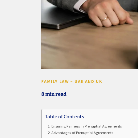
FAMILY LAW – UAE AND UK
8 min read
Table of Contents
Ensuring Fairness in Prenuptial Agreements
Advantages of Prenuptial Agreements