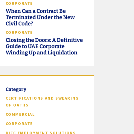
CORPORATE
When Can a Contract Be
Terminated Under the New
Civil Code?
CORPORATE
Closing the Doors: A Definitive
Guide to UAE Corporate
Winding Up and Liquidation
Category
CERTIFICATIONS AND SWEARING
OF OATHS
COMMERCIAL
CORPORATE
DIFC EMPLOYMENT SOLUTIONS