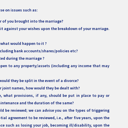
ise on issues such as:
r of you brought into the marriage?
lit against your wishes upon the breakdown of your marriage.
 what would happen to it ?
cluding bank accounts/shares/policies etc?
ed during the marriage ?
appen to any property/assets (including any income that may
ould they be split in the event of a divorce?
 or joint names, how would they be dealt with?
, what provisions, if any, should be put in place to pay or
maintenance and the duration of the same?
d be reviewed; we can advise you on the types of triggering
ial agreement to be reviewed, i.e., after five years, upon the
ce such as losing your job, becoming ill/disability, upon the