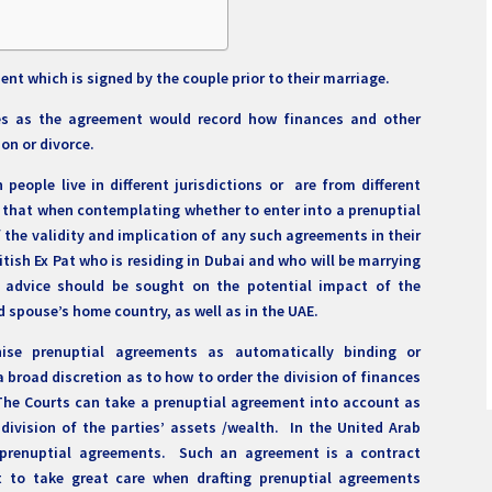
ent which is signed by the couple prior to their marriage.
yes as the agreement would record how finances and other
ion or divorce.
people live in different jurisdictions or are from different
ve that when contemplating whether to enter into a prenuptial
f the validity and implication of any such agreements in their
ritish Ex Pat who is residing in Dubai and who will be marrying
, advice should be sought on the potential impact of the
 spouse’s home country, as well as in the UAE.
ise prenuptial agreements as automatically binding or
a broad discretion as to how to order the division of finances
The Courts can take a prenuptial agreement into account as
 division of the parties’ assets /wealth. In the United Arab
g prenuptial agreements. Such an agreement is a contract
nt to take great care when drafting prenuptial agreements