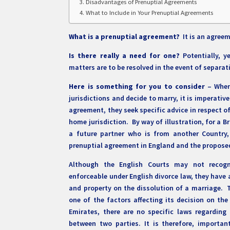
Disadvantages of Prenuptial Agreements
What to Include in Your Prenuptial Agreements
What is a prenuptial agreement?
It is an agreem
Is there really a need for one?
Potentially, 
matters are to be resolved in the event of separat
Here is something for you to consider
– When 
jurisdictions and decide to marry, it is imperati
agreement, they seek specific advice in respect o
home jurisdiction. By way of illustration, for a B
a future partner who is from another Country
prenuptial agreement in England and the proposed
Although the English Courts may not recogn
enforceable under English divorce law, they have 
and property on the dissolution of a marriage. 
one of the factors affecting its decision on the
Emirates, there are no specific laws regardin
between two parties. It is therefore, importa