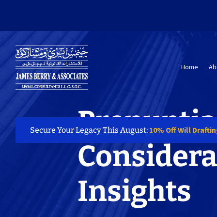
Home
Ab
Prenuptia
10% Off Will Drafti
Secure Your Legacy This August:
Considera
Insights