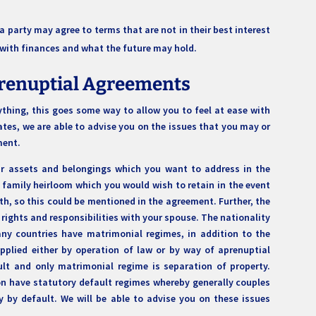
 party may agree to terms that are not in their best interest
d with finances and what the future may hold.
Prenuptial Agreements
thing, this goes some way to allow you to feel at ease with
tes, we are able to advise you on the issues that you may or
ement.
our assets and belongings which you want to address in the
family heirloom which you would wish to retain in the event
th, so this could be mentioned in the agreement. Further, the
 rights and responsibilities with your spouse. The nationality
ny countries have matrimonial regimes, in addition to the
pplied either by operation of law or by way of aprenuptial
lt and only matrimonial regime is separation of property.
ion have statutory default regimes whereby generally couples
by default. We will be able to advise you on these issues