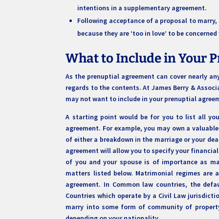
intentions in a supplementary agreement.
Following acceptance of a proposal to marry, a
because they are ‘too in love’ to be concerne
What to Include in Your 
As the prenuptial agreement can cover nearly any
regards to the contents. At James Berry & Associa
may not want to include in your prenuptial agre
A starting point would be for you to list all y
agreement. For example, you may own a valuable 
of either a breakdown in the marriage or your dea
agreement will allow you to specify your financial
of you and your spouse is of importance as ma
matters listed below. Matrimonial regimes are a
agreement. In Common law countries, the defau
Countries which operate by a Civil Law jurisdict
marry into some form of community of property 
depending on your nationality.