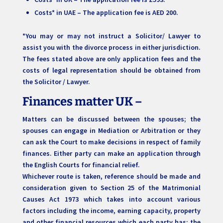
Costs* in UAE – The application fee is AED 200.
*You may or may not instruct a Solicitor/ Lawyer to
assist you with the divorce process in either jurisdiction.
The fees stated above are only application fees and the
costs of legal representation should be obtained from
the Solicitor / Lawyer.
Finances matter UK –
Matters can be discussed between the spouses; the
spouses can engage in Mediation or Arbitration or they
can ask the Court to make decisions in respect of family
finances. Either party can make an application through
the English Courts for financial relief.
Whichever route is taken, reference should be made and
consideration given to Section 25 of the Matrimonial
Causes Act 1973 which takes into account various
factors including the income, earning capacity, property
and other financial resources which each party has; the