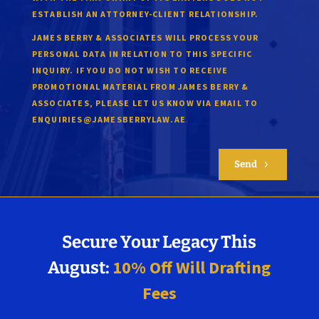
ESTABLISH AN ATTORNEY-CLIENT RELATIONSHIP.
JAMES BERRY & ASSOCIATES WILL PROCESS YOUR
PERSONAL DATA IN RELATION TO THIS SPECIFIC
INQUIRY. IF YOU DO NOT WISH TO RECEIVE
PROMOTIONAL MATERIAL FROM JAMES BERRY &
ASSOCIATES, PLEASE LET US KNOW VIA EMAIL TO
.
ENQUIRIES@JAMESBERRYLAW.AE
Send
5
Secure Your Legacy This
10% Off Will Drafting
August:
Fees