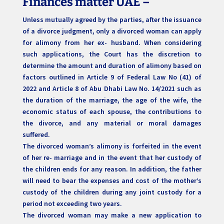
Finances matter UAE –
Unless mutually agreed by the parties, after the issuance
of a divorce judgment, only a divorced woman can apply
for alimony from her ex- husband. When considering
such applications, the Court has the discretion to
determine the amount and duration of alimony based on
factors outlined in Article 9 of Federal Law No (41) of
2022 and Article 8 of Abu Dhabi Law No. 14/2021 such as
the duration of the marriage, the age of the wife, the
economic status of each spouse, the contributions to
the divorce, and any material or moral damages
suffered.
The divorced woman’s alimony is forfeited in the event
of her re- marriage and in the event that her custody of
the children ends for any reason. In addition, the father
will need to bear the expenses and cost of the mother’s
custody of the children during any joint custody for a
period not exceeding two years.
The divorced woman may make a new application to