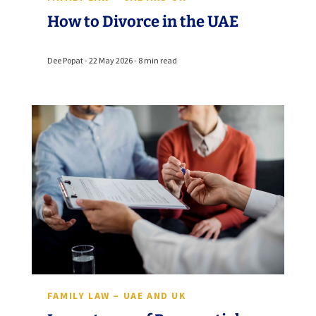
How to Divorce in the UAE
Dee Popat - 22 May 2026 - 8 min read
FAMILY LAW – UAE AND UK