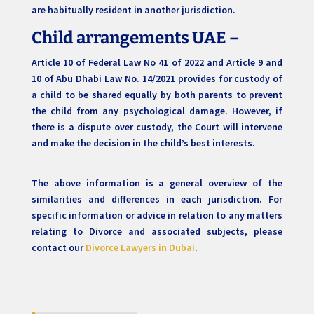
are habitually resident in another jurisdiction.
Child arrangements UAE –
Article 10 of Federal Law No 41 of 2022 and Article 9 and
10 of Abu Dhabi Law No. 14/2021 provides for custody of
a child to be shared equally by both parents to prevent
the child from any psychological damage. However, if
there is a dispute over custody, the Court will intervene
and make the decision in the child’s best interests.
The above information is a general overview of the
similarities and differences in each jurisdiction. For
specific information or advice in relation to any matters
relating to Divorce and associated subjects, please
contact our
Divorce Lawyers in Dubai
.