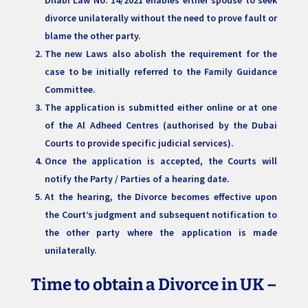
divorce unilaterally without the need to prove fault or
blame the other party.
The new Laws also abolish the requirement for the
case to be initially referred to the Family Guidance
Committee.
The application is submitted either online or at one
of the Al Adheed Centres (authorised by the Dubai
Courts to provide specific judicial services).
Once the application is accepted, the Courts will
notify the Party / Parties of a hearing date.
At the hearing, the Divorce becomes effective upon
the Court’s judgment and subsequent notification to
the other party where the application is made
unilaterally.
Time to obtain a Divorce in UK –