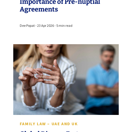
Importance of Pre-nuptial
Agreements
Dee Popat - 23 Apr 2026 - 5 min read
FAMILY LAW – UAE AND UK