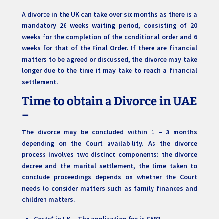
A divorce in the UK can take over six months as there is a
mandatory 26 weeks waiting period, consisting of 20
weeks for the completion of the conditional order and 6
weeks for that of the Final Order. If there are financial
matters to be agreed or discussed, the divorce may take
longer due to the time it may take to reach a financial
settlement.
Time to obtain a Divorce in UAE
–
The divorce may be concluded within 1 – 3 months
depending on the Court availability. As the divorce
process involves two distinct components: the divorce
decree and the marital settlement, the time taken to
conclude proceedings depends on whether the Court
needs to consider matters such as family finances and
children matters.
Costs* in UK – The application fee is £593.