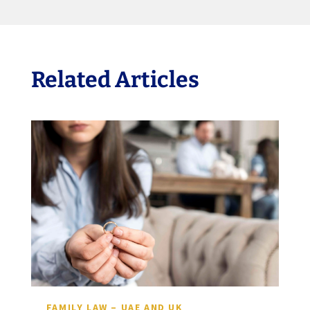
Related Articles
FAMILY LAW – UAE AND UK