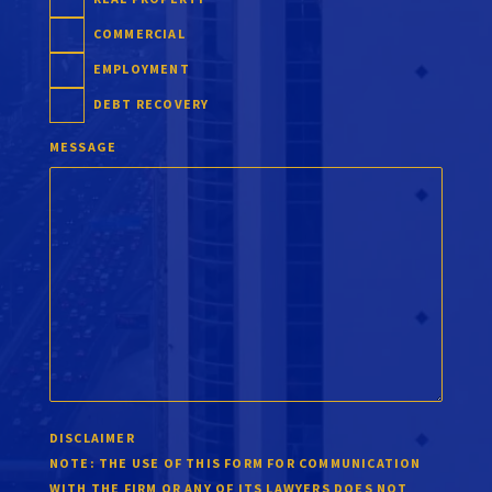
COMMERCIAL
EMPLOYMENT
DEBT RECOVERY
MESSAGE
DISCLAIMER
NOTE:
THE USE OF THIS FORM FOR COMMUNICATION
WITH THE FIRM OR ANY OF ITS LAWYERS DOES NOT