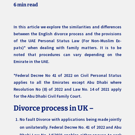
6 min read
In this article we explore the similarities and differences
between the English divorce process and the provisions
of the UAE Personal Status Law (For Non-Muslim Ex-
pats)* when dealing with family matters. It is to be
noted that procedures can vary depending on the
Emirate in the UAE.
*Federal Decree No 41 of 2022 on Civil Personal Status
applies to all the Emirates except Abu Dhabi where
Resolution No (8) of 2022 and Law No. 14 of 2021 apply
for the Abu Dhabi Civil Family Court.
Divorce process in UK –
No fault Divorce with applications being made jointly
on unilaterally. Federal Decree No. 41 of 2022 and Abu
Dhabi Law No. 14/2021 enables either spouse to seek