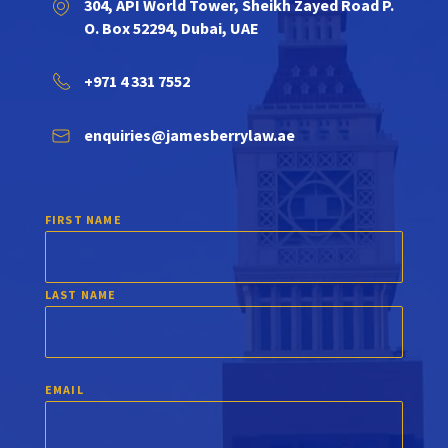
304, API World Tower, Sheikh Zayed Road P.
O. Box 52294, Dubai, UAE
+971 4 331 7552
enquiries@jamesberrylaw.ae
FIRST NAME
LAST NAME
EMAIL