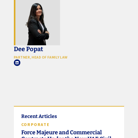
Dee Popat
PARTNER, HEAD OF FAMILY LAW
Recent Articles
CORPORATE
Force Majeure and Commercial