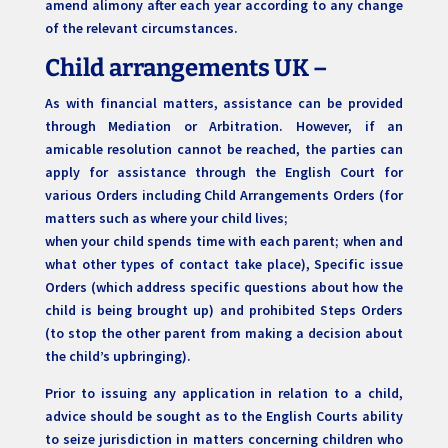
amend alimony after each year according to any change
of the relevant circumstances.
Child arrangements UK –
As with financial matters, assistance can be provided
through Mediation or Arbitration. However, if an
amicable resolution cannot be reached, the parties can
apply for assistance through the English Court for
various Orders including Child Arrangements Orders (for
matters such as where your child lives;
when your child spends time with each parent; when and
what other types of contact take place), Specific issue
Orders (which address specific questions about how the
child is being brought up) and prohibited Steps Orders
(to stop the other parent from making a decision about
the child’s upbringing).
Prior to issuing any application in relation to a child,
advice should be sought as to the English Courts ability
to seize jurisdiction in matters concerning children who