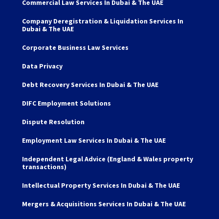
Commercial Law Services In Dubai & The UAE
Company Deregistration & Liquidation Services In
Dubai & The UAE
Corporate Business Law Services
Data Privacy
Debt Recovery Services In Dubai & The UAE
DIFC Employment Solutions
Dispute Resolution
Employment Law Services In Dubai & The UAE
Independent Legal Advice (England & Wales property
transactions)
Intellectual Property Services In Dubai & The UAE
Mergers & Acquisitions Services In Dubai & The UAE