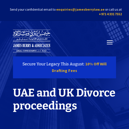
Send your confidential email to
enquiries@jamesberrylaw.ae
or call us at
+971 4 331 7552
10% Off Will
Secure Your Legacy This August:
Drafting Fees
UAE and UK Divorce
proceedings