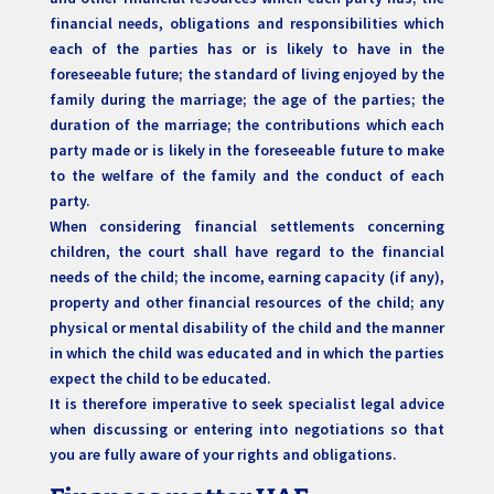
financial needs, obligations and responsibilities which
each of the parties has or is likely to have in the
foreseeable future; the standard of living enjoyed by the
family during the marriage; the age of the parties; the
duration of the marriage; the contributions which each
party made or is likely in the foreseeable future to make
to the welfare of the family and the conduct of each
party.
When considering financial settlements concerning
children, the court shall have regard to the financial
needs of the child; the income, earning capacity (if any),
property and other financial resources of the child; any
physical or mental disability of the child and the manner
in which the child was educated and in which the parties
expect the child to be educated.
It is therefore imperative to seek specialist legal advice
when discussing or entering into negotiations so that
you are fully aware of your rights and obligations.