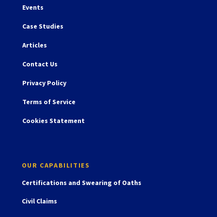
Events
Case Studies
Articles
Contact Us
Privacy Policy
Terms of Service
Cookies Statement
OUR CAPABILITIES
Certifications and Swearing of Oaths
Civil Claims