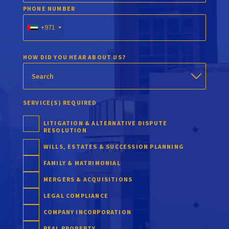
PHONE NUMBER
+971
HOW DID YOU HEAR ABOUT US?
SERVICE(S) REQUIRED
LITIGATION & ALTERNATIVE DISPUTE
RESOLUTION
WILLS, ESTATES & SUCCESSION PLANNING
FAMILY & MATRIMONIAL
MERGERS & ACQUISITIONS
LEGAL COMPLIANCE
COMPANY INCORPORATION
REAL PROPERTY