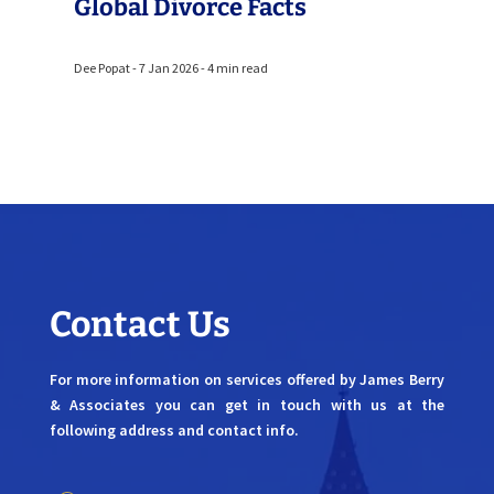
Global Divorce Facts
Dee Popat - 7 Jan 2026 - 4 min read
Contact Us
For more information on services offered by James Berry
& Associates you can get in touch with us at the
following address and contact info.