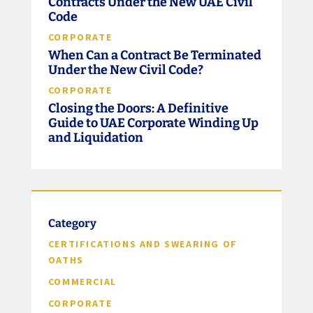
Contracts Under the New UAE Civil
Code
CORPORATE
When Can a Contract Be Terminated
Under the New Civil Code?
CORPORATE
Closing the Doors: A Definitive
Guide to UAE Corporate Winding Up
and Liquidation
Category
CERTIFICATIONS AND SWEARING OF
OATHS
COMMERCIAL
CORPORATE