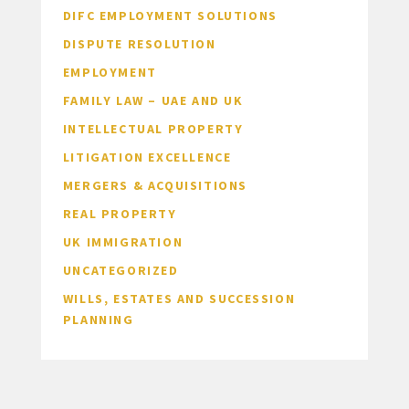
DIFC EMPLOYMENT SOLUTIONS
DISPUTE RESOLUTION
EMPLOYMENT
FAMILY LAW – UAE AND UK
INTELLECTUAL PROPERTY
LITIGATION EXCELLENCE
MERGERS & ACQUISITIONS
REAL PROPERTY
UK IMMIGRATION
UNCATEGORIZED
WILLS, ESTATES AND SUCCESSION
PLANNING