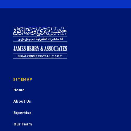
Home
About Us
Expertise
Our Team