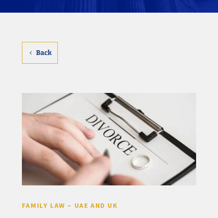
Back
FAMILY LAW – UAE AND UK