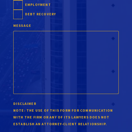
EMPLOYMENT
DEBT RECOVERY
MESSAGE
DISCLAIMER
NOTE:
THE USE OF THIS FORM FOR COMMUNICATION
WITH THE FIRM OR ANY OF ITS LAWYERS DOES NOT
ESTABLISH AN ATTORNEY-CLIENT RELATIONSHIP.