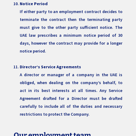
Notice Period
If either party to an employment contract decides to
terminate the contract then the terminating party
must give to the other party sufficient notice. The
UAE law prescribes a minimum notice period of 30
days, however the contract may provide for a longer
notice period.
Director’s Service Agreements
A director or manager of a company in the UAE is
obliged, when dealing on the company’s behalf, to
act in its best interests at all times. Any Service
Agreement drafted for a Director must be drafted
carefully to include all of the duties and necessary
restrictions to protect the Company.
Our employment team