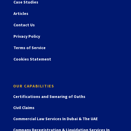
Case Studies
Articles
Contact Us
Privacy Policy
Terms of Service
Cookies Statement
OUR CAPABILITIES
Certifications and Swearing of Oaths
Civil Claims
Commercial Law Services In Dubai & The UAE
Company Deregistration & Liquidation Services In