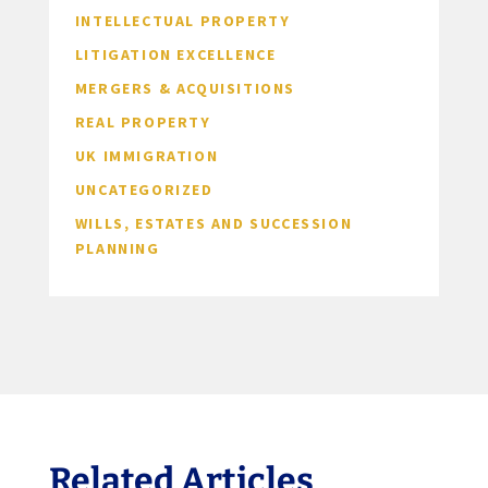
INTELLECTUAL PROPERTY
LITIGATION EXCELLENCE
MERGERS & ACQUISITIONS
REAL PROPERTY
UK IMMIGRATION
UNCATEGORIZED
WILLS, ESTATES AND SUCCESSION
PLANNING
Related Articles