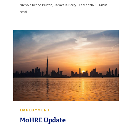
Nichola Reece-Burton, James B. Berry - 17 Mar 2026 - 4 min
read
EMPLOYMENT
MoHRE Update