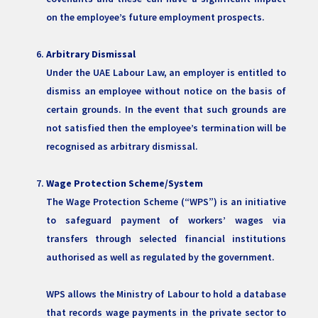
on the employee’s future employment prospects.
Arbitrary Dismissal
Under the UAE Labour Law, an employer is entitled to
dismiss an employee without notice on the basis of
certain grounds. In the event that such grounds are
not satisfied then the employee’s termination will be
recognised as arbitrary dismissal.
Wage Protection Scheme/System
The Wage Protection Scheme (“WPS”) is an initiative
to safeguard payment of workers’ wages via
transfers through selected financial institutions
authorised as well as regulated by the government.
WPS allows the Ministry of Labour to hold a database
that records wage payments in the private sector to