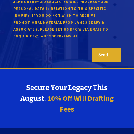
JAMES BERRY & ASSOCIATES WILL PROCESS YOUR
PERSONAL DATA IN RELATION TO THIS SPECIFIC
INQUIRY. IF YOU DO NOT WISH TO RECEIVE
PROMOTIONAL MATERIAL FROM JAMES BERRY &
ASSOCIATES, PLEASE LET US KNOW VIA EMAIL TO
.
ENQUIRIES@JAMESBERRYLAW.AE
Send
5
Secure Your Legacy This
10% Off Will Drafting
August:
Fees