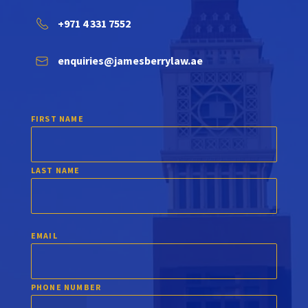
+971 4 331 7552
enquiries@jamesberrylaw.ae
FIRST NAME
LAST NAME
EMAIL
PHONE NUMBER