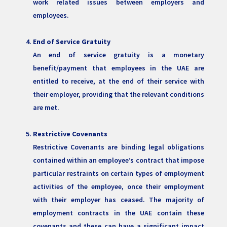
work related issues between employers and
employees.
End of Service Gratuity
An end of service gratuity is a monetary
benefit/payment that employees in the UAE are
entitled to receive, at the end of their service with
their employer, providing that the relevant conditions
are met.
Restrictive Covenants
Restrictive Covenants are binding legal obligations
contained within an employee’s contract that impose
particular restraints on certain types of employment
activities of the employee, once their employment
with their employer has ceased. The majority of
employment contracts in the UAE contain these
covenants and these can have a significant impact