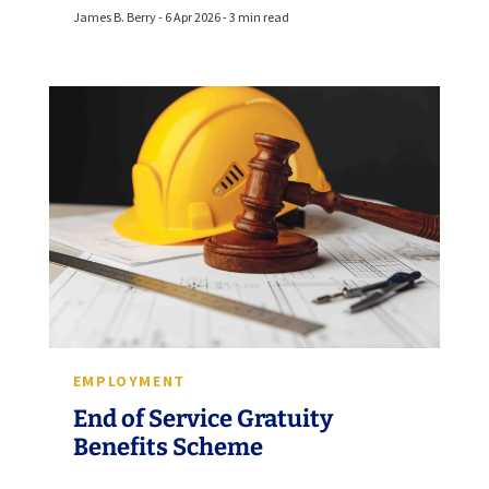
James B. Berry - 6 Apr 2026 - 3 min read
EMPLOYMENT
End of Service Gratuity
Benefits Scheme