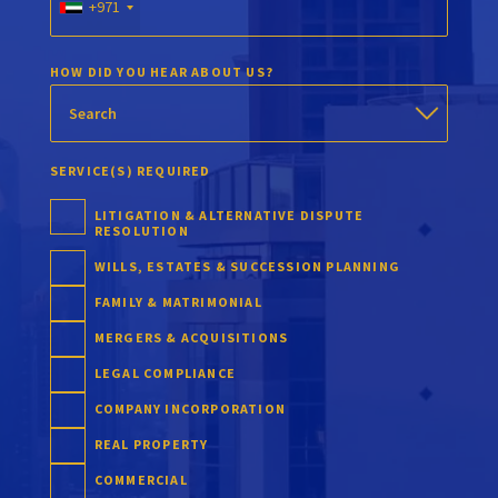
+971
HOW DID YOU HEAR ABOUT US?
SERVICE(S) REQUIRED
LITIGATION & ALTERNATIVE DISPUTE
RESOLUTION
WILLS, ESTATES & SUCCESSION PLANNING
FAMILY & MATRIMONIAL
MERGERS & ACQUISITIONS
LEGAL COMPLIANCE
COMPANY INCORPORATION
REAL PROPERTY
COMMERCIAL