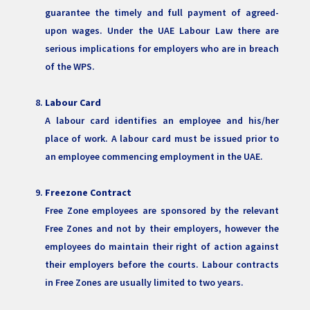
guarantee the timely and full payment of agreed-
upon wages. Under the UAE Labour Law there are
serious implications for employers who are in breach
of the WPS.
Labour Card
A labour card identifies an employee and his/her
place of work. A labour card must be issued prior to
an employee commencing employment in the UAE.
Freezone Contract
Free Zone employees are sponsored by the relevant
Free Zones and not by their employers, however the
employees do maintain their right of action against
their employers before the courts. Labour contracts
in Free Zones are usually limited to two years.