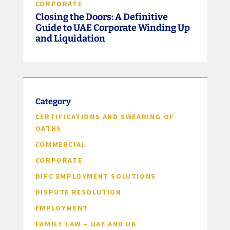
CORPORATE
Closing the Doors: A Definitive
Guide to UAE Corporate Winding Up
and Liquidation
Category
CERTIFICATIONS AND SWEARING OF
OATHS
COMMERCIAL
CORPORATE
DIFC EMPLOYMENT SOLUTIONS
DISPUTE RESOLUTION
EMPLOYMENT
FAMILY LAW – UAE AND UK