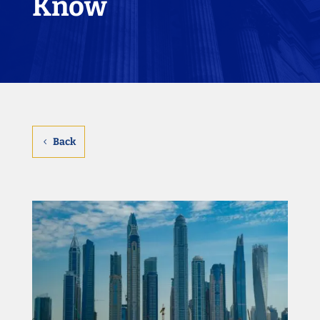
Know
Back