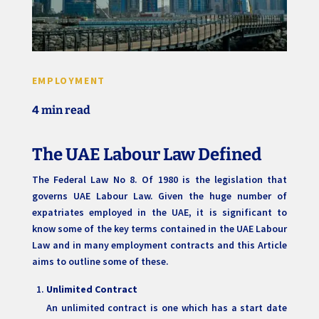
EMPLOYMENT
4 min read
The UAE Labour Law Defined
The Federal Law No 8. Of 1980 is the legislation that
governs UAE Labour Law. Given the huge number of
expatriates employed in the UAE, it is significant to
know some of the key terms contained in the UAE Labour
Law and in many employment contracts and this Article
aims to outline some of these.
Unlimited Contract
An unlimited contract is one which has a start date