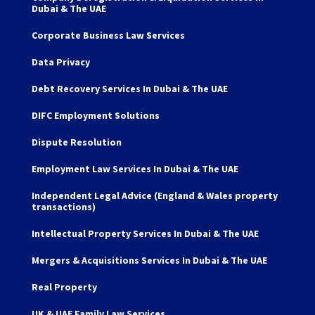
Dubai & The UAE
Corporate Business Law Services
Data Privacy
Debt Recovery Services In Dubai & The UAE
DIFC Employment Solutions
Dispute Resolution
Employment Law Services In Dubai & The UAE
Independent Legal Advice (England & Wales property
transactions)
Intellectual Property Services In Dubai & The UAE
Mergers & Acquisitions Services In Dubai & The UAE
Real Property
UK & UAE Family Law Services