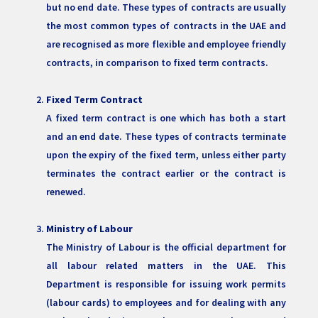
but no end date. These types of contracts are usually
the most common types of contracts in the UAE and
are recognised as more flexible and employee friendly
contracts, in comparison to fixed term contracts.
Fixed Term Contract
A fixed term contract is one which has both a start
and an end date. These types of contracts terminate
upon the expiry of the fixed term, unless either party
terminates the contract earlier or the contract is
renewed.
Ministry of Labour
The Ministry of Labour is the official department for
all labour related matters in the UAE. This
Department is responsible for issuing work permits
(labour cards) to employees and for dealing with any