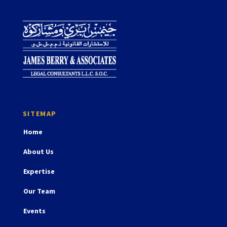
Home
About Us
Expertise
Our Team
Events