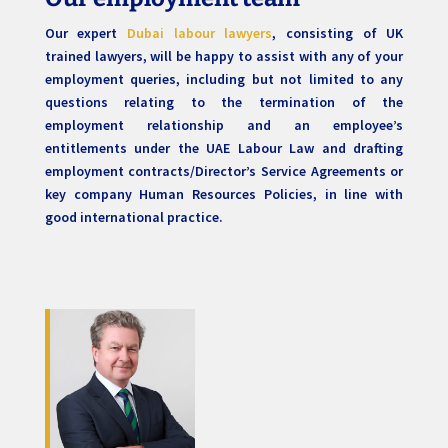
Our expert
Dubai labour lawyers
, consisting of UK
trained lawyers, will be happy to assist with any of your
employment queries, including but not limited to any
questions relating to the termination of the
employment relationship and an employee’s
entitlements under the UAE Labour Law and drafting
employment contracts/Director’s Service Agreements or
key company Human Resources Policies, in line with
good international practice.