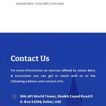
James B. Berry - 4 Jan 2024 - 2 min read
Contact Us
For more information on services offered by James Berry
& Associates you can get in touch with us at the
following address and contact info.
304, API World Tower, Sheikh Zayed Road P.
O. Box 52294, Dubai, UAE