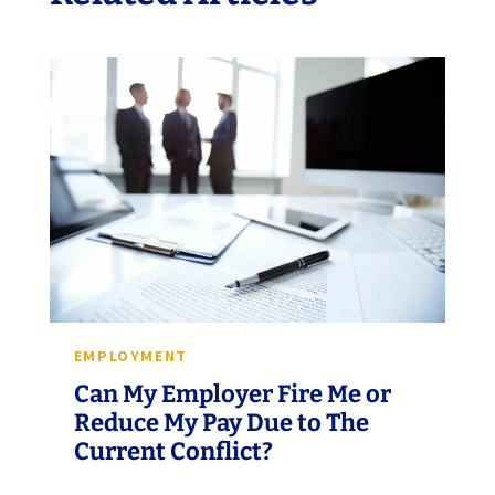
EMPLOYMENT
Can My Employer Fire Me or
Reduce My Pay Due to The
Current Conflict?