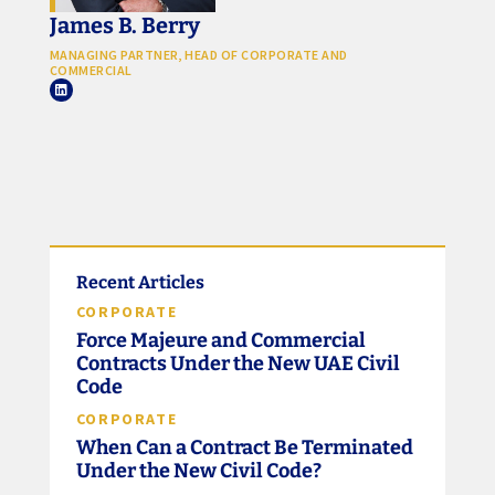
James B. Berry
MANAGING PARTNER, HEAD OF CORPORATE AND
COMMERCIAL
Recent Articles
CORPORATE
Force Majeure and Commercial
Contracts Under the New UAE Civil
Code
CORPORATE
When Can a Contract Be Terminated
Under the New Civil Code?