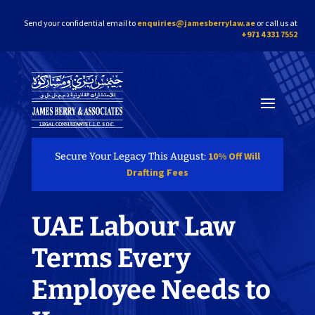
Send your confidential email to
enquiries@jamesberrylaw.ae
or call us at
+971 4 331 7552
10% Off Will
Secure Your Legacy This August:
Drafting Fees
UAE Labour Law
Terms Every
Employee Needs to