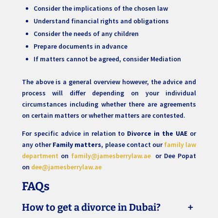
Consider the implications of the chosen law
Understand financial rights and obligations
Consider the needs of any children
Prepare documents in advance
If matters cannot be agreed, consider Mediation
The above is a general overview however, the advice and
process will differ depending on your individual
circumstances including whether there are agreements
on certain matters or whether matters are contested.
For specific advice in relation to
Divorce in the UAE
or
any other
Family matters
, please contact our
family law
department
on
family@jamesberrylaw.ae
or Dee Popat
on
dee@jamesberrylaw.ae
FAQs
How to get a divorce in Dubai?
+