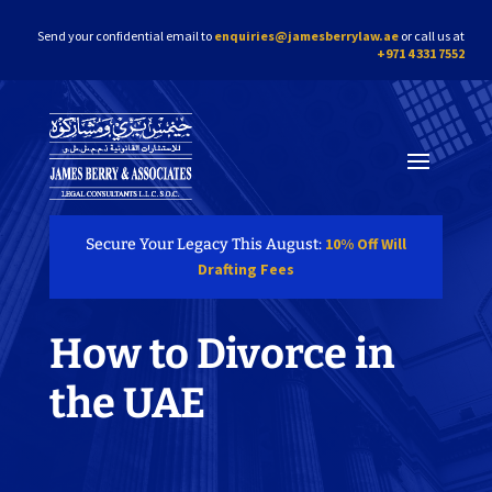
Send your confidential email to
enquiries@jamesberrylaw.ae
or call us at
+971 4 331 7552
10% Off Will
Secure Your Legacy This August:
Drafting Fees
How to Divorce in
the UAE