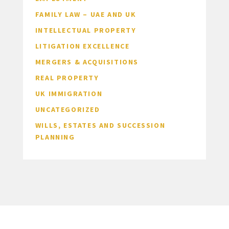
FAMILY LAW – UAE AND UK
INTELLECTUAL PROPERTY
LITIGATION EXCELLENCE
MERGERS & ACQUISITIONS
REAL PROPERTY
UK IMMIGRATION
UNCATEGORIZED
WILLS, ESTATES AND SUCCESSION
PLANNING