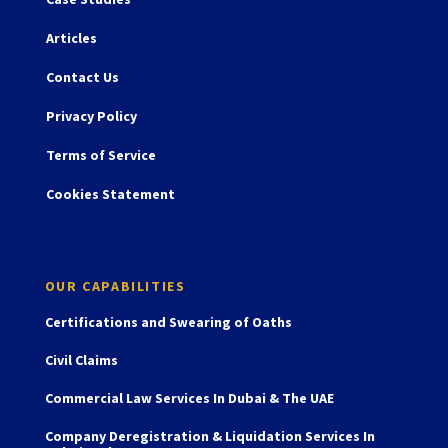
Articles
Contact Us
Privacy Policy
Terms of Service
Cookies Statement
OUR CAPABILITIES
Certifications and Swearing of Oaths
Civil Claims
Commercial Law Services In Dubai & The UAE
Company Deregistration & Liquidation Services In