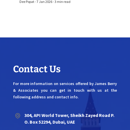
Dee Popat - 7 Jan 2026 - 3 min read
Contact Us
For more information on services offered by James Berry
& Associates you can get in touch with us at the
following address and contact info.
304, API World Tower, Sheikh Zayed Road P.
O. Box 52294, Dubai, UAE