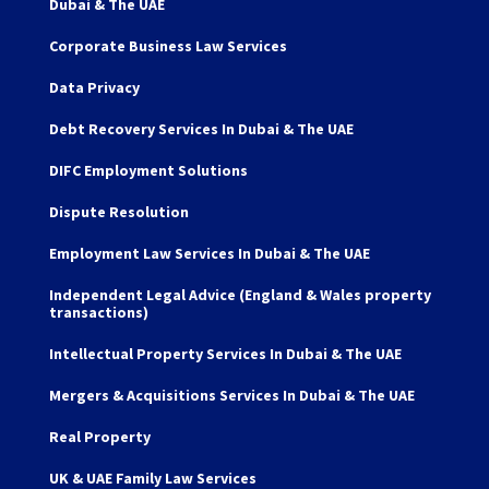
Dubai & The UAE
Corporate Business Law Services
Data Privacy
Debt Recovery Services In Dubai & The UAE
DIFC Employment Solutions
Dispute Resolution
Employment Law Services In Dubai & The UAE
Independent Legal Advice (England & Wales property
transactions)
Intellectual Property Services In Dubai & The UAE
Mergers & Acquisitions Services In Dubai & The UAE
Real Property
UK & UAE Family Law Services