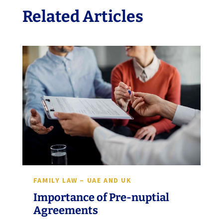
Related Articles
FAMILY LAW – UAE AND UK
Importance of Pre-nuptial
Agreements