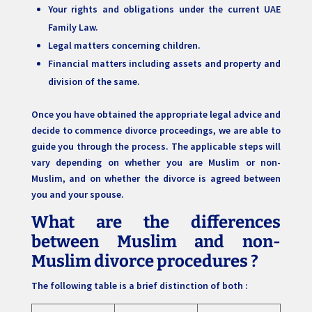
Your rights and obligations under the current UAE
Family Law.
Legal matters concerning children.
Financial matters including assets and property and
division of the same.
Once you have obtained the appropriate legal advice and
decide to commence divorce proceedings, we are able to
guide you through the process. The applicable steps will
vary depending on whether you are Muslim or non-
Muslim, and on whether the divorce is agreed between
you and your spouse.
What are the differences
between Muslim and non-
Muslim divorce procedures ?
The following table is a brief distinction of both :