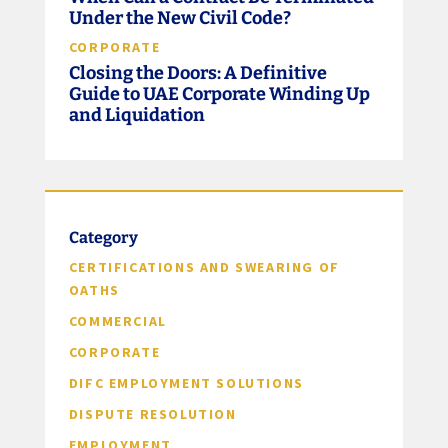
Under the New Civil Code?
CORPORATE
Closing the Doors: A Definitive
Guide to UAE Corporate Winding Up
and Liquidation
Category
CERTIFICATIONS AND SWEARING OF
OATHS
COMMERCIAL
CORPORATE
DIFC EMPLOYMENT SOLUTIONS
DISPUTE RESOLUTION
EMPLOYMENT