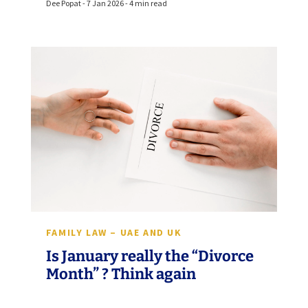
Dee Popat - 7 Jan 2026 - 4 min read
FAMILY LAW – UAE AND UK
Is January really the “Divorce
Month” ? Think again