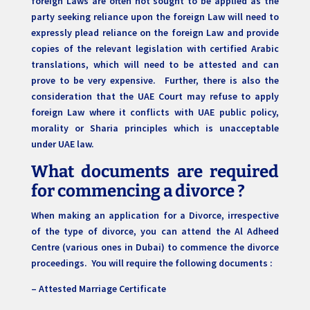
foreign Laws are often not sought to be applied as the
party seeking reliance upon the foreign Law will need to
expressly plead reliance on the foreign Law and provide
copies of the relevant legislation with certified Arabic
translations, which will need to be attested and can
prove to be very expensive. Further, there is also the
consideration that the UAE Court may refuse to apply
foreign Law where it conflicts with UAE public policy,
morality or Sharia principles which is unacceptable
under UAE law.
What documents are required
for commencing a divorce ?
When making an application for a Divorce, irrespective
of the type of divorce, you can attend the Al Adheed
Centre (various ones in Dubai) to commence the divorce
proceedings. You will require the following documents :
– Attested Marriage Certificate