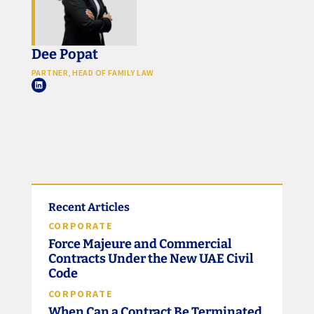
Dee Popat
PARTNER, HEAD OF FAMILY LAW
Recent Articles
CORPORATE
Force Majeure and Commercial
Contracts Under the New UAE Civil
Code
CORPORATE
When Can a Contract Be Terminated