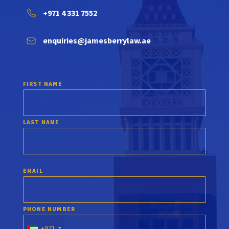
+971 4 331 7552
enquiries@jamesberrylaw.ae
FIRST NAME
LAST NAME
EMAIL
PHONE NUMBER
+971