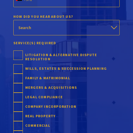
HOW DID YOU HEAR ABOUT US?
SERVICE(S) REQUIRED
LITIGATION & ALTERNATIVE DISPUTE
RESOLUTION
WILLS, ESTATES & SUCCESSION PLANNING
FAMILY & MATRIMONIAL
MERGERS & ACQUISITIONS
LEGAL COMPLIANCE
COMPANY INCORPORATION
REAL PROPERTY
COMMERCIAL