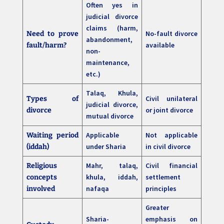
Often yes in
judicial divorce
claims (harm,
No-fault divorce
Need to prove
abandonment,
available
fault/harm?
non-
maintenance,
etc.)
Talaq, Khula,
Civil unilateral
Types of
judicial divorce,
or joint divorce
divorce
mutual divorce
Applicable
Not applicable
Waiting period
under Sharia
in civil divorce
(iddah)
Mahr, talaq,
Civil financial
Religious
khula, iddah,
settlement
concepts
nafaqa
principles
involved
Greater
Sharia-
emphasis on