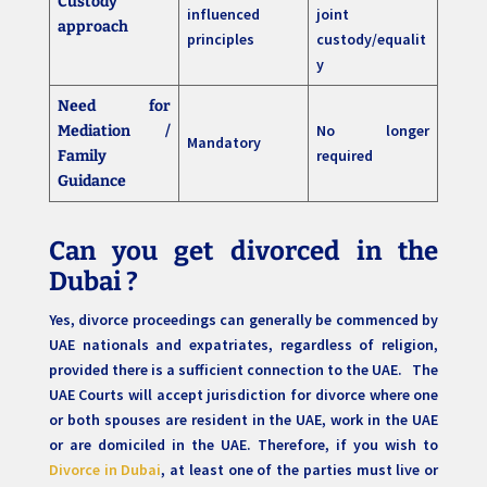
Custody
influenced
joint
approach
principles
custody/equalit
y
Need for
No longer
Mediation /
Mandatory
required
Family
Guidance
Can you get divorced in the
Dubai ?
Yes, divorce proceedings can generally be commenced by
UAE nationals and expatriates, regardless of religion,
provided there is a sufficient connection to the UAE. The
UAE Courts will accept jurisdiction for divorce where one
or both spouses are resident in the UAE, work in the UAE
or are domiciled in the UAE. Therefore, if you wish to
Divorce in Dubai
, at least one of the parties must live or