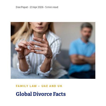
Dee Popat - 23 Apr 2026 - 5 min read
FAMILY LAW – UAE AND UK
Global Divorce Facts