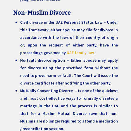
Non-Muslim Divorce
Civil divorce under UAE Personal Status Law – Under
this framework, either spouse may file for divorce in
accordance with the laws of their country of origin
or, upon the request of either party, have the
proceedings governed by
UAE family law
.
No-fault divorce option – Either spouse may apply
for divorce using the prescribed form without the
need to prove harm or fault. The Court will issue the
divorce Certificate after notifying the other party.
Mutually Consenting Divorce – is one of the quickest
and most cost-effective ways to formally dissolve a
marriage in the UAE and the process is similar to
that for a Muslim Mutual Divorce save that non-
Muslims are no longer required to attend a mediation
/ reconciliation session.