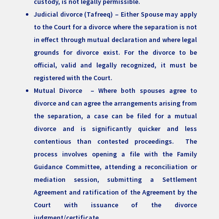
custody, is not legally permissible.
Judicial divorce (Tafreeq) – Either Spouse may apply
to the Court for a divorce where the separation is not
in effect through mutual declaration and where legal
grounds for divorce exist. For the divorce to be
official, valid and legally recognized, it must be
registered with the Court.
Mutual Divorce – Where both spouses agree to
divorce and can agree the arrangements arising from
the separation, a case can be filed for a mutual
divorce and is significantly quicker and less
contentious than contested proceedings. The
process involves opening a file with the Family
Guidance Committee, attending a reconciliation or
mediation session, submitting a Settlement
Agreement and ratification of the Agreement by the
Court with issuance of the divorce
judgment/certificate.