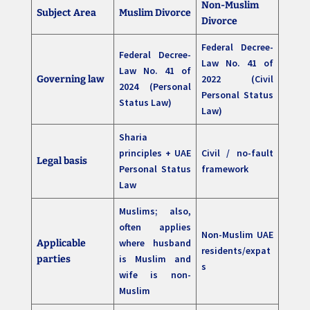
Non-Muslim
Subject Area
Muslim Divorce
Divorce
Federal Decree-
Federal Decree-
Law No. 41 of
Law No. 41 of
2022 (Civil
Governing law
2024 (Personal
Personal Status
Status Law)
Law)
Sharia
principles + UAE
Civil / no-fault
Legal basis
Personal Status
framework
Law
Muslims; also,
often applies
Non-Muslim UAE
where husband
Applicable
residents/expat
is Muslim and
parties
s
wife is non-
Muslim