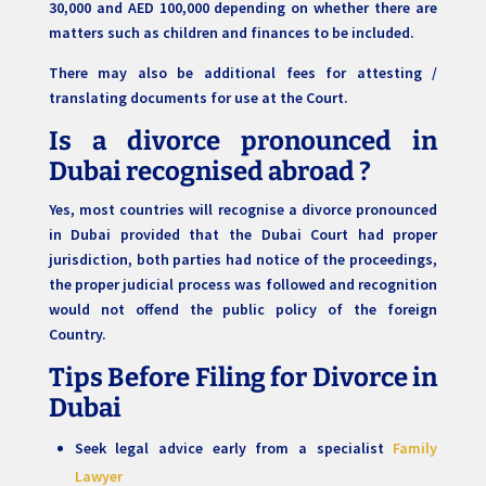
30,000 and AED 100,000 depending on whether there are
matters such as children and finances to be included.
There may also be additional fees for attesting /
translating documents for use at the Court.
Is a divorce pronounced in
Dubai recognised abroad ?
Yes, most countries will recognise a divorce pronounced
in Dubai provided that the Dubai Court had proper
jurisdiction, both parties had notice of the proceedings,
the proper judicial process was followed and recognition
would not offend the public policy of the foreign
Country.
Tips Before Filing for Divorce in
Dubai
Seek legal advice early from a specialist
Family
Lawyer