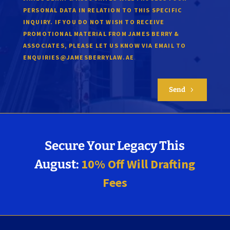
PERSONAL DATA IN RELATION TO THIS SPECIFIC
INQUIRY. IF YOU DO NOT WISH TO RECEIVE
PROMOTIONAL MATERIAL FROM JAMES BERRY &
ASSOCIATES, PLEASE LET US KNOW VIA EMAIL TO
.
ENQUIRIES@JAMESBERRYLAW.AE
Send
5
Secure Your Legacy This
10% Off Will Drafting
August:
Fees