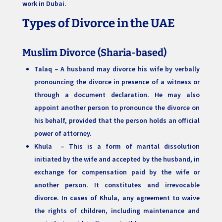
work in Dubai.
Types of Divorce in the UAE
Muslim Divorce
(Sharia-based)
Talaq – A husband may divorce his wife by verbally
pronouncing the divorce in presence of a witness or
through a document declaration. He may also
appoint another person to pronounce the divorce on
his behalf, provided that the person holds an official
power of attorney.
Khula – This is a form of marital dissolution
initiated by the wife and accepted by the husband, in
exchange for compensation paid by the wife or
another person. It constitutes and irrevocable
divorce. In cases of Khula, any agreement to waive
the rights of children, including maintenance and