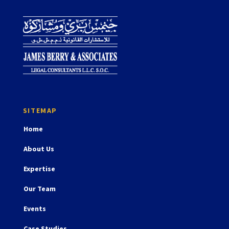
Home
About Us
Expertise
Our Team
Events
Case Studies