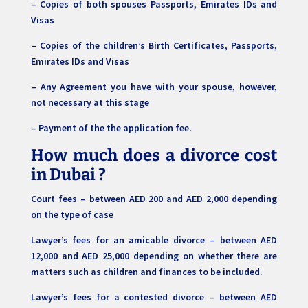
– Copies of both spouses Passports, Emirates IDs and
Visas
– Copies of the children’s Birth Certificates, Passports,
Emirates IDs and Visas
– Any Agreement you have with your spouse, however,
not necessary at this stage
– Payment of the the application fee.
How much does a divorce cost
in Dubai
?
Court fees – between AED 200 and AED 2,000 depending
on the type of case
Lawyer’s fees for an amicable divorce – between AED
12,000 and AED 25,000 depending on whether there are
matters such as children and finances to be included.
Lawyer’s fees for a contested divorce – between AED