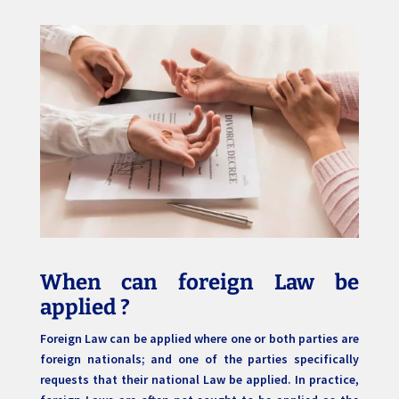
When can foreign Law be
applied ?
Foreign Law can be applied where one or both parties are
foreign nationals; and one of the parties specifically
requests that their national Law be applied. In practice,