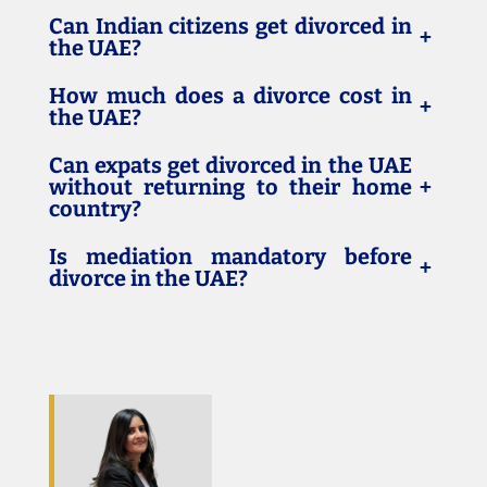
Can Indian citizens get divorced in
+
the UAE?
How much does a divorce cost in
+
the UAE?
Can expats get divorced in the UAE
without returning to their home
+
country?
Is mediation mandatory before
+
divorce in the UAE?