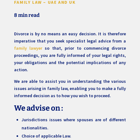
FAMILY LAW – UAE AND UK
8 min read
Divorce is by no means an easy decision. It is therefore
imperative that you seek specialist legal advice from a
family lawyer
so that, prior to commencing divorce
proceedings, you are fully informed of your legal rights,
your obligations and the potential implications of any
action.
We are able to assist you in understanding the various
issues arising in family law, enabling you to make a fully
informed decision as to how you wish to proceed.
We advise on
:
Jurisdictions issues where spouses are of different
nationalities.
Choice of applicable Law.