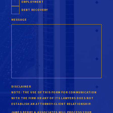
EMPLOYMENT
DEBT RECOVERY
MESSAGE
DISCLAIMER
NOTE:
THE USE OF THIS FORM FOR COMMUNICATION
WITH THE FIRM OR ANY OF ITS LAWYERS DOES NOT
ESTABLISH AN ATTORNEY-CLIENT RELATIONSHIP.
JAMES BERRY & ASSOCIATES WILL PROCESS YOUR